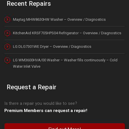
Recent Repairs
Maytag MHW8630HW Washer – Overview / Diagnostics
KitchenAid KRSF705HPS04 Refrigerator – Overview / Diagnostics
LG DLG7301WE Dryer – Overview / Diagnostics
LG WM3600HVA/00 Washer – Washer fills continuously – Cold
Water Inlet Valve
Request a Repair
Is there a repair you would like to see?
Premium Members can request a repair!