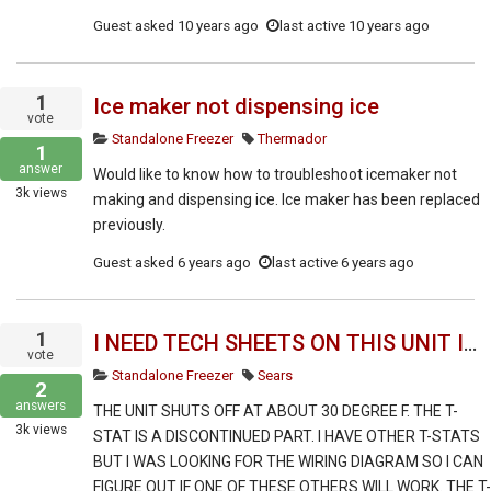
Guest
asked
10 years ago
last active 10 years ago
1
Ice maker not dispensing ice
vote
Standalone Freezer
Thermador
1
answer
Would like to know how to troubleshoot icemaker not
3k
views
making and dispensing ice. Ice maker has been replaced
previously.
Guest
asked
6 years ago
last active 6 years ago
1
I NEED TECH SHEETS ON THIS UNIT INCLUDING TROUBLESHOOTING INFO.
vote
Standalone Freezer
Sears
2
answers
THE UNIT SHUTS OFF AT ABOUT 30 DEGREE F. THE T-
3k
views
STAT IS A DISCONTINUED PART. I HAVE OTHER T-STATS
BUT I WAS LOOKING FOR THE WIRING DIAGRAM SO I CAN
FIGURE OUT IF ONE OF THESE OTHERS WILL WORK. THE T-