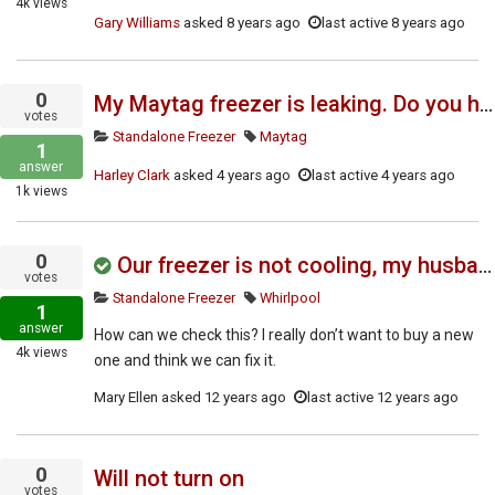
4k
views
Gary Williams
asked
8 years ago
last active 8 years ago
0
My Maytag freezer is leaking. Do you have a service manual?
votes
Standalone Freezer
Maytag
1
answer
Harley Clark
asked
4 years ago
last active 4 years ago
1k
views
0
Our freezer is not cooling, my husband thinks it's the timer but isn't sure..
votes
Standalone Freezer
Whirlpool
1
answer
How can we check this? I really don’t want to buy a new
4k
views
one and think we can fix it.
Mary Ellen
asked
12 years ago
last active 12 years ago
0
Will not turn on
votes