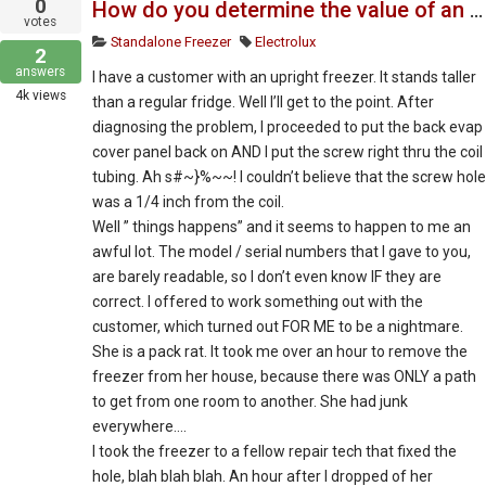
0
How do you determine the value of an appliance that is not worth fixing or may cost too much
votes
Standalone Freezer
Electrolux
2
answers
I have a customer with an upright freezer. It stands taller
4k
views
than a regular fridge. Well I’ll get to the point. After
diagnosing the problem, I proceeded to put the back evap
cover panel back on AND I put the screw right thru the coil
tubing. Ah s#~}%~~! I couldn’t believe that the screw hole
was a 1/4 inch from the coil.
Well ” things happens” and it seems to happen to me an
awful lot. The model / serial numbers that I gave to you,
are barely readable, so I don’t even know IF they are
correct. I offered to work something out with the
customer, which turned out FOR ME to be a nightmare.
She is a pack rat. It took me over an hour to remove the
freezer from her house, because there was ONLY a path
to get from one room to another. She had junk
everywhere….
I took the freezer to a fellow repair tech that fixed the
hole, blah blah blah. An hour after I dropped of her