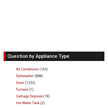
Question by Appliance Type
Air Conditioner
(163)
Dishwasher
(888)
Dryer
(1232)
Furnace
(1)
Garbage Disposal
(18)
Hot Water Tank
(2)