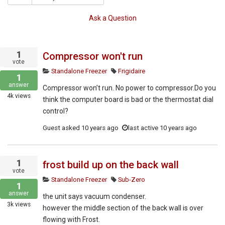
Ask a Question
1
Compressor won't run
vote
Standalone Freezer
Frigidaire
1
answer
Compressor won’t run. No power to compressor.Do you
4k
views
think the computer board is bad or the thermostat dial
control?
Guest
asked
10 years ago
last active 10 years ago
1
frost build up on the back wall
vote
Standalone Freezer
Sub-Zero
1
answer
the unit says vacuum condenser.
3k
views
however the middle section of the back wall is over
flowing with Frost.