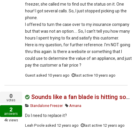
freezer, she called me to find out the status on it. One
hour! I got several calls. So, I just stopped picking up the
phone.
I offered to turn the case over to my insurance company
but that was not an option…. So, I can’t tell you how many
hours I spent trying to fix and satisfy this customer.
Here is my question, for further reference. I’m NOT going
thru this again. Is there a website or something that I
could use to determine the value of an appliance, and just
pay the customer a fair price ?
Guest
asked
10 years ago
last active 10 years ago
0
Sounds like a fan blade is hitting something, very noisy inside
votes
Standalone Freezer
Amana
2
answers
Do I need to replace it?
4k
views
Leah Poole
asked
12 years ago
last active 12 years ago