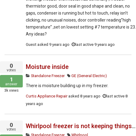
thermistor good, door seal in good shape and clean, no
gaps, condenser is running but hot to touch, relay isn’t
clicking, no unusual noises, door controller reading”high
temperature” ,set on lowest setting #7 temperature is 23.
Any ideas?
Guest
asked
9 years ago
last active 9 years ago
0
Moisture inside
votes
Standalone Freezer
GE (General Electric)
1
answer
There is moisture building up in my freezer.
3k
views
Curtis Appliance Repair
asked
8 years ago
last active 8
years ago
0
Whirlpool freezer is not keeping things cold enough. Do you have the service manual?
votes
Standalone Freezer
Whirlpool