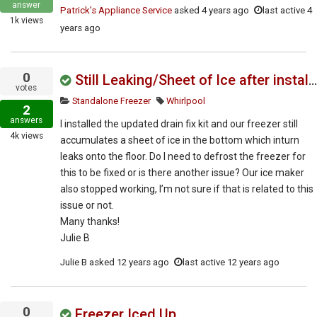
answer
Patrick's Appliance Service
asked
4 years ago
last active 4
1k
views
years ago
0
Still Leaking/Sheet of Ice after installing updated drain fix kit
votes
Standalone Freezer
Whirlpool
2
answers
I installed the updated drain fix kit and our freezer still
4k
views
accumulates a sheet of ice in the bottom which inturn
leaks onto the floor. Do I need to defrost the freezer for
this to be fixed or is there another issue? Our ice maker
also stopped working, I’m not sure if that is related to this
issue or not.
Many thanks!
Julie B
Julie B
asked
12 years ago
last active 12 years ago
0
Freezer Iced Up