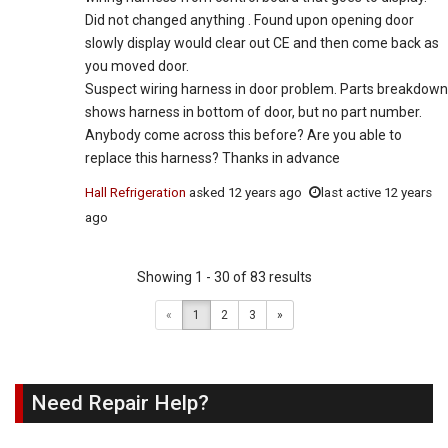
Did not changed anything . Found upon opening door
slowly display would clear out CE and then come back as
you moved door.
Suspect wiring harness in door problem. Parts breakdown
shows harness in bottom of door, but no part number.
Anybody come across this before? Are you able to
replace this harness? Thanks in advance
Hall Refrigeration
asked
12 years ago
last active 12 years
ago
Showing 1 - 30 of 83 results
«
1
2
3
»
Need Repair Help?