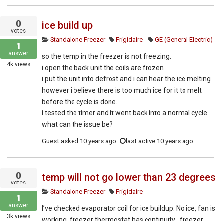
0
ice build up
votes
Standalone Freezer
Frigidaire
GE (General Electric)
1
answer
so the temp in the freezer is not freezing.
4k
views
i open the back unit the coils are frozen .
i put the unit into defrost and i can hear the ice melting .
however i believe there is too much ice for it to melt
before the cycle is done.
i tested the timer and it went back into a normal cycle
what can the issue be?
Guest
asked
10 years ago
last active 10 years ago
0
temp will not go lower than 23 degrees
votes
Standalone Freezer
Frigidaire
1
answer
I’ve checked evaporator coil for ice buildup. No ice, fan is
3k
views
working, freezer thermostat has continuity , freezer