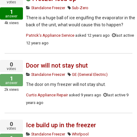
votes
Standalone Freezer
Sub-Zero
1
answer
There is a huge ball of ice engulfing the evaporator in the
4k
views
back of the unit, what would cause this to happen?
Patrick's Appliance Service
asked
12 years ago
last active
12 years ago
0
Door will not stay shut
votes
Standalone Freezer
GE (General Electric)
1
answer
The door on my freezer will not stay shut.
2k
views
Curtis Appliance Repair
asked
9 years ago
last active 9
years ago
0
Ice build up in the freezer
votes
Standalone Freezer
Whirlpool