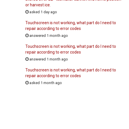
or harvest ice.
asked 1 day ago
Touchscreen is not working, what part do I need to
repair according to error codes
answered 1 month ago
Touchscreen is not working, what part do I need to
repair according to error codes
answered 1 month ago
Touchscreen is not working, what part do I need to
repair according to error codes
asked 1 month ago