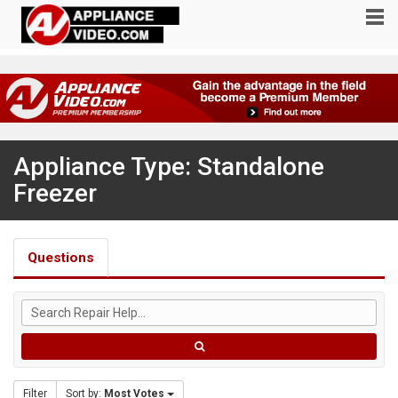
Appliance Type: Standalone
Freezer
Questions
Filter
Sort by:
Most Votes