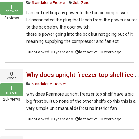
Standalone Freezer
Sub-Zero
1
answer
I am not getting any power to the fan or compressor.
3k
views
I disconnected the plug that leads from the power source
to the box below the door switch.
there is power going into the box but not going out of it
meaning supplying the compressor and fan ect
Guest
asked
10 years ago
last active 10 years ago
0
Why does upright freezer top shelf ice up?
votes
Standalone Freezer
1
answer
why does Kenmore upright freezer top shelf have a big
20k
views
big frost built up none of the other shelfs do this this is a
very simple unit manual defrost no interior fan.
Guest
asked
10 years ago
last active 10 years ago