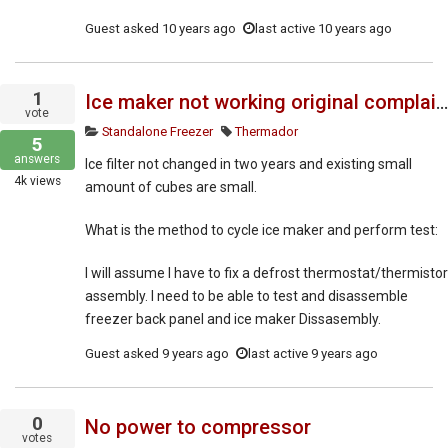
Guest
asked
10 years ago
last active 10 years ago
1
Ice maker not working original complaint
vote
Standalone Freezer
Thermador
5
answers
Ice filter not changed in two years and existing small
4k
views
amount of cubes are small.
What is the method to cycle ice maker and perform test:
I will assume I have to fix a defrost thermostat/thermistor
assembly. I need to be able to test and disassemble
freezer back panel and ice maker Dissasembly.
Guest
asked
9 years ago
last active 9 years ago
0
No power to compressor
votes