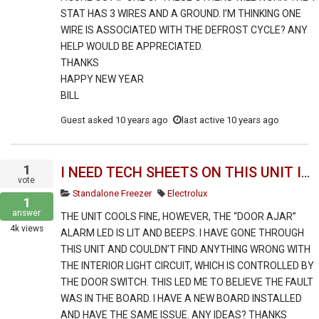
STAT HAS 3 WIRES AND A GROUND. I’M THINKING ONE
WIRE IS ASSOCIATED WITH THE DEFROST CYCLE? ANY
HELP WOULD BE APPRECIATED.
THANKS
HAPPY NEW YEAR
BILL
Guest
asked
10 years ago
last active 10 years ago
1
I NEED TECH SHEETS ON THIS UNIT INCLUDING TROUBLESHOOTING INFO.
vote
Standalone Freezer
Electrolux
1
answer
THE UNIT COOLS FINE, HOWEVER, THE “DOOR AJAR”
4k
views
ALARM LED IS LIT AND BEEPS. I HAVE GONE THROUGH
THIS UNIT AND COULDN’T FIND ANYTHING WRONG WITH
THE INTERIOR LIGHT CIRCUIT, WHICH IS CONTROLLED BY
THE DOOR SWITCH. THIS LED ME TO BELIEVE THE FAULT
WAS IN THE BOARD. I HAVE A NEW BOARD INSTALLED
AND HAVE THE SAME ISSUE. ANY IDEAS? THANKS