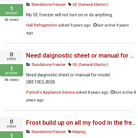
Standalone Freezer
GE (General Electric)
1
answer
My GE freezer will not turn on or do anything.
3k
views
Hall Refrigeration
asked
9 years ago
last active 9 years
ago
0
Need daignostic sheet or manual for model GBE10ESJBSB
votes
Standalone Freezer
GE (General Electric)
1
answer
Need daignostic sheet or manual for model
3k
views
GBE10ESJBSB
Patrick's Appliance Service
asked
8 years ago
last active 8
years ago
0
Frost build up on all my food in the freezer. Do you have the service manual?
votes
Standalone Freezer
Maytag
1