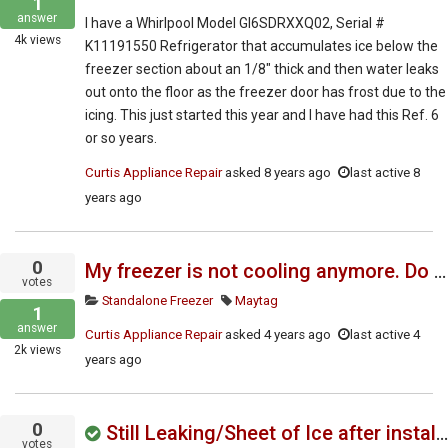
1
answer
I have a Whirlpool Model GI6SDRXXQ02, Serial #
4k
views
K11191550 Refrigerator that accumulates ice below the
freezer section about an 1/8″ thick and then water leaks
out onto the floor as the freezer door has frost due to the
icing. This just started this year and I have had this Ref. 6
or so years.
Curtis Appliance Repair
asked
8 years ago
last active 8
years ago
0
My freezer is not cooling anymore. Do you have the service manual?
votes
Standalone Freezer
Maytag
1
answer
Curtis Appliance Repair
asked
4 years ago
last active 4
2k
views
years ago
0
Still Leaking/Sheet of Ice after installing updated drain fix kit
votes