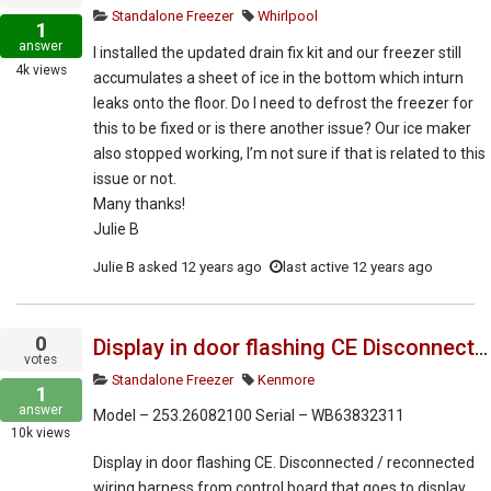
Standalone Freezer
Whirlpool
1
answer
I installed the updated drain fix kit and our freezer still
4k
views
accumulates a sheet of ice in the bottom which inturn
leaks onto the floor. Do I need to defrost the freezer for
this to be fixed or is there another issue? Our ice maker
also stopped working, I’m not sure if that is related to this
issue or not.
Many thanks!
Julie B
Julie B
asked
12 years ago
last active 12 years ago
0
Display in door flashing CE Disconnected ?
votes
Standalone Freezer
Kenmore
1
answer
Model – 253.26082100 Serial – WB63832311
10k
views
Display in door flashing CE. Disconnected / reconnected
wiring harness from control board that goes to display.