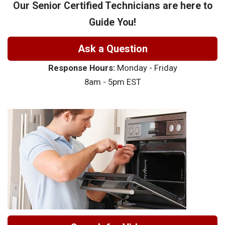
Our Senior Certified Technicians are here to
Guide You!
Ask a Question
Response Hours:
Monday - Friday
8am - 5pm EST