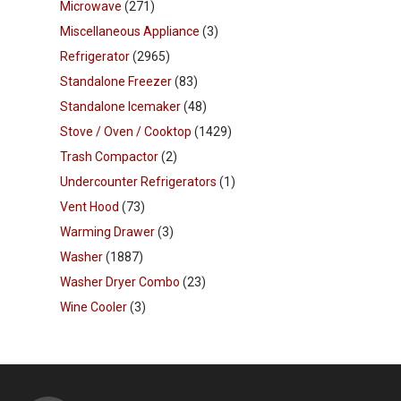
Microwave
(271)
Miscellaneous Appliance
(3)
Refrigerator
(2965)
Standalone Freezer
(83)
Standalone Icemaker
(48)
Stove / Oven / Cooktop
(1429)
Trash Compactor
(2)
Undercounter Refrigerators
(1)
Vent Hood
(73)
Warming Drawer
(3)
Washer
(1887)
Washer Dryer Combo
(23)
Wine Cooler
(3)