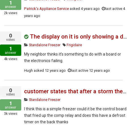
1
answer
Patrick's Appliance Service
asked
4 years ago
last active 4
2k
views
years ago
0
The display on it is only showing a dash symbol "--"
votes
Standalone Freezer
Frigidaire
1
answer
My neighbor thinks it’s something to do with a board or
4k
views
the electronics failing.
Hugh
asked
12 years ago
last active 12 years ago
0
customer states that after a storm the freezer stopped working though the lite still comes on
votes
Standalone Freezer
1
answer
I think this is a simple freezer could it be the control board
3k
views
that fried up the comp relay and does this have a defrost
timer on the back thanks