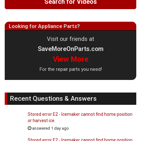
Search for Videos
Looking for Appliance Parts?
Visit our friends at
SaveMoreOnParts.com
View More
For the repair parts you need!
Recent Questions & Answers
Stored error E2 - Icemaker cannot find home position
or harvest ice.
answered 1 day ago
Stored error E2 - Icemaker cannot find home position