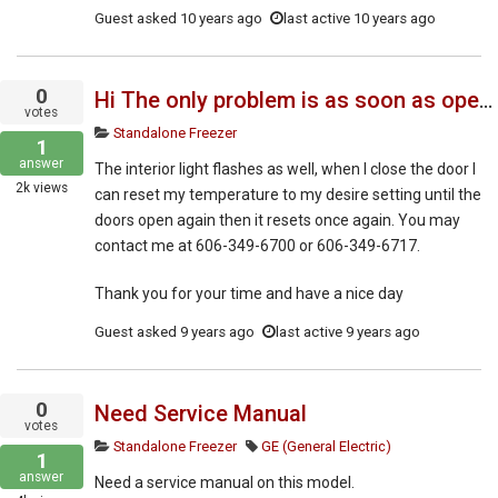
Guest
asked
10 years ago
last active 10 years ago
0
Hi The only problem is as soon as open the door the control panel flashes and resets and resets to negative 16 C
votes
Standalone Freezer
1
answer
The interior light flashes as well, when I close the door I
2k
views
can reset my temperature to my desire setting until the
doors open again then it resets once again. You may
contact me at 606-349-6700 or 606-349-6717.
Thank you for your time and have a nice day
Guest
asked
9 years ago
last active 9 years ago
0
Need Service Manual
votes
Standalone Freezer
GE (General Electric)
1
answer
Need a service manual on this model.