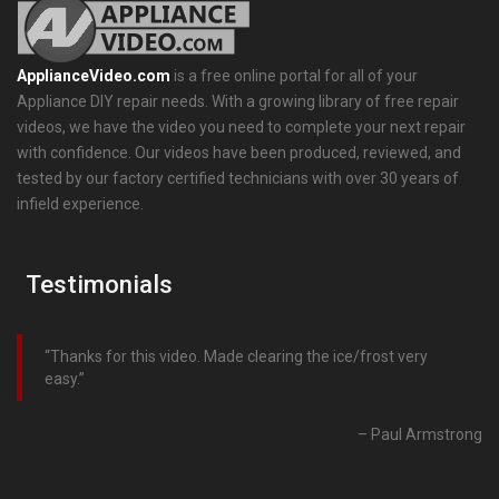
ApplianceVideo.com
is a free online portal for all of your
Appliance DIY repair needs. With a growing library of free repair
videos, we have the video you need to complete your next repair
with confidence. Our videos have been produced, reviewed, and
tested by our factory certified technicians with over 30 years of
infield experience.
Testimonials
Thanks for this video. Made clearing the ice/frost very
easy.
Paul Armstrong