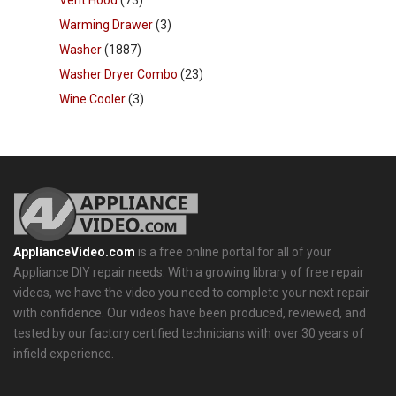
Warming Drawer
(3)
Washer
(1887)
Washer Dryer Combo
(23)
Wine Cooler
(3)
ApplianceVideo.com
is a free online portal for all of your
Appliance DIY repair needs. With a growing library of free repair
videos, we have the video you need to complete your next repair
with confidence. Our videos have been produced, reviewed, and
tested by our factory certified technicians with over 30 years of
infield experience.