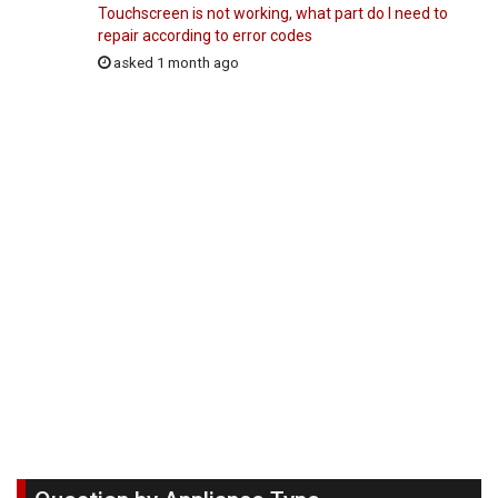
Touchscreen is not working, what part do I need to
repair according to error codes
asked 1 month ago