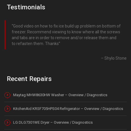
Testimonials
Good video on how to fix ice build up problem on bottom of
freezer. Recommend viewing to know where all the screws
and tabs are in order to remove and/or release them and
to refasten them. Thanks
Shylo Stone
Recent Repairs
Maytag MHW8630HW Washer – Overview / Diagnostics
KitchenAid KRSF705HPS04 Refrigerator – Overview / Diagnostics
LG DLG7301WE Dryer – Overview / Diagnostics