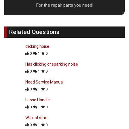
For the repair parts you need!
Related Questions
clicking noise
0
1
0
Has clicking or sparking noise
0
1
0
Need Service Manual
0
1
0
Loose Handle
0
1
0
Will not start
0
1
0