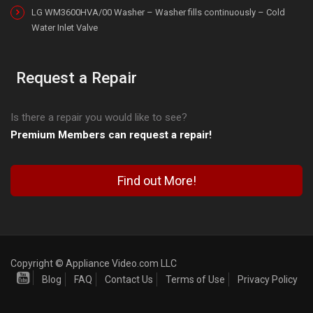
LG WM3600HVA/00 Washer – Washer fills continuously – Cold
Water Inlet Valve
Request a Repair
Is there a repair you would like to see?
Premium Members can request a repair!
Find out More!
Copyright © Appliance Video.com LLC
Blog
FAQ
Contact Us
Terms of Use
Privacy Policy