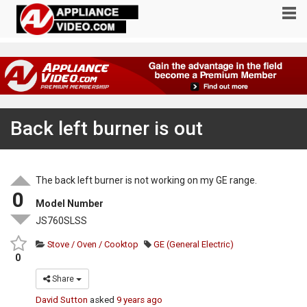
Back left burner is out
The back left burner is not working on my GE range.
0
Model Number
JS760SLSS
Stove / Oven / Cooktop
GE (General Electric)
0
Share
David Sutton
asked
9 years ago