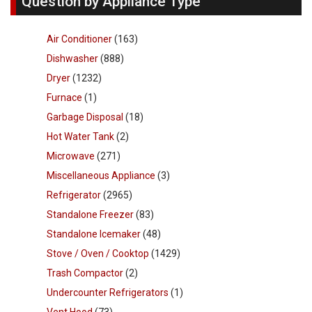
Question by Appliance Type
Air Conditioner
(163)
Dishwasher
(888)
Dryer
(1232)
Furnace
(1)
Garbage Disposal
(18)
Hot Water Tank
(2)
Microwave
(271)
Miscellaneous Appliance
(3)
Refrigerator
(2965)
Standalone Freezer
(83)
Standalone Icemaker
(48)
Stove / Oven / Cooktop
(1429)
Trash Compactor
(2)
Undercounter Refrigerators
(1)
Vent Hood
(73)