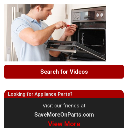
Search for Videos
Looking for Appliance Parts?
Visit our friends at
SaveMoreOnParts.com
View More