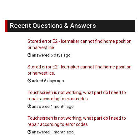
Recent Questions & Answers
Stored error E2 - Icemaker cannot find home position
or harvest ice.
answered 6 days ago
Stored error E2 - Icemaker cannot find home position
or harvest ice.
asked 6 days ago
Touchscreen is not working, what part do I need to
repair according to error codes
answered 1 month ago
Touchscreen is not working, what part do I need to
repair according to error codes
answered 1 month ago