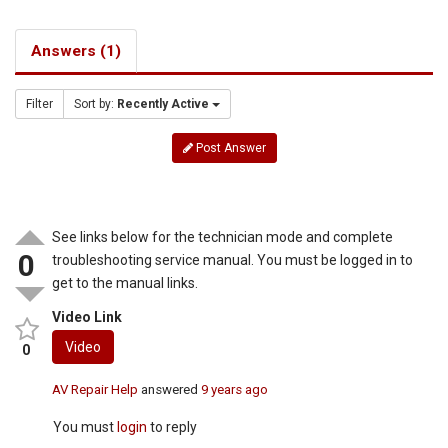
Answers (1)
Filter
Sort by:
Recently Active
Post Answer
See links below for the technician mode and complete
0
troubleshooting service manual. You must be logged in to
get to the manual links.
Video Link
Video
0
AV Repair Help
answered
9 years ago
You must
login
to reply