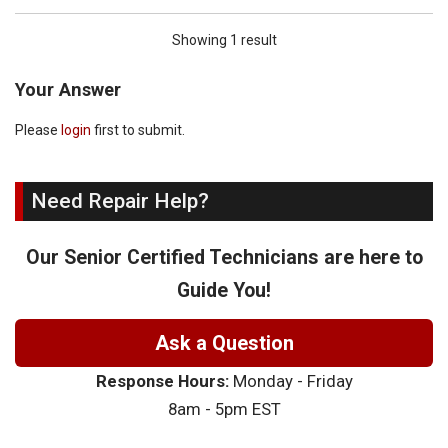
Showing 1 result
Your Answer
Please
login
first to submit.
Need Repair Help?
Our Senior Certified Technicians are here to
Guide You!
Ask a Question
Response Hours:
Monday - Friday
8am - 5pm EST