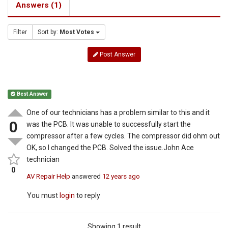
Answers (1)
Filter
Sort by:
Most Votes
Post Answer
Best Answer
One of our technicians has a problem similar to this and it
0
was the PCB. It was unable to successfully start the
compressor after a few cycles. The compressor did ohm out
OK, so I changed the PCB. Solved the issue.John Ace
technician
0
AV Repair Help
answered
12 years ago
You must
login
to reply
Showing 1 result