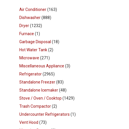
Air Conditioner
(163)
Dishwasher
(888)
Dryer
(1232)
Furnace
(1)
Garbage Disposal
(18)
Hot Water Tank
(2)
Microwave
(271)
Miscellaneous Appliance
(3)
Refrigerator
(2965)
Standalone Freezer
(83)
Standalone Icemaker
(48)
Stove / Oven / Cooktop
(1429)
Trash Compactor
(2)
Undercounter Refrigerators
(1)
Vent Hood
(73)