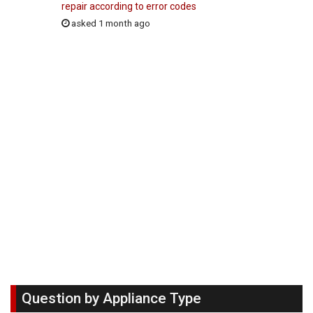
repair according to error codes
asked 1 month ago
Question by Appliance Type