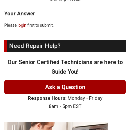
Your Answer
Please
login
first to submit.
Need Repair Help?
Our Senior Certified Technicians are here to
Guide You!
Ask a Question
Response Hours:
Monday - Friday
8am - 5pm EST