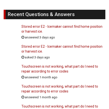
Recent Questions & Answers
Stored error E2 - Icemaker cannot find home position
or harvest ice.
answered 3 days ago
Stored error E2 - Icemaker cannot find home position
or harvest ice.
asked 3 days ago
Touchscreen is not working, what part do I need to
repair according to error codes
answered 1 month ago
Touchscreen is not working, what part do I need to
repair according to error codes
answered 1 month ago
Touchscreen is not working, what part do I need to