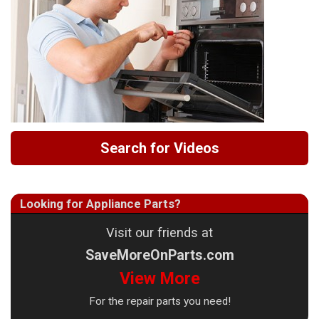
Search for Videos
Looking for Appliance Parts?
Visit our friends at
SaveMoreOnParts.com
View More
For the repair parts you need!