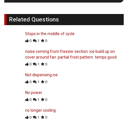
Related Questions
Stops in the middle of cycle
0
1
0
noise coming from freezer section. ice build up on
cover around fan. partial frost pattern. temps good
0
1
0
Not dispensing ice
0
1
0
No power
0
1
0
no longer cooling
0
1
0