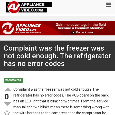
Complaint was the freezer was
not cold enough. The refrigerator
has no error codes
Answered
Complaint was the freezer was not cold enough. The
0
refrigerator has no error codes. The PCB board on the back
has an LED light that is blinking two times. From the service
manual, the two blinks mean there is something wrong with
the wire harness to the compressor or the compressor be