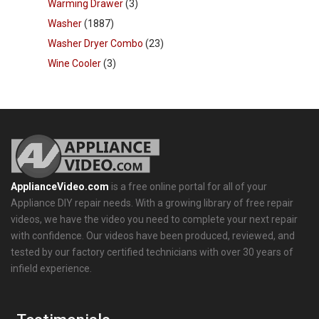
Warming Drawer
(3)
Washer
(1887)
Washer Dryer Combo
(23)
Wine Cooler
(3)
ApplianceVideo.com
is a free online portal for all of your
Appliance DIY repair needs. With a growing library of free repair
videos, we have the video you need to complete your next repair
with confidence. Our videos have been produced, reviewed, and
tested by our factory certified technicians with over 30 years of
infield experience.