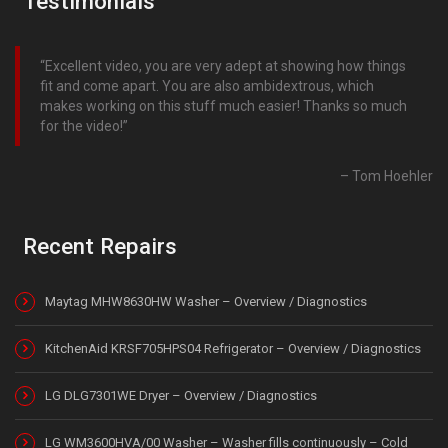
Testimonials
Excellent video, you are very adept at showing how things
fit and come apart. You are also ambidextrous, which
makes working on this stuff much easier! Thanks so much
for the video!
Tom Hoehler
Recent Repairs
Maytag MHW8630HW Washer – Overview / Diagnostics
KitchenAid KRSF705HPS04 Refrigerator – Overview / Diagnostics
LG DLG7301WE Dryer – Overview / Diagnostics
LG WM3600HVA/00 Washer – Washer fills continuously – Cold