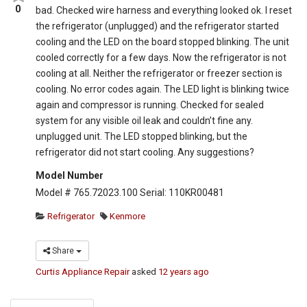
0
bad. Checked wire harness and everything looked ok. I reset
the refrigerator (unplugged) and the refrigerator started
cooling and the LED on the board stopped blinking. The unit
cooled correctly for a few days. Now the refrigerator is not
cooling at all. Neither the refrigerator or freezer section is
cooling. No error codes again. The LED light is blinking twice
again and compressor is running. Checked for sealed
system for any visible oil leak and couldn’t fine any.
unplugged unit. The LED stopped blinking, but the
refrigerator did not start cooling. Any suggestions?
Model Number
Model # 765.72023.100 Serial: 110KR00481
Refrigerator
Kenmore
Share
Curtis Appliance Repair
asked
12 years ago