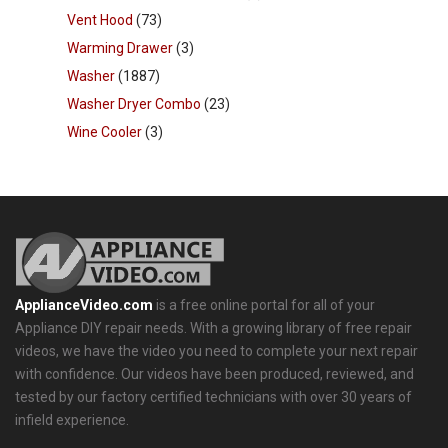
Vent Hood
(73)
Warming Drawer
(3)
Washer
(1887)
Washer Dryer Combo
(23)
Wine Cooler
(3)
ApplianceVideo.com
is a free online portal for all of your
Appliance DIY repair needs. With a growing library of free repair
videos, we have the video you need to complete your next repair
with confidence. Our videos have been produced, reviewed, and
tested by our factory certified technicians with over 30 years of
infield experience.