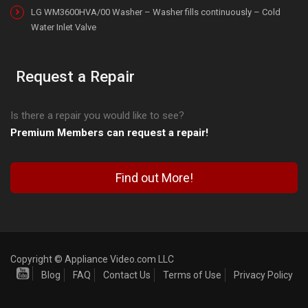
LG WM3600HVA/00 Washer – Washer fills continuously – Cold
Water Inlet Valve
Request a Repair
Is there a repair you would like to see?
Premium Members can request a repair!
Find out More!
Copyright © Appliance Video.com LLC
Blog
FAQ
Contact Us
Terms of Use
Privacy Policy