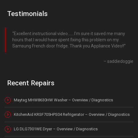
Testimonials
Excellent instructional video…….I’m sure it saved me many
hours that I would have spent fixing this problem on my
Samsung French door fridge. Thank you Appliance Video!!
saddiedoggie
Recent Repairs
Maytag MHW8630HW Washer – Overview / Diagnostics
KitchenAid KRSF705HPS04 Refrigerator – Overview / Diagnostics
LG DLG7301WE Dryer – Overview / Diagnostics