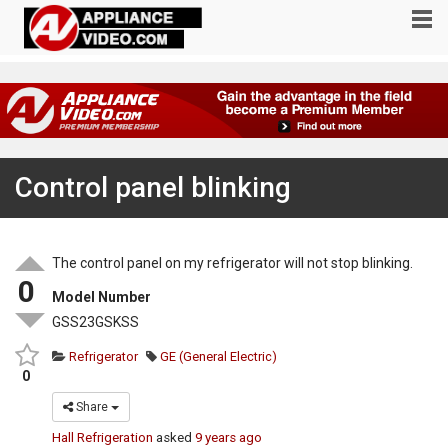
Control panel blinking
The control panel on my refrigerator will not stop blinking.
0
Model Number
GSS23GSKSS
Refrigerator
GE (General Electric)
0
Share
Hall Refrigeration
asked
9 years ago