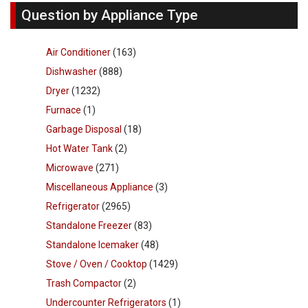
Question by Appliance Type
Air Conditioner
(163)
Dishwasher
(888)
Dryer
(1232)
Furnace
(1)
Garbage Disposal
(18)
Hot Water Tank
(2)
Microwave
(271)
Miscellaneous Appliance
(3)
Refrigerator
(2965)
Standalone Freezer
(83)
Standalone Icemaker
(48)
Stove / Oven / Cooktop
(1429)
Trash Compactor
(2)
Undercounter Refrigerators
(1)