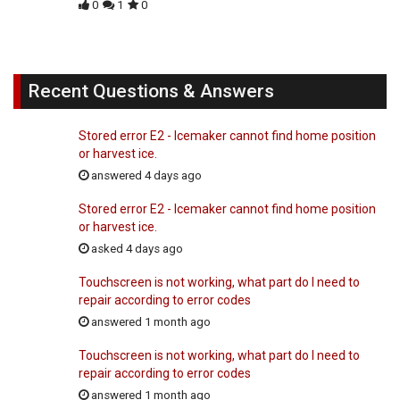
0
1
0
Recent Questions & Answers
Stored error E2 - Icemaker cannot find home position
or harvest ice.
answered 4 days ago
Stored error E2 - Icemaker cannot find home position
or harvest ice.
asked 4 days ago
Touchscreen is not working, what part do I need to
repair according to error codes
answered 1 month ago
Touchscreen is not working, what part do I need to
repair according to error codes
answered 1 month ago