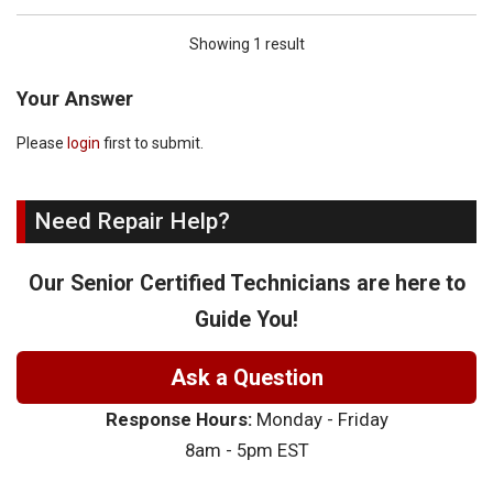
Showing 1 result
Your Answer
Please
login
first to submit.
Need Repair Help?
Our Senior Certified Technicians are here to
Guide You!
Ask a Question
Response Hours:
Monday - Friday
8am - 5pm EST