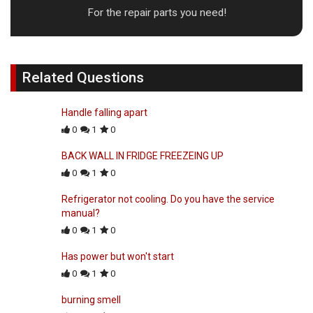
For the repair parts you need!
Related Questions
Handle falling apart
0
1
0
BACK WALL IN FRIDGE FREEZEING UP
0
1
0
Refrigerator not cooling. Do you have the service
manual?
0
1
0
Has power but won't start
0
1
0
burning smell