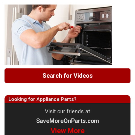
Search for Videos
Looking for Appliance Parts?
Visit our friends at
SaveMoreOnParts.com
View More