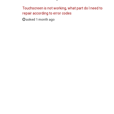
Touchscreen is not working, what part do I need to
repair according to error codes
asked 1 month ago