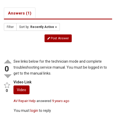
Answers (1)
Filter
Sort by:
Recently Active
Post Answer
See links below for the technician mode and complete
0
troubleshooting service manual. You must be logged in to
get to the manual links.
Video Link
Video
0
AV Repair Help
answered
9 years ago
You must
login
to reply