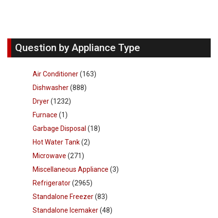
Question by Appliance Type
Air Conditioner
(163)
Dishwasher
(888)
Dryer
(1232)
Furnace
(1)
Garbage Disposal
(18)
Hot Water Tank
(2)
Microwave
(271)
Miscellaneous Appliance
(3)
Refrigerator
(2965)
Standalone Freezer
(83)
Standalone Icemaker
(48)