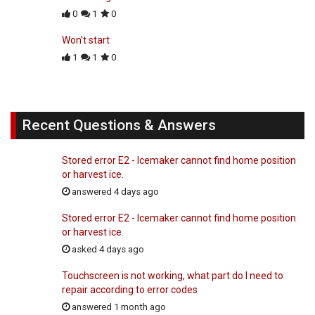
0
1
0
Won’t start
1
1
0
Recent Questions & Answers
Stored error E2 - Icemaker cannot find home position
or harvest ice.
answered 4 days ago
Stored error E2 - Icemaker cannot find home position
or harvest ice.
asked 4 days ago
Touchscreen is not working, what part do I need to
repair according to error codes
answered 1 month ago