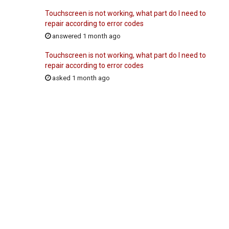
Touchscreen is not working, what part do I need to
repair according to error codes
answered 1 month ago
Touchscreen is not working, what part do I need to
repair according to error codes
asked 1 month ago