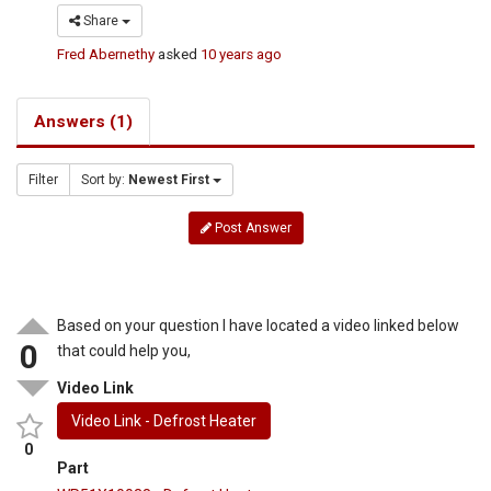
Share
Fred Abernethy
asked
10 years ago
Answers (1)
Filter
Sort by:
Newest First
Post Answer
Based on your question I have located a video linked below
0
that could help you,
Video Link
Video Link - Defrost Heater
0
Part