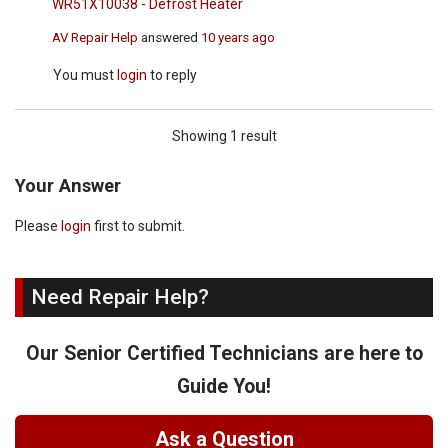
WR51X10038 - Defrost Heater
AV Repair Help
answered
10 years ago
You must
login
to reply
Showing 1 result
Your Answer
Please
login
first to submit.
Need Repair Help?
Our Senior Certified Technicians are here to
Guide You!
Ask a Question