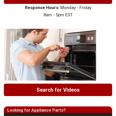
Response Hours:
Monday - Friday
8am - 5pm EST
Search for Videos
Looking for Appliance Parts?