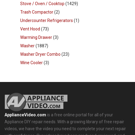
Stove / Oven / Cooktop
(1429)
Trash Compactor
(2)
Undercounter Refrigerators
(1)
Vent Hood
(73)
Warming Drawer
(3)
Washer
(1887)
Washer Dryer Combo
(23)
Wine Cooler
(3)
ApplianceVideo.com
is a free online portal for all of your
Appliance DIY repair needs. With a growing library of free repair
videos, we have the video you need to complete your next repair