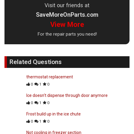
Visit our friends at
SaveMoreOnParts.com
View More
For the repair parts you need!
Related Questions
thermostat replacement
0
1
0
Ice doesn't dispense through door anymore
0
1
0
Frost build up in the ice chute
0
1
0
Not cooling in freezer section