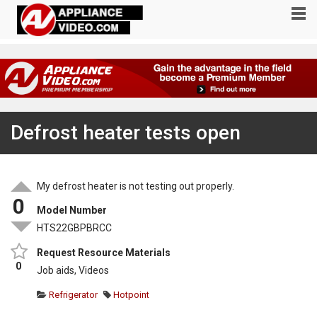
Defrost heater tests open
My defrost heater is not testing out properly.
0
Model Number
HTS22GBPBRCC
Request Resource Materials
0
Job aids, Videos
Refrigerator
Hotpoint