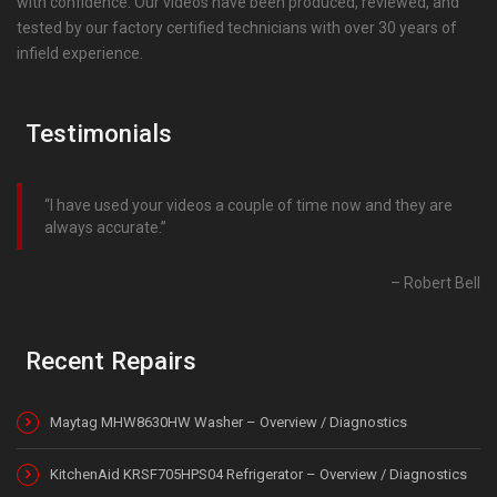
with confidence. Our videos have been produced, reviewed, and
tested by our factory certified technicians with over 30 years of
infield experience.
Testimonials
I have used your videos a couple of time now and they are
always accurate.
Robert Bell
Recent Repairs
Maytag MHW8630HW Washer – Overview / Diagnostics
KitchenAid KRSF705HPS04 Refrigerator – Overview / Diagnostics