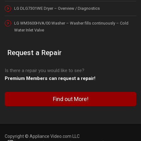
LG DLG7301WE Dryer – Overview / Diagnostics
LG WM3600HVA/00 Washer – Washer fills continuously – Cold
Water Inlet Valve
Request a Repair
Is there a repair you would like to see?
Premium Members can request a repair!
Find out More!
Copyright © Appliance Video.com LLC