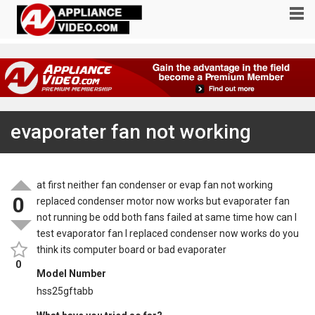
evaporater fan not working
at first neither fan condenser or evap fan not working
0
replaced condenser motor now works but evaporater fan
not running be odd both fans failed at same time how can I
test evaporator fan I replaced condenser now works do you
think its computer board or bad evaporater
0
Model Number
hss25gftabb