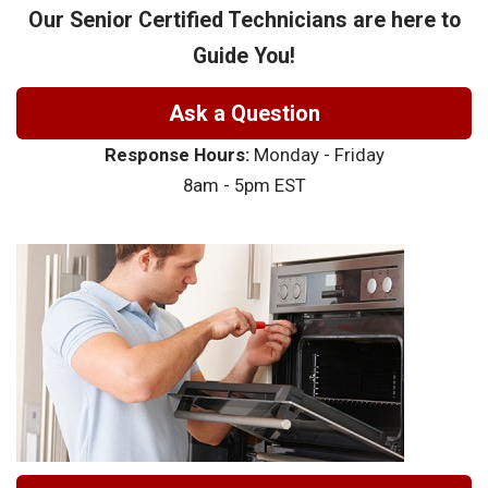
Our Senior Certified Technicians are here to
Guide You!
Ask a Question
Response Hours:
Monday - Friday
8am - 5pm EST