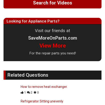
Search for Videos
Looking for Appliance Parts?
Visit our friends at
SaveMoreOnParts.com
View More
For the repair parts you need!
Related Questions
How to remove heat exchanger.
1
2
0
Refrigerator Sitting unevenly