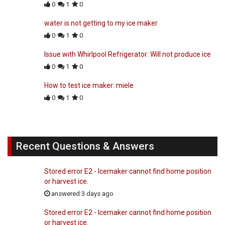
0
1
0
water is not getting to my ice maker
0
1
0
Issue with Whirlpool Refrigerator: Will not produce ice
0
1
0
How to test ice maker: miele
0
1
0
Recent Questions & Answers
Stored error E2 - Icemaker cannot find home position
or harvest ice.
answered 3 days ago
Stored error E2 - Icemaker cannot find home position
or harvest ice.