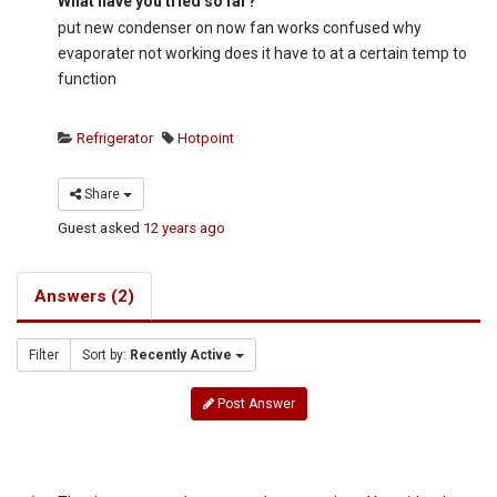
What have you tried so far?
put new condenser on now fan works confused why
evaporater not working does it have to at a certain temp to
function
Refrigerator
Hotpoint
Share
Guest
asked
12 years ago
Answers (2)
Filter
Sort by:
Recently Active
Post Answer