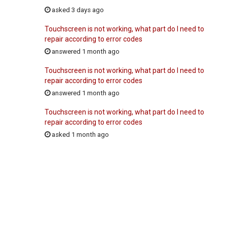
asked 3 days ago
Touchscreen is not working, what part do I need to
repair according to error codes
answered 1 month ago
Touchscreen is not working, what part do I need to
repair according to error codes
answered 1 month ago
Touchscreen is not working, what part do I need to
repair according to error codes
asked 1 month ago