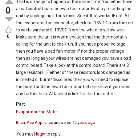
That is strange to happen at the same time. You either have
0
a bad control board or evap fan motor. First try resetting the
unit by unplugging it for 5 mins. See if that works. IF not, At
the evaporator fan connector, check for 13VDC from the red
to white wire and 8-13VDC from the white to yellow wire.
0
Make sure the unit is warm enough that the thermostat is
calling for the unit to cool/run. If you have proper voltage
then you have a bad fan motor. If not the proper voltage
then as long as your wires are not damaged you have a bad
control board. Take a look at the control board. There are 2
large resistors. IF either of these resistors look damaged as
in melted or burnt/discolored then you will need to replace
the board and the evap fan motor. Let me know if you need
any further help. Attached is link for the fan motor.
Part
Evaporator Fan Motor
Brian, Ace Appliance
answered
12 years ago
You must
login
to reply