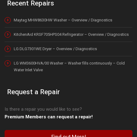
Recent Repairs
Maytag MHW8630HW Washer – Overview / Diagnostics
KitchenAid KRSF705HPS04 Refrigerator – Overview / Diagnostics
LG DLG7301WE Dryer – Overview / Diagnostics
LG WM3600HVA/00 Washer – Washer fills continuously – Cold
Water Inlet Valve
Request a Repair
Is there a repair you would like to see?
Premium Members can request a repair!
Find out More!