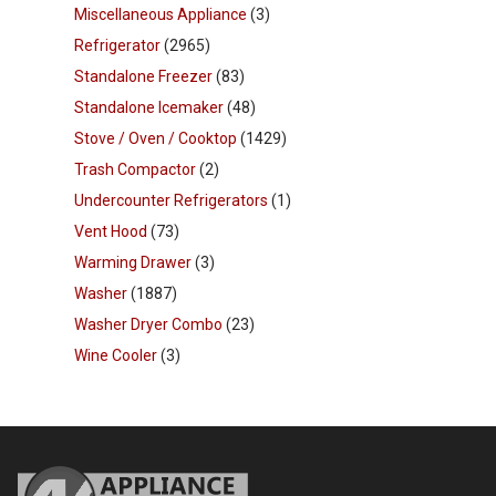
Miscellaneous Appliance
(3)
Refrigerator
(2965)
Standalone Freezer
(83)
Standalone Icemaker
(48)
Stove / Oven / Cooktop
(1429)
Trash Compactor
(2)
Undercounter Refrigerators
(1)
Vent Hood
(73)
Warming Drawer
(3)
Washer
(1887)
Washer Dryer Combo
(23)
Wine Cooler
(3)