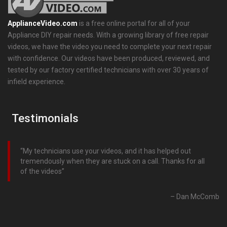
ApplianceVideo.com
is a free online portal for all of your
Appliance DIY repair needs. With a growing library of free repair
videos, we have the video you need to complete your next repair
with confidence. Our videos have been produced, reviewed, and
tested by our factory certified technicians with over 30 years of
infield experience.
Testimonials
My technicians use your videos, and it has helped out
tremendously when they are stuck on a call. Thanks for all
of the videos
Dan McComb