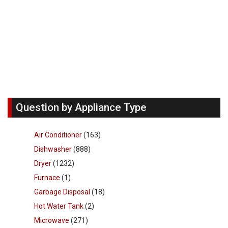
Question by Appliance Type
Air Conditioner
(163)
Dishwasher
(888)
Dryer
(1232)
Furnace
(1)
Garbage Disposal
(18)
Hot Water Tank
(2)
Microwave
(271)