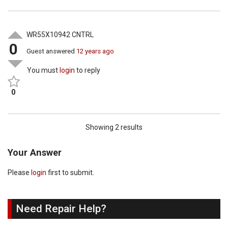
WR55X10942 CNTRL
0
Guest
answered
12 years ago
You must
login
to reply
0
Showing 2 results
Your Answer
Please
login
first to submit.
Need Repair Help?