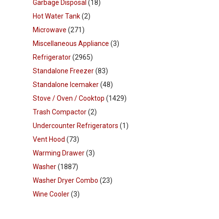
Garbage Disposal
(18)
Hot Water Tank
(2)
Microwave
(271)
Miscellaneous Appliance
(3)
Refrigerator
(2965)
Standalone Freezer
(83)
Standalone Icemaker
(48)
Stove / Oven / Cooktop
(1429)
Trash Compactor
(2)
Undercounter Refrigerators
(1)
Vent Hood
(73)
Warming Drawer
(3)
Washer
(1887)
Washer Dryer Combo
(23)
Wine Cooler
(3)