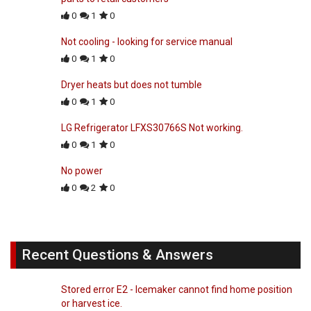
0
1
0
Not cooling - looking for service manual
0
1
0
Dryer heats but does not tumble
0
1
0
LG Refrigerator LFXS30766S Not working.
0
1
0
No power
0
2
0
Recent Questions & Answers
Stored error E2 - Icemaker cannot find home position
or harvest ice.