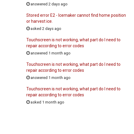
answered 2 days ago
Stored error E2 - Icemaker cannot find home position
or harvest ice.
asked 2 days ago
Touchscreen is not working, what part do I need to
repair according to error codes
answered 1 month ago
Touchscreen is not working, what part do I need to
repair according to error codes
answered 1 month ago
Touchscreen is not working, what part do I need to
repair according to error codes
asked 1 month ago