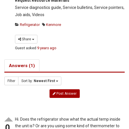
Request Resource Materials
Service diagnostics guide, Service bulletins, Service pointers,
Job aids, Videos
Refrigerator
Kenmore
Share
Guest
asked
9 years ago
Answers (1)
Filter
Sort by:
Newest First
Post Answer
Hi. Does the refrigerator show what the actual temp inside
0
the unit is? Or are you using some kind of thermometer to