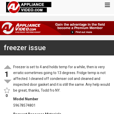
freezer issue
Freezer is set to 4 and holds temp for a while, then is very
1
erratic sometimes going to 13 degrees. Fridge temp is not
affected. I cleaned off condenser coil and cleaned and
inspected door gasket and it is still the same. Any help would
be great, thanks, Todd fro NY.
0
Model Number
59678574801