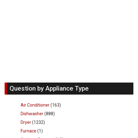
Question by Appliance Type
Air Conditioner
(163)
Dishwasher
(888)
Dryer
(1232)
Furnace
(1)