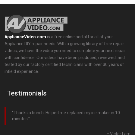
ApplianceVideo.com
is a free online portal for all of your
Appliance DIY repair needs. With a growing library of free repair
videos, we have the video you need to complete your next repair
with confidence. Our videos have been produced, reviewed, and
tested by our factory certified technicians with over 30 years of
infield experience.
Testimonials
Thanks a bunch. Helped me replaced my ice maker in 10
minutes.
Victor Lam