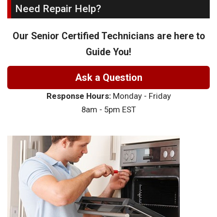
Need Repair Help?
Our Senior Certified Technicians are here to
Guide You!
Ask a Question
Response Hours:
Monday - Friday
8am - 5pm EST