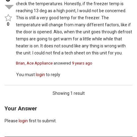
check the temperatures. Honestly, if the freezer temp is
reaching 13 deg as a high point, I would not be concerned.
This is still a very good temp for the freezer. The
0
temperature will change from many different factors, like if
the door is opened. Also, when the unit goes through defrost
temps are going to get warm for a little while while that
heater is on. It does not sound like any thing is wrong with
the unit. I could not find a tech sheet on this unit for you.
Brian, Ace Appliance
answered
9 years ago
You must
login
to reply
Showing 1 result
Your Answer
Please
login
first to submit.