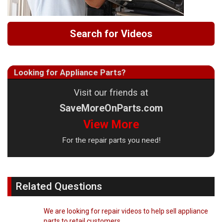
Search for Videos
Looking for Appliance Parts?
Visit our friends at
SaveMoreOnParts.com
View More
For the repair parts you need!
Related Questions
We are looking for repair videos to help sell appliance
parts to retail customers