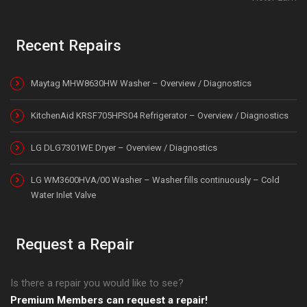
Recent Repairs
Maytag MHW8630HW Washer – Overview / Diagnostics
KitchenAid KRSF705HPS04 Refrigerator – Overview / Diagnostics
LG DLG7301WE Dryer – Overview / Diagnostics
LG WM3600HVA/00 Washer – Washer fills continuously – Cold
Water Inlet Valve
Request a Repair
Is there a repair you would like to see?
Premium Members can request a repair!