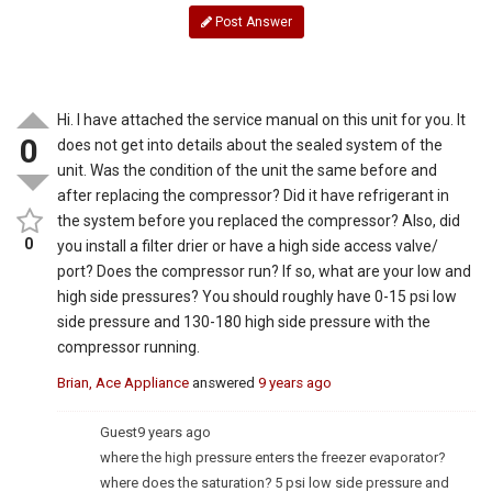
Post Answer
Hi. I have attached the service manual on this unit for you. It
0
does not get into details about the sealed system of the
unit. Was the condition of the unit the same before and
after replacing the compressor? Did it have refrigerant in
the system before you replaced the compressor? Also, did
0
you install a filter drier or have a high side access valve/
port? Does the compressor run? If so, what are your low and
high side pressures? You should roughly have 0-15 psi low
side pressure and 130-180 high side pressure with the
compressor running.
Brian, Ace Appliance
answered
9 years ago
Guest
9 years ago
where the high pressure enters the freezer evaporator?
where does the saturation? 5 psi low side pressure and