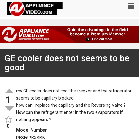
GE cooler does not seems to be
good
my GE cooler does not cool the freezer and the refrigerator
1
seems to be capillary blocked
how can I replace the capillary and the Reversing Valve ?
How can the refrigerant enter in the two evaporators if
nothing appears ?
0
Model Number
PFSF6PKXBBB