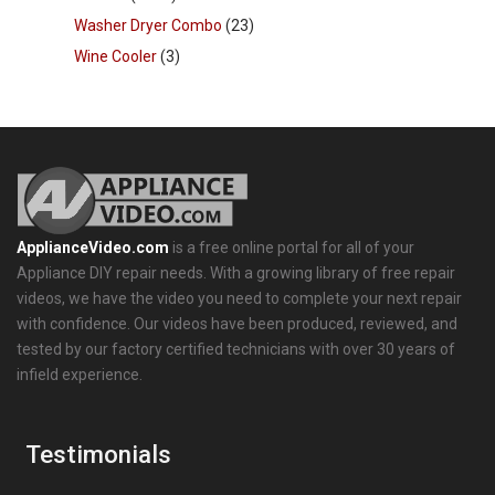
Washer Dryer Combo
(23)
Wine Cooler
(3)
ApplianceVideo.com
is a free online portal for all of your
Appliance DIY repair needs. With a growing library of free repair
videos, we have the video you need to complete your next repair
with confidence. Our videos have been produced, reviewed, and
tested by our factory certified technicians with over 30 years of
infield experience.
Testimonials