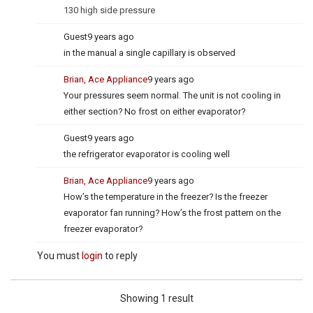
130 high side pressure
Guest
9 years ago
in the manual a single capillary is observed
Brian, Ace Appliance
9 years ago
Your pressures seem normal. The unit is not cooling in
either section? No frost on either evaporator?
Guest
9 years ago
the refrigerator evaporator is cooling well
Brian, Ace Appliance
9 years ago
How’s the temperature in the freezer? Is the freezer
evaporator fan running? How’s the frost pattern on the
freezer evaporator?
You must
login
to reply
Showing 1 result