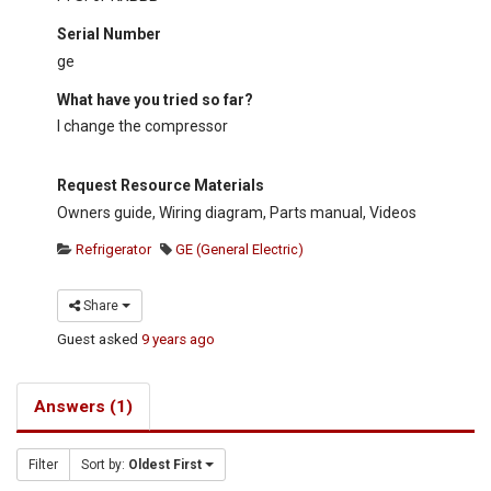
Serial Number
ge
What have you tried so far?
I change the compressor
Request Resource Materials
Owners guide, Wiring diagram, Parts manual, Videos
Refrigerator
GE (General Electric)
Share
Guest
asked
9 years ago
Answers (1)
Filter
Sort by:
Oldest First