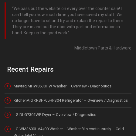
We pass out the website on every over the counter sale! I
can’t tell you how much time you have saved my staff. We
no longer have to sit and try and explain the repair to them.
They are in and out the door with part and information in
hand. Keep up the good work.
Middletown Parts & Hardware
Recent Repairs
Maytag MHW8630HW Washer – Overview / Diagnostics
KitchenAid KRSF705HPS04 Refrigerator – Overview / Diagnostics
LG DLG7301WE Dryer – Overview / Diagnostics
LG WM3600HVA/00 Washer – Washer fills continuously – Cold
Water Inlet Valve