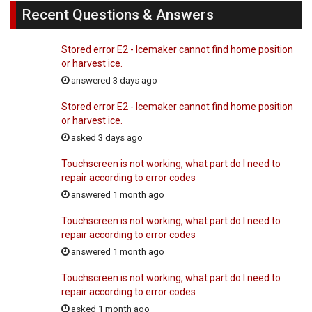
Recent Questions & Answers
Stored error E2 - Icemaker cannot find home position
or harvest ice.
answered 3 days ago
Stored error E2 - Icemaker cannot find home position
or harvest ice.
asked 3 days ago
Touchscreen is not working, what part do I need to
repair according to error codes
answered 1 month ago
Touchscreen is not working, what part do I need to
repair according to error codes
answered 1 month ago
Touchscreen is not working, what part do I need to
repair according to error codes
asked 1 month ago