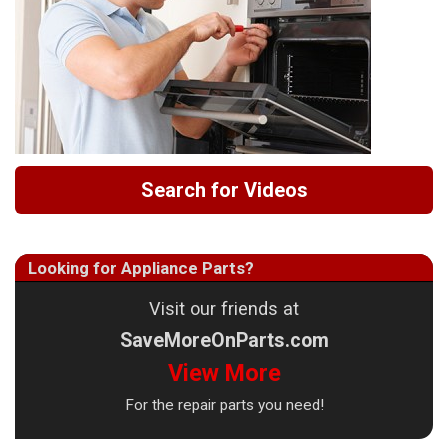
Search for Videos
Looking for Appliance Parts?
Visit our friends at
SaveMoreOnParts.com
View More
For the repair parts you need!