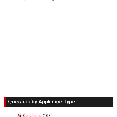
Question by Appliance Type
Air Conditioner
(163)