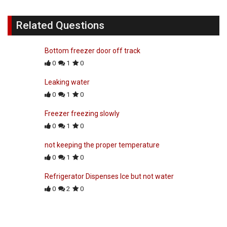
Related Questions
Bottom freezer door off track
0
1
0
Leaking water
0
1
0
Freezer freezing slowly
0
1
0
not keeping the proper temperature
0
1
0
Refrigerator Dispenses Ice but not water
0
2
0