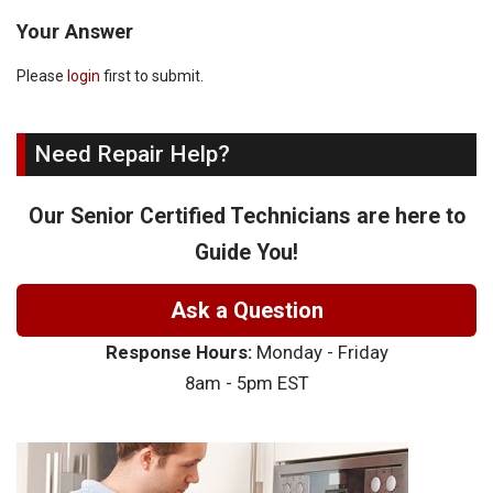
Your Answer
Please
login
first to submit.
Need Repair Help?
Our Senior Certified Technicians are here to
Guide You!
Ask a Question
Response Hours:
Monday - Friday
8am - 5pm EST