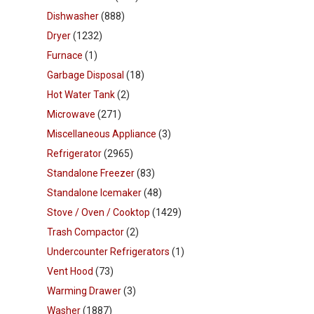
Dishwasher
(888)
Dryer
(1232)
Furnace
(1)
Garbage Disposal
(18)
Hot Water Tank
(2)
Microwave
(271)
Miscellaneous Appliance
(3)
Refrigerator
(2965)
Standalone Freezer
(83)
Standalone Icemaker
(48)
Stove / Oven / Cooktop
(1429)
Trash Compactor
(2)
Undercounter Refrigerators
(1)
Vent Hood
(73)
Warming Drawer
(3)
Washer
(1887)