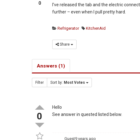
0
I’ve released the tab and the electric connect
further – even when I pull pretty hard.
Refrigerator
KitchenAid
Share
Answers (1)
Filter
Sort by:
Most Votes
Hello
0
See answer in quested listed below.
Guest
9 years ago