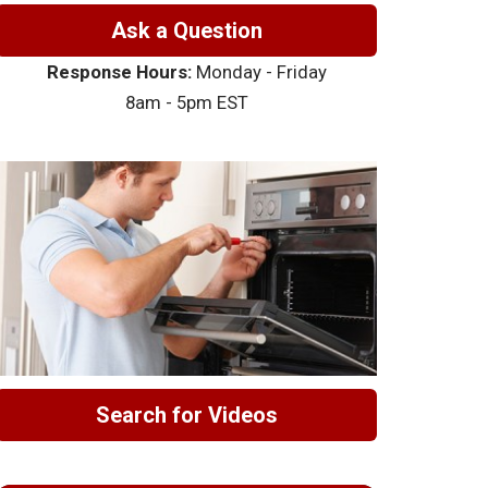
Ask a Question
Response Hours:
Monday - Friday
8am - 5pm EST
Search for Videos