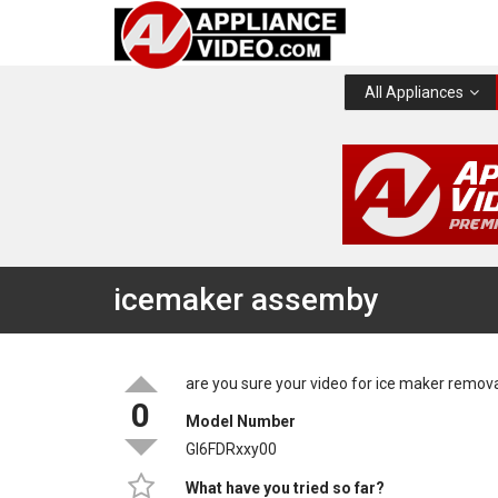
All Appliances
icemaker assemby
are you sure your video for ice maker remov
0
Model Number
GI6FDRxxy00
What have you tried so far?