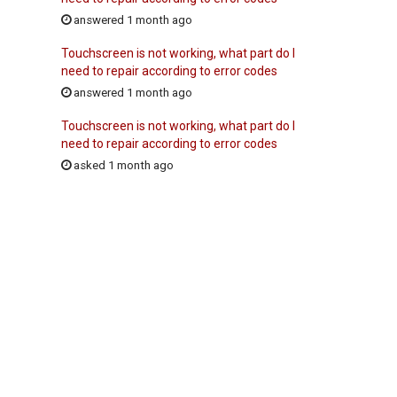
answered 1 month ago
Touchscreen is not working, what part do I
need to repair according to error codes
answered 1 month ago
Touchscreen is not working, what part do I
need to repair according to error codes
asked 1 month ago