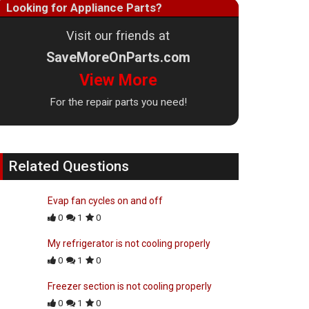
Looking for Appliance Parts?
Visit our friends at
SaveMoreOnParts.com
View More
For the repair parts you need!
Related Questions
Evap fan cycles on and off
0
1
0
My refrigerator is not cooling properly
0
1
0
Freezer section is not cooling properly
0
1
0