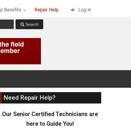
p Benefits
Repair Help
Log in
Need Repair Help?
Our Senior Certified Technicians are
here to Guide You!