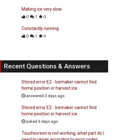
Making ice very slow
0
1
0
Constantly running
0
1
0
Recent Questions & Answers
Stored error E2 - Icemaker cannot find
home position or harvest ice.
answered 3 days ago
Stored error E2 - Icemaker cannot find
home position or harvest ice.
asked 3 days ago
Touchscreen is not working, what part do I
need to repair according to error codes