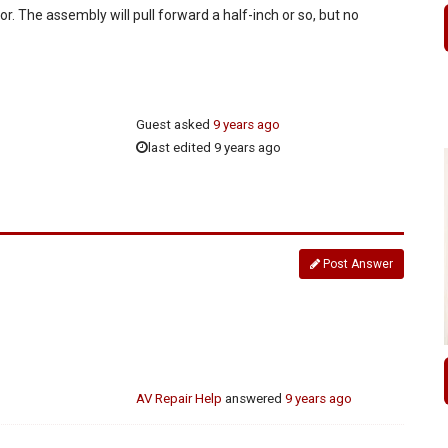
or. The assembly will pull forward a half-inch or so, but no
Guest
asked
9 years ago
last edited 9 years ago
Post Answer
AV Repair Help
answered
9 years ago