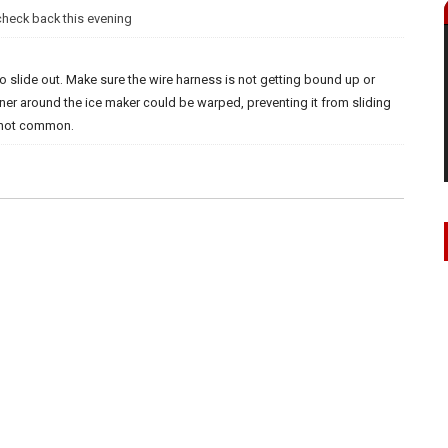
 check back this evening
o slide out. Make sure the wire harness is not getting bound up or
liner around the ice maker could be warped, preventing it from sliding
is not common.