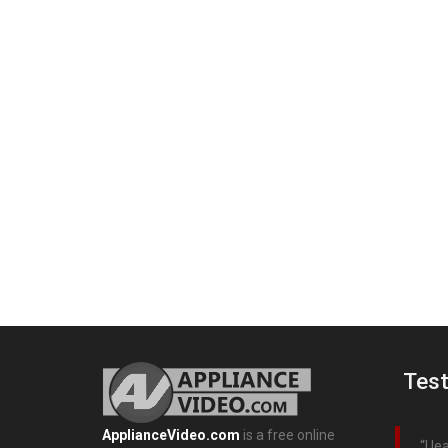
Test
ApplianceVideo.com
is a free online
I l