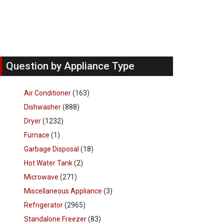
Question by Appliance Type
Air Conditioner
(163)
Dishwasher
(888)
Dryer
(1232)
Furnace
(1)
Garbage Disposal
(18)
Hot Water Tank
(2)
Microwave
(271)
Miscellaneous Appliance
(3)
Refrigerator
(2965)
Standalone Freezer
(83)