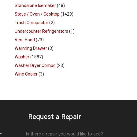
Standalone Icemaker
(48)
Stove / Oven / Cooktop
(1429)
Trash Compactor
(2)
Undercounter Refrigerators
(1)
Vent Hood
(73)
Warming Drawer
(3)
Washer
(1887)
Washer Dryer Combo
(23)
Wine Cooler
(3)
Request a Repair
–
Is there a repair you would like to see?