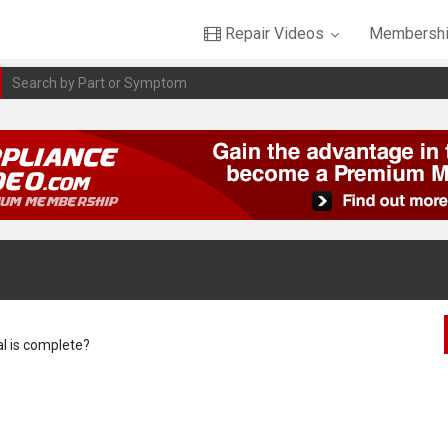
Repair Videos
Membershi
al is complete?