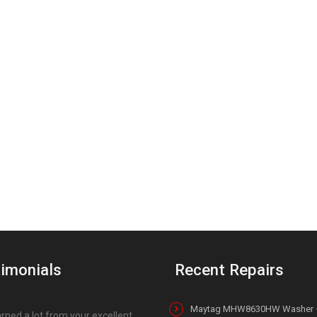
imonials
Recent Repairs
Maytag MHW8630HW Washer 
earned a lot from your excellent