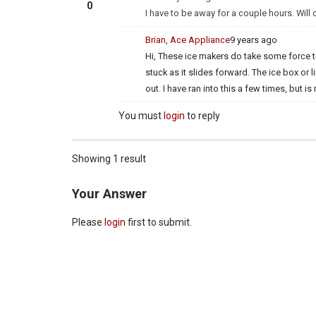
0
I have to be away for a couple hours. Will
Brian, Ace Appliance
9 years ago
Hi, These ice makers do take some force t
stuck as it slides forward. The ice box or 
out. I have ran into this a few times, but 
You must
login
to reply
Showing 1 result
Your Answer
Please
login
first to submit.