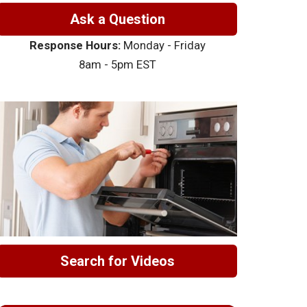
Ask a Question
Response Hours:
Monday - Friday
8am - 5pm EST
Search for Videos