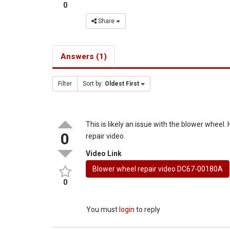
0
Share
Answers (1)
Filter
Sort by:
Oldest First
This is likely an issue with the blower wheel.
0
repair video.
Video Link
Blower wheel repair video DC67-00180A
0
You must
login
to reply