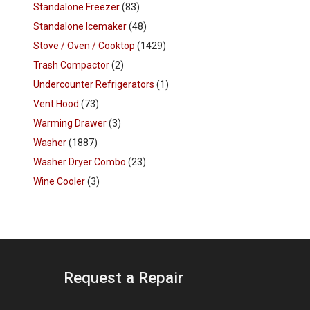
Standalone Freezer
(83)
Standalone Icemaker
(48)
Stove / Oven / Cooktop
(1429)
Trash Compactor
(2)
Undercounter Refrigerators
(1)
Vent Hood
(73)
Warming Drawer
(3)
Washer
(1887)
Washer Dryer Combo
(23)
Wine Cooler
(3)
Request a Repair