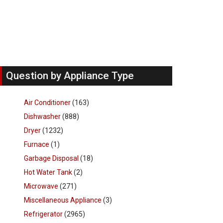
Question by Appliance Type
Air Conditioner
(163)
Dishwasher
(888)
Dryer
(1232)
Furnace
(1)
Garbage Disposal
(18)
Hot Water Tank
(2)
Microwave
(271)
Miscellaneous Appliance
(3)
Refrigerator
(2965)