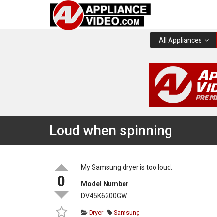
All Appliances
Loud when spinning
My Samsung dryer is too loud.
0
Model Number
DV45K6200GW
Dryer
Samsung