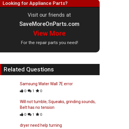
Looking for Appliance Parts?
Visit our friends at
SaveMoreOnParts.com
View More
For the repair parts you need!
Related Questions
Samsung Water Wall 7E error
0
1
0
Will not tumble, Squeaks, grinding sounds,
Belt has no tension
0
1
0
dryer need help turning