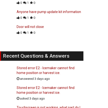
0
1
0
Anyone have pump update kit information
0
1
0
Door will not close
0
1
0
Recent Questions & Answers
Stored error E2 - Icemaker cannot find
home position or harvest ice.
answered 3 days ago
Stored error E2 - Icemaker cannot find
home position or harvest ice.
asked 3 days ago
Touchscreen is not working, what part do I