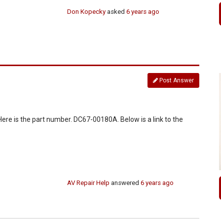
Don Kopecky
asked
6 years ago
Post Answer
 Here is the part number. DC67-00180A. Below is a link to the
AV Repair Help
answered
6 years ago