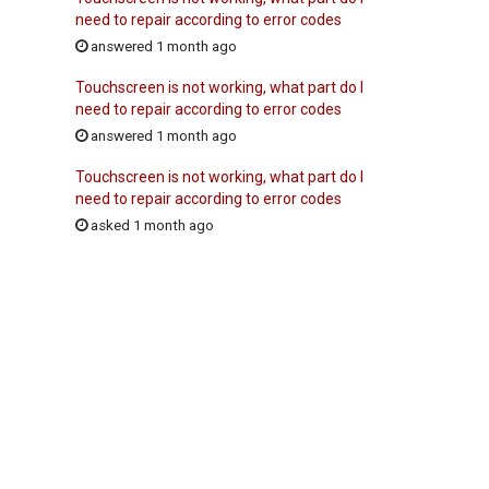
need to repair according to error codes
answered 1 month ago
Touchscreen is not working, what part do I
need to repair according to error codes
answered 1 month ago
Touchscreen is not working, what part do I
need to repair according to error codes
asked 1 month ago