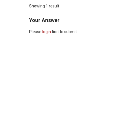
Showing 1 result
Your Answer
Please
login
first to submit.