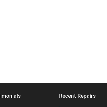
imonials
Recent Repairs