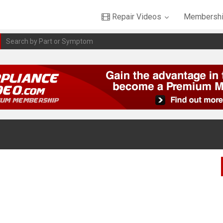
Repair Videos
Membershi