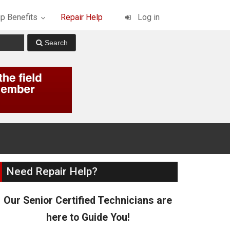
p Benefits
Repair Help
Log in
Need Repair Help?
Our Senior Certified Technicians are
here to Guide You!