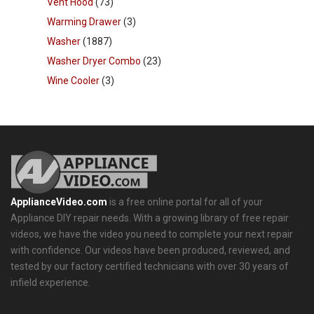
Vent Hood
(73)
Warming Drawer
(3)
Washer
(1887)
Washer Dryer Combo
(23)
Wine Cooler
(3)
ApplianceVideo.com
is a free online portal for all of your
Appliance DIY repair needs. With a growing library of free repair
videos, we have the video you need to complete your next repair
with confidence. Our videos have been produced, reviewed, and
tested by our factory certified technicians with over 30 years of
infield experience.