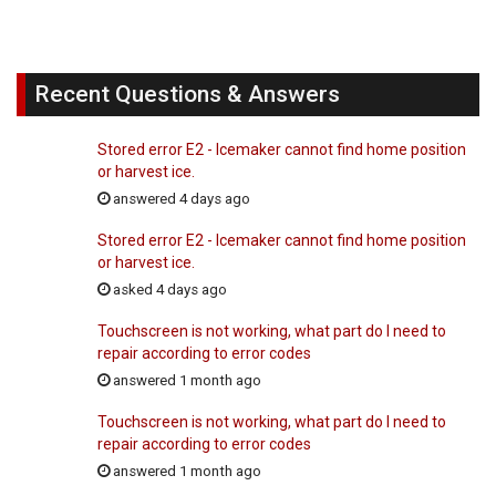
Recent Questions & Answers
Stored error E2 - Icemaker cannot find home position
or harvest ice.
answered 4 days ago
Stored error E2 - Icemaker cannot find home position
or harvest ice.
asked 4 days ago
Touchscreen is not working, what part do I need to
repair according to error codes
answered 1 month ago
Touchscreen is not working, what part do I need to
repair according to error codes
answered 1 month ago