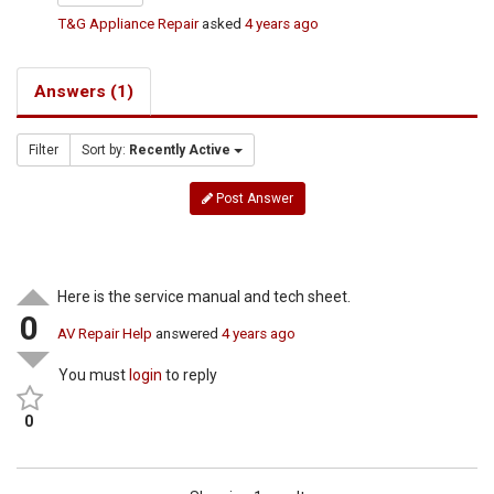
T&G Appliance Repair
asked
4 years ago
Answers (1)
Filter
Sort by:
Recently Active
Post Answer
Here is the service manual and tech sheet.
0
AV Repair Help
answered
4 years ago
You must
login
to reply
0