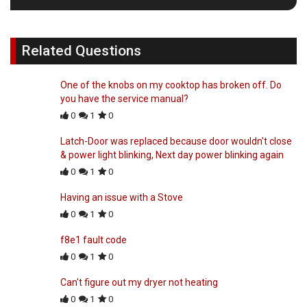
Related Questions
One of the knobs on my cooktop has broken off. Do
you have the service manual?
0
1
0
Latch-Door was replaced because door wouldn't close
& power light blinking, Next day power blinking again
0
1
0
Having an issue with a Stove
0
1
0
f8e1 fault code
0
1
0
Can't figure out my dryer not heating
0
1
0