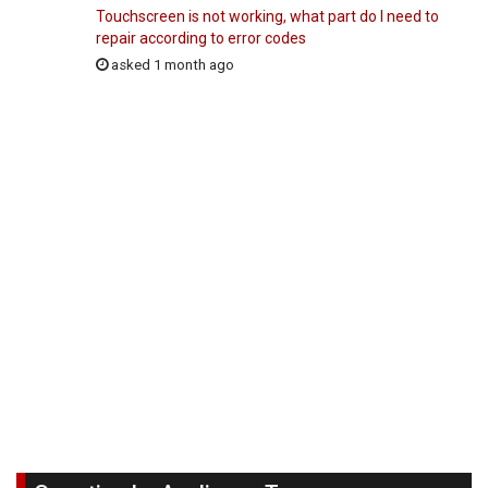
Touchscreen is not working, what part do I need to
repair according to error codes
asked 1 month ago