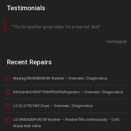
Testimonials
Thx for another great video. I’m a new ref. tech
hondagoal
Recent Repairs
Maytag MHW8630HW Washer – Overview / Diagnostics
KitchenAid KRSF705HPS04 Refrigerator – Overview / Diagnostics
LG DLG7301WE Dryer – Overview / Diagnostics
LG WM3600HVA/00 Washer – Washer fills continuously – Cold
Water Inlet Valve