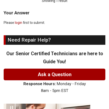
Showing 1 result
Your Answer
Please
login
first to submit.
Need Repair Help?
Our Senior Certified Technicians are here to
Guide You!
Ask a Question
Response Hours:
Monday - Friday
8am - 5pm EST