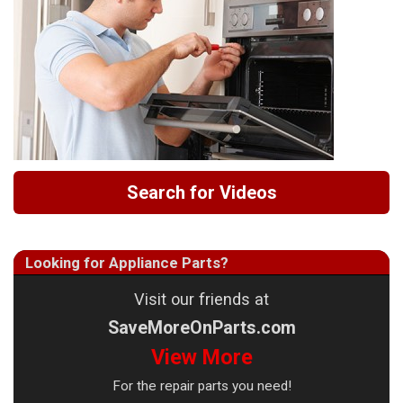
Search for Videos
Looking for Appliance Parts?
Visit our friends at
SaveMoreOnParts.com
View More
For the repair parts you need!