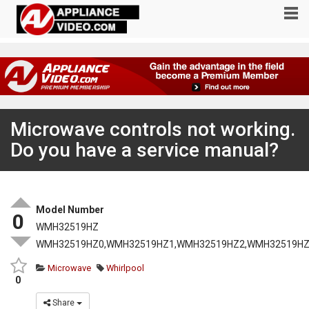
Microwave controls not working.
Do you have a service manual?
Model Number
0
WMH32519HZ
WMH32519HZ0,WMH32519HZ1,WMH32519HZ2,WMH32519HZ
Microwave
Whirlpool
0
Share