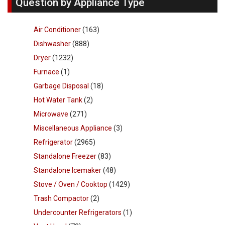
Question by Appliance Type
Air Conditioner
(163)
Dishwasher
(888)
Dryer
(1232)
Furnace
(1)
Garbage Disposal
(18)
Hot Water Tank
(2)
Microwave
(271)
Miscellaneous Appliance
(3)
Refrigerator
(2965)
Standalone Freezer
(83)
Standalone Icemaker
(48)
Stove / Oven / Cooktop
(1429)
Trash Compactor
(2)
Undercounter Refrigerators
(1)