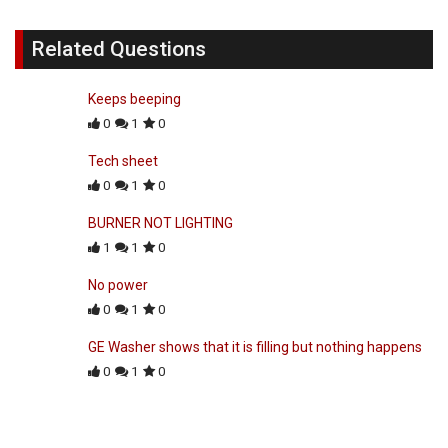
Related Questions
Keeps beeping
0
1
0
Tech sheet
0
1
0
BURNER NOT LIGHTING
1
1
0
No power
0
1
0
GE Washer shows that it is filling but nothing happens
0
1
0