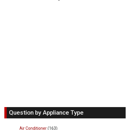
Question by Appliance Type
Air Conditioner
(163)