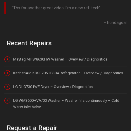
Thx for another great video. I’m a new ref. tech
hondagoal
Recent Repairs
Maytag MHW8630HW Washer – Overview / Diagnostics
KitchenAid KRSF705HPS04 Refrigerator – Overview / Diagnostics
LG DLG7301WE Dryer – Overview / Diagnostics
LG WM3600HVA/00 Washer – Washer fills continuously – Cold
Water Inlet Valve
Request a Repair