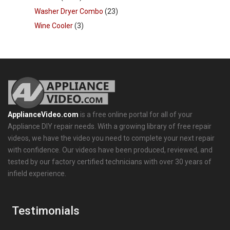
Washer Dryer Combo
(23)
Wine Cooler
(3)
ApplianceVideo.com
is a free online portal for all of your
Appliance DIY repair needs. With a growing library of free repair
videos, we have the video you need to complete your next repair
with confidence. Our videos have been produced, reviewed, and
tested by our factory certified technicians with over 30 years of
infield experience.
Testimonials