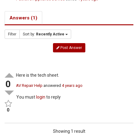
Answers (1)
Filter
Sort by:
Recently Active
Post Answer
Here is the tech sheet.
0
AV Repair Help
answered
4 years ago
You must
login
to reply
0
Showing 1 result