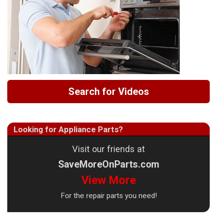
Search for Videos
Looking for Appliance Parts?
Visit our friends at
SaveMoreOnParts.com
View More
For the repair parts you need!