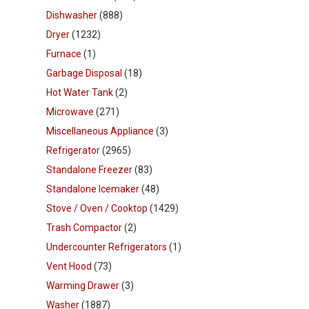
Dishwasher
(888)
Dryer
(1232)
Furnace
(1)
Garbage Disposal
(18)
Hot Water Tank
(2)
Microwave
(271)
Miscellaneous Appliance
(3)
Refrigerator
(2965)
Standalone Freezer
(83)
Standalone Icemaker
(48)
Stove / Oven / Cooktop
(1429)
Trash Compactor
(2)
Undercounter Refrigerators
(1)
Vent Hood
(73)
Warming Drawer
(3)
Washer
(1887)