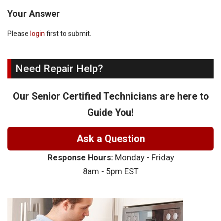
Your Answer
Please
login
first to submit.
Need Repair Help?
Our Senior Certified Technicians are here to
Guide You!
Ask a Question
Response Hours:
Monday - Friday
8am - 5pm EST