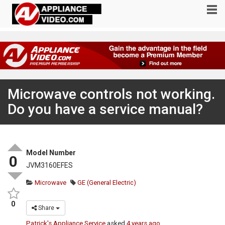
Microwave controls not working.
Do you have a service manual?
Model Number
0
JVM3160EFES
Microwave
GE (General Electric)
0
Share
Patrick's Appliance Service
asked
4 years ago