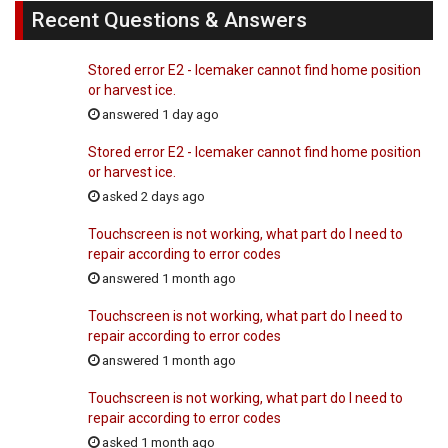
Recent Questions & Answers
Stored error E2 - Icemaker cannot find home position
or harvest ice.
answered 1 day ago
Stored error E2 - Icemaker cannot find home position
or harvest ice.
asked 2 days ago
Touchscreen is not working, what part do I need to
repair according to error codes
answered 1 month ago
Touchscreen is not working, what part do I need to
repair according to error codes
answered 1 month ago
Touchscreen is not working, what part do I need to
repair according to error codes
asked 1 month ago