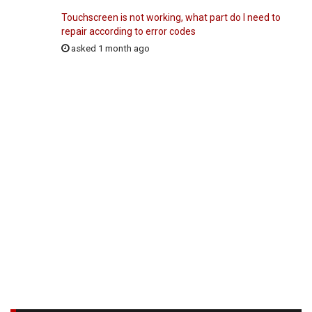
Touchscreen is not working, what part do I need to
repair according to error codes
asked 1 month ago