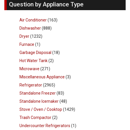
Question by Appliance Type
Air Conditioner
(163)
Dishwasher
(888)
Dryer
(1232)
Furnace
(1)
Garbage Disposal
(18)
Hot Water Tank
(2)
Microwave
(271)
Miscellaneous Appliance
(3)
Refrigerator
(2965)
Standalone Freezer
(83)
Standalone Icemaker
(48)
Stove / Oven / Cooktop
(1429)
Trash Compactor
(2)
Undercounter Refrigerators
(1)