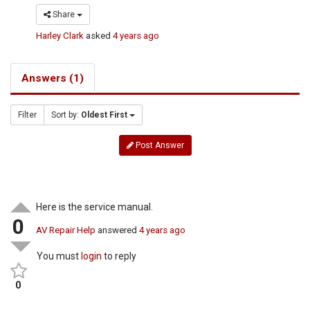
Share
Harley Clark
asked
4 years ago
Answers (1)
Filter
Sort by:
Oldest First
Post Answer
Here is the service manual.
0
AV Repair Help
answered
4 years ago
You must
login
to reply
0