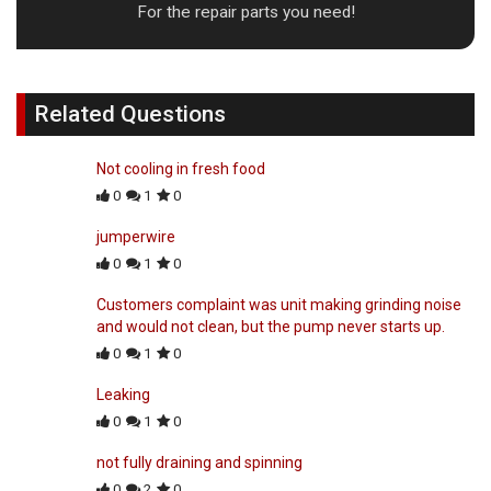
For the repair parts you need!
Related Questions
Not cooling in fresh food
0
1
0
jumperwire
0
1
0
Customers complaint was unit making grinding noise
and would not clean, but the pump never starts up.
0
1
0
Leaking
0
1
0
not fully draining and spinning
0
2
0