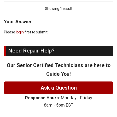
Showing 1 result
Your Answer
Please
login
first to submit.
Need Repair Help?
Our Senior Certified Technicians are here to
Guide You!
Ask a Question
Response Hours:
Monday - Friday
8am - 5pm EST