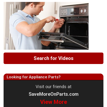
Search for Videos
Looking for Appliance Parts?
Visit our friends at
SaveMoreOnParts.com
View More