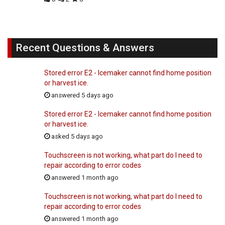
Recent Questions & Answers
Stored error E2 - Icemaker cannot find home position
or harvest ice.
answered 5 days ago
Stored error E2 - Icemaker cannot find home position
or harvest ice.
asked 5 days ago
Touchscreen is not working, what part do I need to
repair according to error codes
answered 1 month ago
Touchscreen is not working, what part do I need to
repair according to error codes
answered 1 month ago