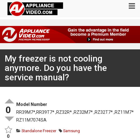
My freezer is not cooling
anymore. Do you have the
service manual?
Model Number
0
RR39M7*,RR39T7* ,RZ32R* ,RZ32M7* ,RZ32T7* ,RZ11M7*
RZ11M7074SA
Standalone Freezer
Samsung
0