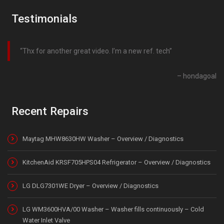
Testimonials
Thx for another great video. I’m a new ref. tech
hondagoal
Recent Repairs
Maytag MHW8630HW Washer – Overview / Diagnostics
KitchenAid KRSF705HPS04 Refrigerator – Overview / Diagnostics
LG DLG7301WE Dryer – Overview / Diagnostics
LG WM3600HVA/00 Washer – Washer fills continuously – Cold
Water Inlet Valve