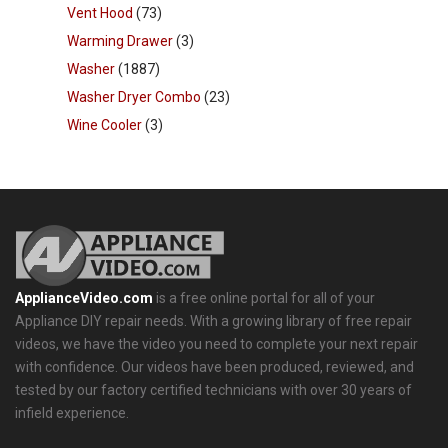
Vent Hood
(73)
Warming Drawer
(3)
Washer
(1887)
Washer Dryer Combo
(23)
Wine Cooler
(3)
ApplianceVideo.com
is a free online portal for all of your
Appliance DIY repair needs. With a growing library of free repair
videos, we have the video you need to complete your next repair
with confidence. Our videos have been produced, reviewed, and
tested by our factory certified technicians with over 30 years of
infield experience.