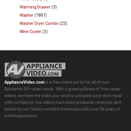
Warming Drawer
(3)
Washer
(1887)
Washer Dryer Combo
(23)
Wine Cooler
(3)
ApplianceVideo.com
is a free online portal for all of your
Appliance DIY repair needs. With a growing library of free repair
videos, we have the video you need to complete your next repair
with confidence. Our videos have been produced, reviewed, and
tested by our factory certified technicians with over 30 years of
infield experience.