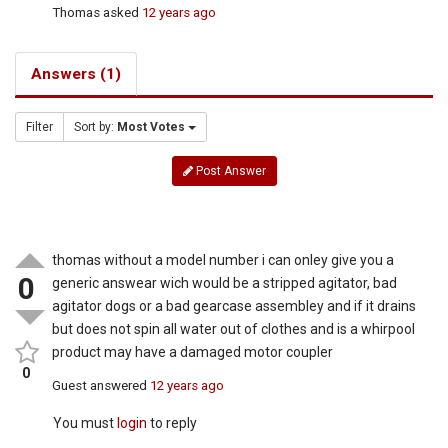
Thomas
asked
12 years ago
Answers (1)
Filter
Sort by:
Most Votes
Post Answer
thomas without a model number i can onley give you a
0
generic answear wich would be a stripped agitator, bad
agitator dogs or a bad gearcase assembley and if it drains
but does not spin all water out of clothes and is a whirpool
product may have a damaged motor coupler
0
Guest
answered
12 years ago
You must
login
to reply