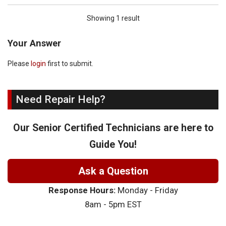
Showing 1 result
Your Answer
Please
login
first to submit.
Need Repair Help?
Our Senior Certified Technicians are here to
Guide You!
Ask a Question
Response Hours:
Monday - Friday
8am - 5pm EST