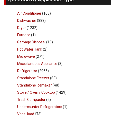
Air Conditioner
(163)
Dishwasher
(888)
Dryer
(1232)
Furnace
(1)
Garbage Disposal
(18)
Hot Water Tank
(2)
Microwave
(271)
Miscellaneous Appliance
(3)
Refrigerator
(2965)
Standalone Freezer
(83)
Standalone Icemaker
(48)
Stove / Oven / Cooktop
(1429)
Trash Compactor
(2)
Undercounter Refrigerators
(1)
Vent Hood
(73)