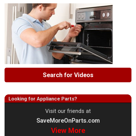
Search for Videos
Looking for Appliance Parts?
Visit our friends at
SaveMoreOnParts.com
View More