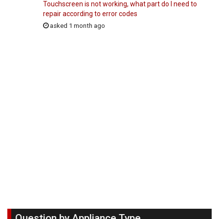
Touchscreen is not working, what part do I need to
repair according to error codes
asked 1 month ago
Question by Appliance Type