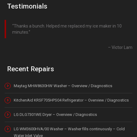
Testimonials
Thanks a bunch. Helped me replaced my ice maker in 10
minutes.
Victor Lam
Recent Repairs
Maytag MHW8630HW Washer – Overview / Diagnostics
KitchenAid KRSF705HPS04 Refrigerator – Overview / Diagnostics
LG DLG7301WE Dryer – Overview / Diagnostics
LG WM3600HVA/00 Washer – Washer fills continuously – Cold
Water Inlet Valve