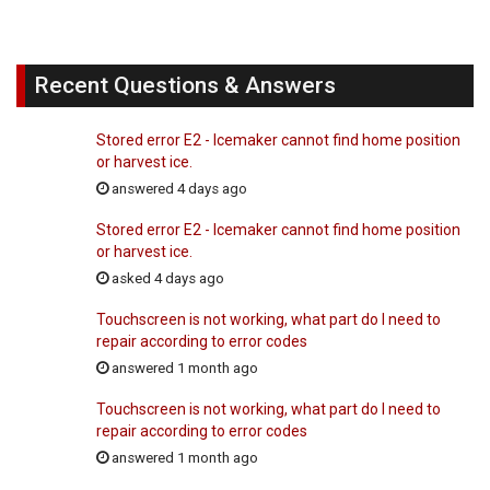
Recent Questions & Answers
Stored error E2 - Icemaker cannot find home position
or harvest ice.
answered 4 days ago
Stored error E2 - Icemaker cannot find home position
or harvest ice.
asked 4 days ago
Touchscreen is not working, what part do I need to
repair according to error codes
answered 1 month ago
Touchscreen is not working, what part do I need to
repair according to error codes
answered 1 month ago