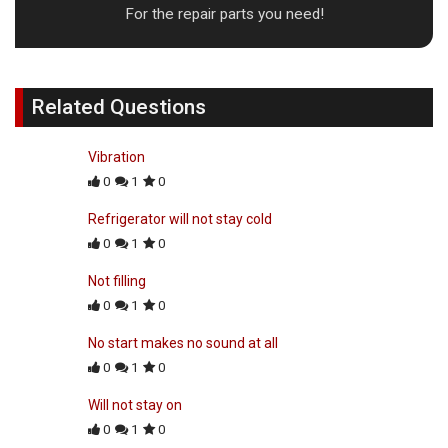
For the repair parts you need!
Related Questions
Vibration
0
1
0
Refrigerator will not stay cold
0
1
0
Not filling
0
1
0
No start makes no sound at all
0
1
0
Will not stay on
0
1
0