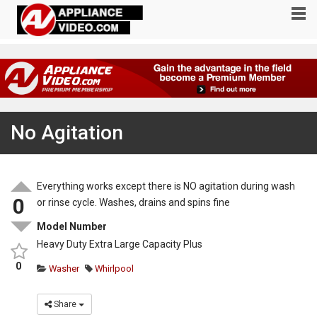
No Agitation
Everything works except there is NO agitation during wash
0
or rinse cycle. Washes, drains and spins fine
Model Number
Heavy Duty Extra Large Capacity Plus
0
Washer
Whirlpool
Share