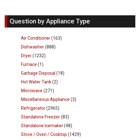
Question by Appliance Type
Air Conditioner
(163)
Dishwasher
(888)
Dryer
(1232)
Furnace
(1)
Garbage Disposal
(18)
Hot Water Tank
(2)
Microwave
(271)
Miscellaneous Appliance
(3)
Refrigerator
(2965)
Standalone Freezer
(83)
Standalone Icemaker
(48)
Stove / Oven / Cooktop
(1429)