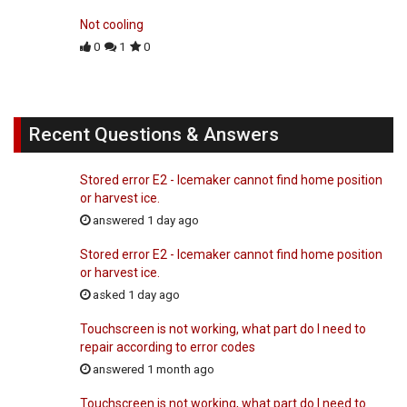
Not cooling
0
1
0
Recent Questions & Answers
Stored error E2 - Icemaker cannot find home position
or harvest ice.
answered 1 day ago
Stored error E2 - Icemaker cannot find home position
or harvest ice.
asked 1 day ago
Touchscreen is not working, what part do I need to
repair according to error codes
answered 1 month ago
Touchscreen is not working, what part do I need to