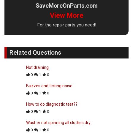
SaveMoreOnParts.com
View More
For the repair parts you need!
Related Questions
Not draining
0
1
0
Buzzes and ticking noise
0
1
0
How to do diagnostic test??
0
1
0
Washer not spinning all clothes dry.
0
1
0