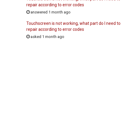
repair according to error codes
answered 1 month ago
Touchscreen is not working, what part do I need to
repair according to error codes
asked 1 month ago