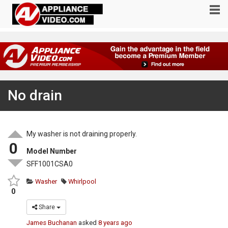
No drain
My washer is not draining properly.
0
Model Number
SFF1001CSA0
Washer
Whirlpool
0
Share
James Buchanan
asked
8 years ago