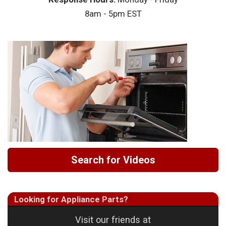
8am - 5pm EST
Search for Videos
Looking for Appliance Parts?
Visit our friends at