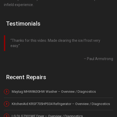
infield experience.
Testimonials
Thanks for this video. Made clearing the ice/frost very
easy.
Paul Armstrong
Recent Repairs
Maytag MHW8630HW Washer – Overview / Diagnostics
KitchenAid KRSF705HPS04 Refrigerator – Overview / Diagnostics
LG DLG7301WE Dryer – Overview / Diagnostics