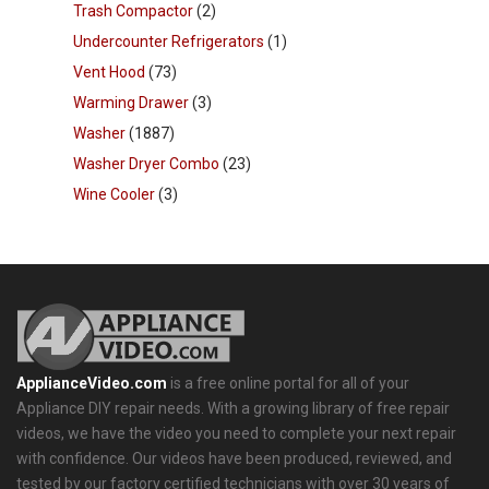
Trash Compactor
(2)
Undercounter Refrigerators
(1)
Vent Hood
(73)
Warming Drawer
(3)
Washer
(1887)
Washer Dryer Combo
(23)
Wine Cooler
(3)
ApplianceVideo.com
is a free online portal for all of your
Appliance DIY repair needs. With a growing library of free repair
videos, we have the video you need to complete your next repair
with confidence. Our videos have been produced, reviewed, and
tested by our factory certified technicians with over 30 years of