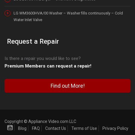
LG WM3600HVA/00 Washer – Washer fills continuously – Cold
Water Inlet Valve
Request a Repair
Is there a repair you would like to see?
Premium Members can request a repair!
Find out More!
Copyright © Appliance Video.com LLC
Blog
FAQ
Contact Us
Terms of Use
Privacy Policy