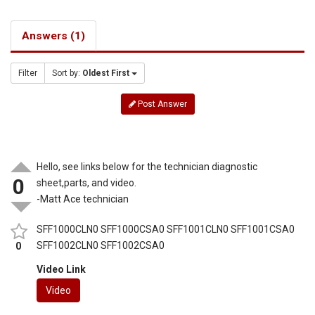
Answers (1)
Filter
Sort by:
Oldest First
Post Answer
Hello, see links below for the technician diagnostic
0
sheet,parts, and video.
-Matt Ace technician
SFF1000CLN0 SFF1000CSA0 SFF1001CLN0 SFF1001CSA0
SFF1002CLN0 SFF1002CSA0
0
Video Link
Video