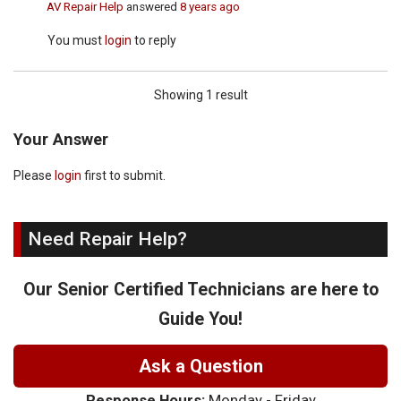
AV Repair Help
answered
8 years ago
You must
login
to reply
Showing 1 result
Your Answer
Please
login
first to submit.
Need Repair Help?
Our Senior Certified Technicians are here to
Guide You!
Ask a Question
Response Hours:
Monday - Friday