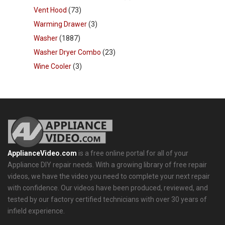
Vent Hood
(73)
Warming Drawer
(3)
Washer
(1887)
Washer Dryer Combo
(23)
Wine Cooler
(3)
ApplianceVideo.com
is a free online portal for all of your
Appliance DIY repair needs. With a growing library of free repair
videos, we have the video you need to complete your next repair
with confidence. Our videos have been produced, reviewed, and
tested by our factory certified technicians with over 30 years of
infield experience.