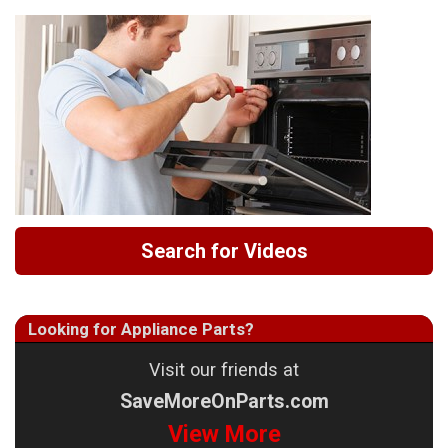
Search for Videos
Looking for Appliance Parts?
Visit our friends at
SaveMoreOnParts.com
View More