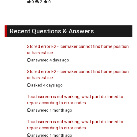
0
2
0
Recent Questions & Answers
Stored error E2 - Icemaker cannot find home position
or harvest ice.
answered 4 days ago
Stored error E2 - Icemaker cannot find home position
or harvest ice.
asked 4 days ago
Touchscreen is not working, what part do I need to
repair according to error codes
answered 1 month ago
Touchscreen is not working, what part do I need to
repair according to error codes
answered 1 month ago