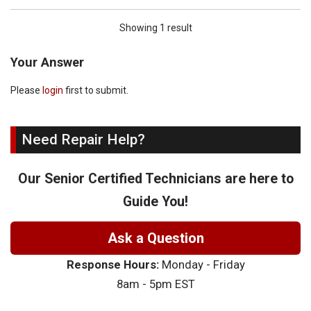
Showing 1 result
Your Answer
Please
login
first to submit.
Need Repair Help?
Our Senior Certified Technicians are here to
Guide You!
Ask a Question
Response Hours:
Monday - Friday
8am - 5pm EST