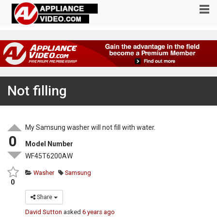
Not filling
My Samsung washer will not fill with water.
0
Model Number
WF45T6200AW
Washer
Samsung
0
Share
David Sutton
asked
6 years ago