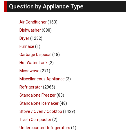
Question by Appliance Type
Air Conditioner
(163)
Dishwasher
(888)
Dryer
(1232)
Furnace
(1)
Garbage Disposal
(18)
Hot Water Tank
(2)
Microwave
(271)
Miscellaneous Appliance
(3)
Refrigerator
(2965)
Standalone Freezer
(83)
Standalone Icemaker
(48)
Stove / Oven / Cooktop
(1429)
Trash Compactor
(2)
Undercounter Refrigerators
(1)