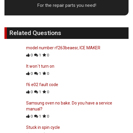
For the repair parts you need!
Related Questions
model number rf263beaesr, ICE MAKER
0
1
0
It won´t turn on
0
1
0
f6 e02 fault code
0
1
0
Samsung oven no bake. Do you have a service
manual?
0
1
0
Stuck in spin cycle