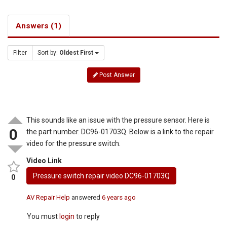
Answers (1)
Filter
Sort by:
Oldest First
Post Answer
This sounds like an issue with the pressure sensor. Here is
0
the part number. DC96-01703Q. Below is a link to the repair
video for the pressure switch.
Video Link
Pressure switch repair video DC96-01703Q
0
AV Repair Help
answered
6 years ago
You must
login
to reply