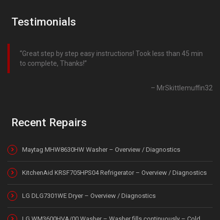
Testimonials
Great step by step easy instructions! Took less than 45 min
to complete, Thanks!
MrSkittlemuffin32
Recent Repairs
Maytag MHW8630HW Washer – Overview / Diagnostics
KitchenAid KRSF705HPS04 Refrigerator – Overview / Diagnostics
LG DLG7301WE Dryer – Overview / Diagnostics
LG WM3600HVA/00 Washer – Washer fills continuously – Cold