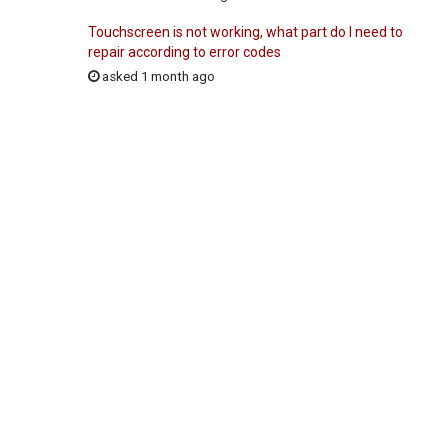
Touchscreen is not working, what part do I need to
repair according to error codes
asked 1 month ago