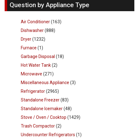
Question by Appliance Type
Air Conditioner
(163)
Dishwasher
(888)
Dryer
(1232)
Furnace
(1)
Garbage Disposal
(18)
Hot Water Tank
(2)
Microwave
(271)
Miscellaneous Appliance
(3)
Refrigerator
(2965)
Standalone Freezer
(83)
Standalone Icemaker
(48)
Stove / Oven / Cooktop
(1429)
Trash Compactor
(2)
Undercounter Refrigerators
(1)