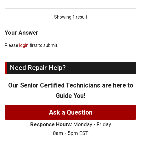
Showing 1 result
Your Answer
Please
login
first to submit.
Need Repair Help?
Our Senior Certified Technicians are here to
Guide You!
Ask a Question
Response Hours:
Monday - Friday
8am - 5pm EST