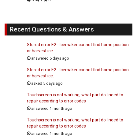
Recent Questions & Answers
Stored error E2 - Icemaker cannot find home position
or harvest ice.
answered 5 days ago
Stored error E2 - Icemaker cannot find home position
or harvest ice.
asked 5 days ago
Touchscreen is not working, what part do I need to
repair according to error codes
answered 1 month ago
Touchscreen is not working, what part do I need to
repair according to error codes
answered 1 month ago