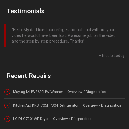
Testimonials
Hello, My dad fixed our refrigerator but said without your
video he would have been lost. Awesome job on the video
and the step by step procedure. Thanks
Nicole Leddy
Recent Repairs
Maytag MHW8630HW Washer – Overview / Diagnostics
KitchenAid KRSF705HPS04 Refrigerator – Overview / Diagnostics
LG DLG7301WE Dryer – Overview / Diagnostics