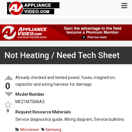
Not Heating / Need Tech Sheet
Already checked and tested power, fuses, magnetron,
0
capacitor and wiring harness for damage.
Model Number
ME21M706BAS
0
Request Resource Materials
Service diagnostics guide, Wiring diagram, Service bulletins
Microwave
Samsung