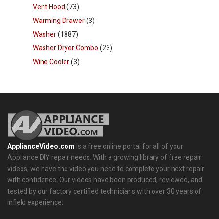
Vent Hood
(73)
Warming Drawer
(3)
Washer
(1887)
Washer Dryer Combo
(23)
Wine Cooler
(3)
ApplianceVideo.com
is a free online portal for all of your
Appliance DIY repair needs. With a growing library of free repair
videos, we have the video you need to complete your next repair
with confidence. Our videos have been produced, reviewed, and
tested by our factory certified technicians with over 30 years of
infield experience.