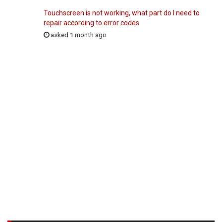
Touchscreen is not working, what part do I need to
repair according to error codes
asked 1 month ago