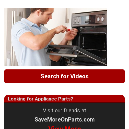
Search for Videos
Looking for Appliance Parts?
Visit our friends at
SaveMoreOnParts.com
View More