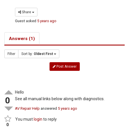
Share
Guest
asked
5 years ago
Answers (1)
Filter
Sort by:
Oldest First
Post Answer
Hello
0
See all manual links below along with diagnostics.
AV Repair Help
answered
5 years ago
You must
login
to reply
0