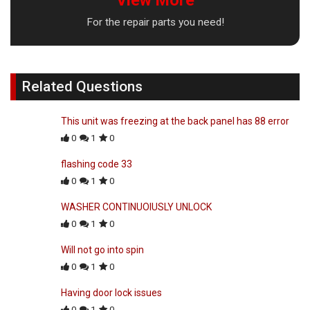
For the repair parts you need!
Related Questions
This unit was freezing at the back panel has 88 error
0
1
0
flashing code 33
0
1
0
WASHER CONTINUOIUSLY UNLOCK
0
1
0
Will not go into spin
0
1
0
Having door lock issues
0
1
0