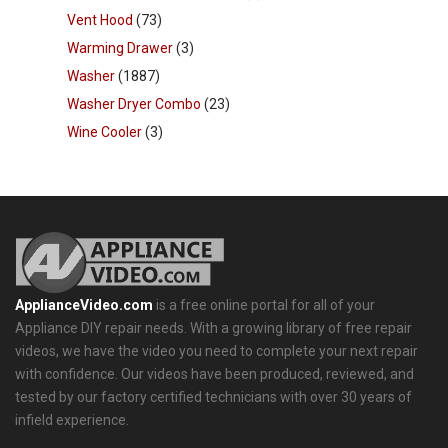
Vent Hood
(73)
Warming Drawer
(3)
Washer
(1887)
Washer Dryer Combo
(23)
Wine Cooler
(3)
ApplianceVideo.com
is a free online portal for all of your
Appliance DIY repair needs. With a growing library of free repair
videos, we have the video you need to complete your next repair
with confidence. Our videos have been produced, reviewed, and
tested by our factory certified technicians with over 30 years of
infield experience.