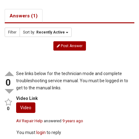
Answers (1)
Filter
Sort by:
Recently Active
Post Answer
See links below for the technician mode and complete
0
troubleshooting service manual. You must be logged in to
get to the manual links.
Video Link
Video
0
AV Repair Help
answered
9 years ago
You must
login
to reply