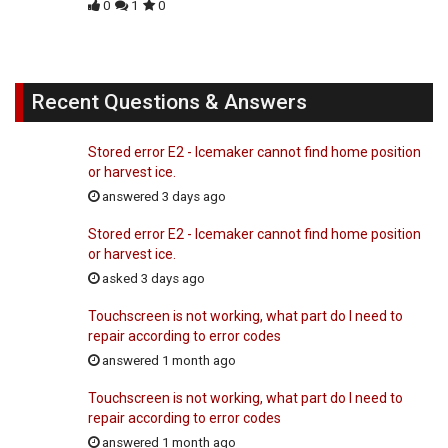
0
1
0
Recent Questions & Answers
Stored error E2 - Icemaker cannot find home position
or harvest ice.
answered 3 days ago
Stored error E2 - Icemaker cannot find home position
or harvest ice.
asked 3 days ago
Touchscreen is not working, what part do I need to
repair according to error codes
answered 1 month ago
Touchscreen is not working, what part do I need to
repair according to error codes
answered 1 month ago