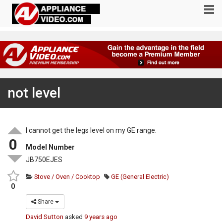
not level
I cannot get the legs level on my GE range.
0
Model Number
JB750EJES
Stove / Oven / Cooktop
GE (General Electric)
0
Share
David Sutton
asked
9 years ago