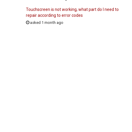
Touchscreen is not working, what part do I need to
repair according to error codes
asked 1 month ago