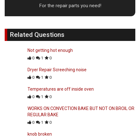
For the repair parts you need!
Related Questions
Not getting hot enough
0
1
0
Dryer Repair Screeching noise
0
1
0
Temperatures are off inside oven
0
1
0
WORKS ON CONVECTION BAKE BUT NOT ON BROIL OR
REGULAR BAKE
0
1
0
knob broken