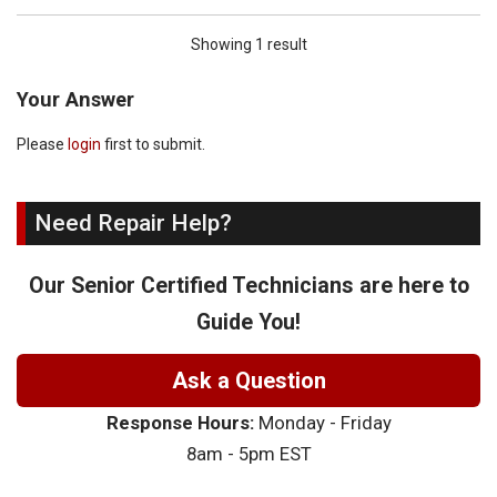
Showing 1 result
Your Answer
Please
login
first to submit.
Need Repair Help?
Our Senior Certified Technicians are here to
Guide You!
Ask a Question
Response Hours:
Monday - Friday
8am - 5pm EST