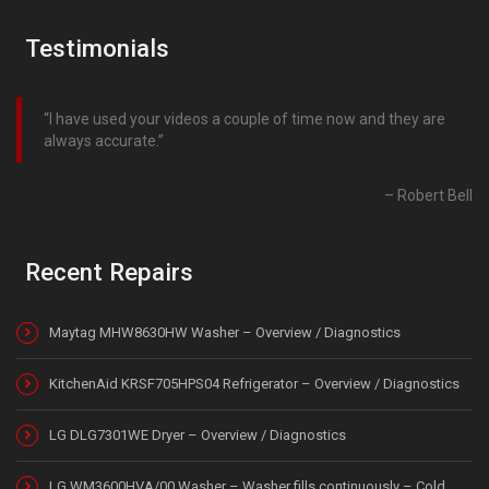
Testimonials
I have used your videos a couple of time now and they are
always accurate.
Robert Bell
Recent Repairs
Maytag MHW8630HW Washer – Overview / Diagnostics
KitchenAid KRSF705HPS04 Refrigerator – Overview / Diagnostics
LG DLG7301WE Dryer – Overview / Diagnostics
LG WM3600HVA/00 Washer – Washer fills continuously – Cold