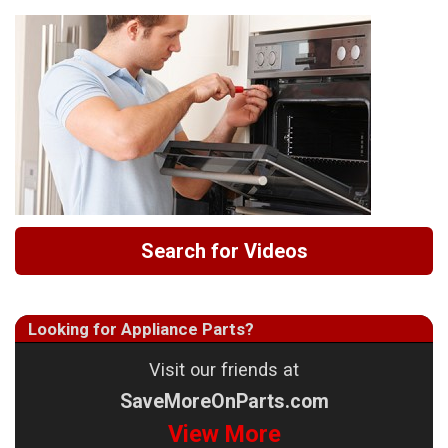
Search for Videos
Looking for Appliance Parts?
Visit our friends at
SaveMoreOnParts.com
View More