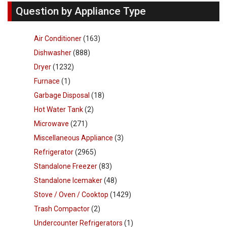
Question by Appliance Type
Air Conditioner
(163)
Dishwasher
(888)
Dryer
(1232)
Furnace
(1)
Garbage Disposal
(18)
Hot Water Tank
(2)
Microwave
(271)
Miscellaneous Appliance
(3)
Refrigerator
(2965)
Standalone Freezer
(83)
Standalone Icemaker
(48)
Stove / Oven / Cooktop
(1429)
Trash Compactor
(2)
Undercounter Refrigerators
(1)