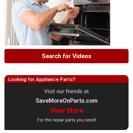
Search for Videos
Looking for Appliance Parts?
Visit our friends at
SaveMoreOnParts.com
View More
For the repair parts you need!