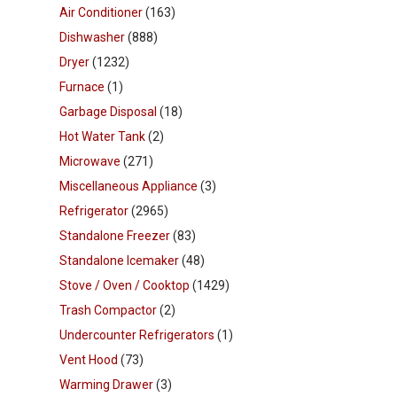
Air Conditioner
(163)
Dishwasher
(888)
Dryer
(1232)
Furnace
(1)
Garbage Disposal
(18)
Hot Water Tank
(2)
Microwave
(271)
Miscellaneous Appliance
(3)
Refrigerator
(2965)
Standalone Freezer
(83)
Standalone Icemaker
(48)
Stove / Oven / Cooktop
(1429)
Trash Compactor
(2)
Undercounter Refrigerators
(1)
Vent Hood
(73)
Warming Drawer
(3)