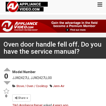
Oven door handle fell off. Do you
have the service manual?
Model Number
0
JJW2427LL JJW2427LL00
Stove / Oven / Cooktop
Jenn-Air
0
Share
T&G Appliance Repair
asked
4 years ago