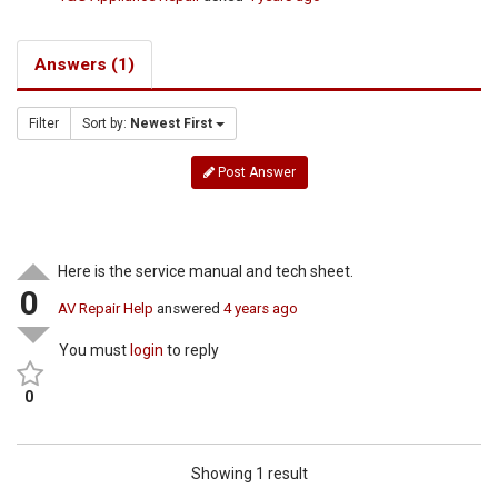
Answers (1)
Filter
Sort by:
Newest First
Post Answer
Here is the service manual and tech sheet.
0
AV Repair Help
answered
4 years ago
You must
login
to reply
0
Showing 1 result