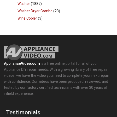
Washer
(1887)
Washer Dryer Combo
(23)
Wine Cooler
(3)
ApplianceVideo.com
is a free online portal for all of your
Appliance DIY repair needs. With a growing library of free repair
videos, we have the video you need to complete your next repair
with confidence. Our videos have been produced, reviewed, and
tested by our factory certified technicians with over 30 years of
infield experience.
Testimonials