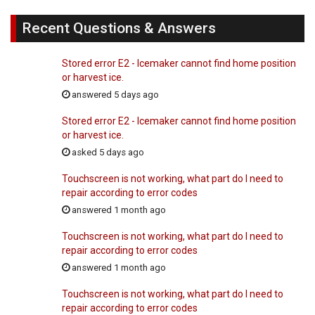
Recent Questions & Answers
Stored error E2 - Icemaker cannot find home position
or harvest ice.
answered 5 days ago
Stored error E2 - Icemaker cannot find home position
or harvest ice.
asked 5 days ago
Touchscreen is not working, what part do I need to
repair according to error codes
answered 1 month ago
Touchscreen is not working, what part do I need to
repair according to error codes
answered 1 month ago
Touchscreen is not working, what part do I need to
repair according to error codes