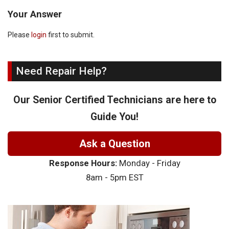
Your Answer
Please
login
first to submit.
Need Repair Help?
Our Senior Certified Technicians are here to
Guide You!
Ask a Question
Response Hours:
Monday - Friday
8am - 5pm EST