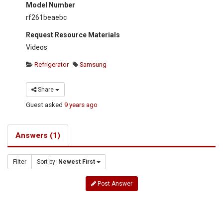
Model Number
rf261beaebc
Request Resource Materials
Videos
Refrigerator
Samsung
Share
Guest
asked
9 years ago
Answers (1)
Filter
Sort by:
Newest First
Post Answer