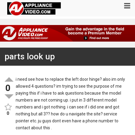
parts look up
i need see how to replace the left door hinge? also im only
0
allowed 4 questions? im trying to see the purpose of me
paying this if i have to ask questions because the model
numbers are not coming up. i put in 3 different model
numbers and i got nothing. i can see if i did one and got
0
nothing but all 3?? how do u navigate the site? service
pointer etc. ju guys dont even have a phone number to
contact about this .