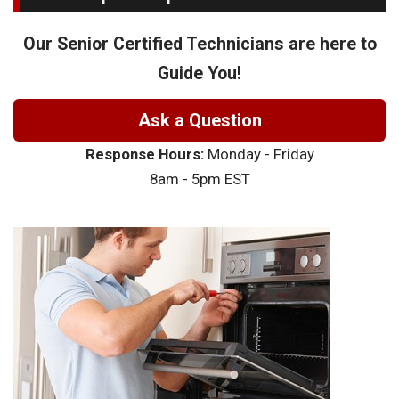
Our Senior Certified Technicians are here to
Guide You!
Ask a Question
Response Hours:
Monday - Friday
8am - 5pm EST