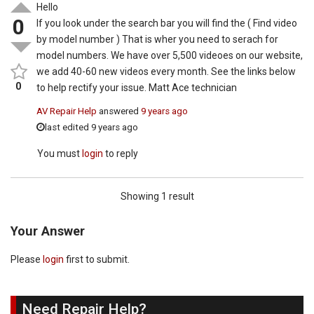
Hello
0
If you look under the search bar you will find the ( Find video
by model number ) That is wher you need to serach for
model numbers. We have over 5,500 videoes on our website,
we add 40-60 new videos every month. See the links below
0
to help rectify your issue. Matt Ace technician
AV Repair Help
answered
9 years ago
last edited 9 years ago
You must
login
to reply
Showing 1 result
Your Answer
Please
login
first to submit.
Need Repair Help?