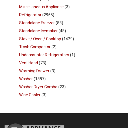
Miscellaneous Appliance
(3)
Refrigerator
(2965)
Standalone Freezer
(83)
Standalone Icemaker
(48)
Stove / Oven / Cooktop
(1429)
Trash Compactor
(2)
Undercounter Refrigerators
(1)
Vent Hood
(73)
Warming Drawer
(3)
Washer
(1887)
Washer Dryer Combo
(23)
Wine Cooler
(3)