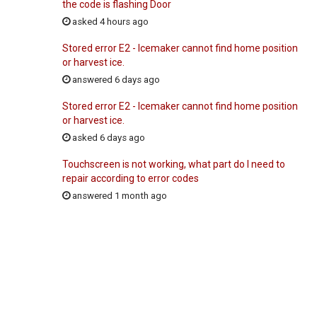
the code is flashing Door
asked 4 hours ago
Stored error E2 - Icemaker cannot find home position
or harvest ice.
answered 6 days ago
Stored error E2 - Icemaker cannot find home position
or harvest ice.
asked 6 days ago
Touchscreen is not working, what part do I need to
repair according to error codes
answered 1 month ago