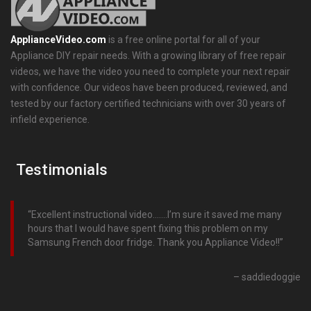
ApplianceVideo.com
is a free online portal for all of your
Appliance DIY repair needs. With a growing library of free repair
videos, we have the video you need to complete your next repair
with confidence. Our videos have been produced, reviewed, and
tested by our factory certified technicians with over 30 years of
infield experience.
Testimonials
Excellent instructional video…….I’m sure it saved me many
hours that I would have spent fixing this problem on my
Samsung French door fridge. Thank you Appliance Video!!
saddiedoggie