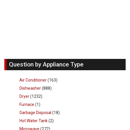
Question by Appliance Type
Air Conditioner
(163)
Dishwasher
(888)
Dryer
(1232)
Furnace
(1)
Garbage Disposal
(18)
Hot Water Tank
(2)
Microwave
(272)