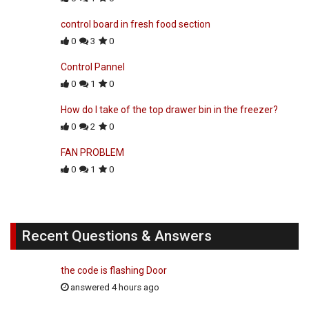
control board in fresh food section
0
3
0
Control Pannel
0
1
0
How do I take of the top drawer bin in the freezer?
0
2
0
FAN PROBLEM
0
1
0
Recent Questions & Answers
the code is flashing Door
answered 4 hours ago