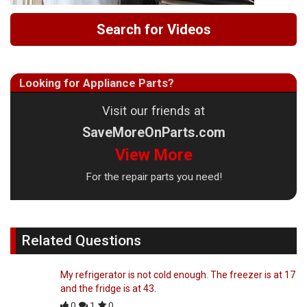
Search for Videos
Looking for Appliance Parts?
Visit our friends at
SaveMoreOnParts.com
View More
For the repair parts you need!
Related Questions
My refrigerator is not cold enough. The freezer is at 17
and the fridge is at 43.
0
1
0