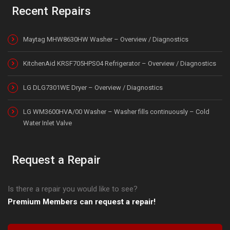
Recent Repairs
Maytag MHW8630HW Washer – Overview / Diagnostics
KitchenAid KRSF705HPS04 Refrigerator – Overview / Diagnostics
LG DLG7301WE Dryer – Overview / Diagnostics
LG WM3600HVA/00 Washer – Washer fills continuously – Cold
Water Inlet Valve
Request a Repair
Is there a repair you would like to see?
Premium Members can request a repair!