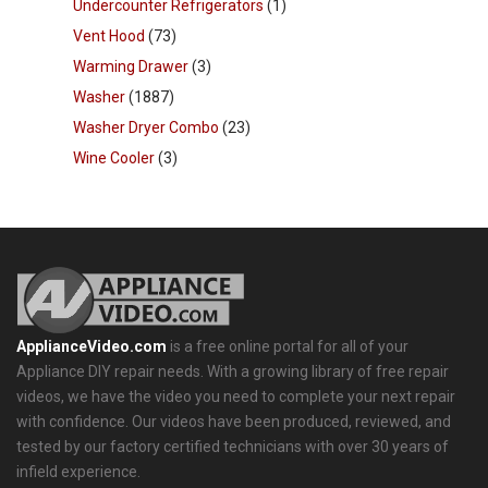
Undercounter Refrigerators
(1)
Vent Hood
(73)
Warming Drawer
(3)
Washer
(1887)
Washer Dryer Combo
(23)
Wine Cooler
(3)
ApplianceVideo.com
is a free online portal for all of your
Appliance DIY repair needs. With a growing library of free repair
videos, we have the video you need to complete your next repair
with confidence. Our videos have been produced, reviewed, and
tested by our factory certified technicians with over 30 years of
infield experience.