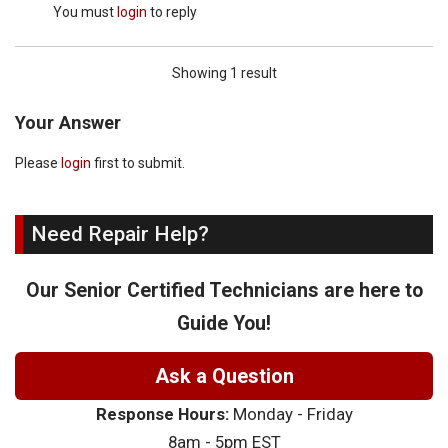
You must
login
to reply
Showing 1 result
Your Answer
Please
login
first to submit.
Need Repair Help?
Our Senior Certified Technicians are here to
Guide You!
Ask a Question
Response Hours:
Monday - Friday
8am - 5pm EST