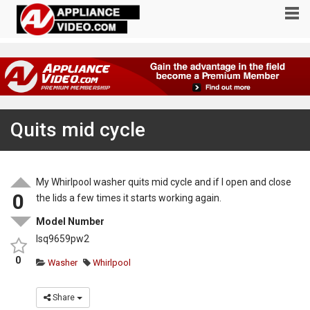
Quits mid cycle
My Whirlpool washer quits mid cycle and if I open and close
0
the lids a few times it starts working again.
Model Number
lsq9659pw2
0
Washer
Whirlpool
Share