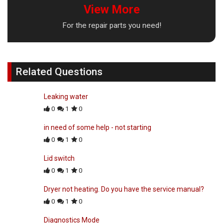
View More
For the repair parts you need!
Related Questions
Leaking water
0
1
0
in need of some help - not starting
0
1
0
Lid switch
0
1
0
Dryer not heating. Do you have the service manual?
0
1
0
Diagnostics Mode