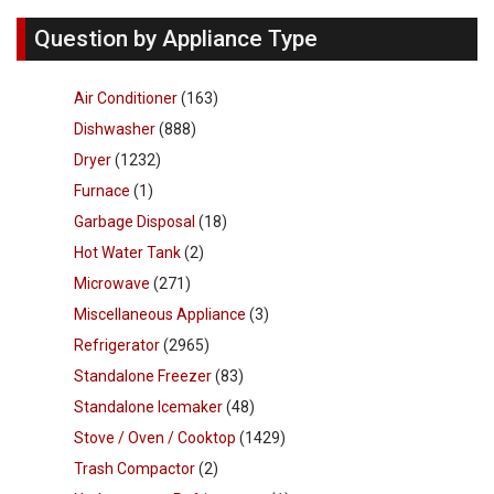
Question by Appliance Type
Air Conditioner
(163)
Dishwasher
(888)
Dryer
(1232)
Furnace
(1)
Garbage Disposal
(18)
Hot Water Tank
(2)
Microwave
(271)
Miscellaneous Appliance
(3)
Refrigerator
(2965)
Standalone Freezer
(83)
Standalone Icemaker
(48)
Stove / Oven / Cooktop
(1429)
Trash Compactor
(2)