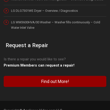
LG DLG7301WE Dryer – Overview / Diagnostics
LG WM3600HVA/00 Washer – Washer fills continuously – Cold
Water Inlet Valve
Request a Repair
Is there a repair you would like to see?
Premium Members can request a repair!
Find out More!