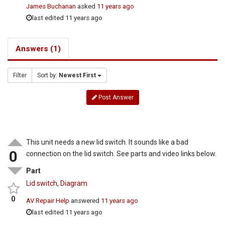
James Buchanan
asked
11 years ago
last edited 11 years ago
Answers (1)
Filter
Sort by:
Newest First
Post Answer
This unit needs a new lid switch. It sounds like a bad
0
connection on the lid switch. See parts and video links below.
Part
Lid switch
,
Diagram
0
AV Repair Help
answered
11 years ago
last edited 11 years ago