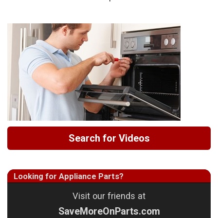
Search for Videos
Looking for Appliance Parts?
Visit our friends at
SaveMoreOnParts.com