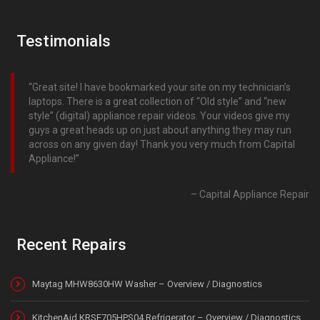
Testimonials
Great site! I have bookmarked your site on my technician’s
laptops. There is a great collection of “Old style” and “new
style” (digital) appliance repair videos. Your videos give my
guys a great heads up on just about anything they may run
across on any given day! Thank you very much from Capital
Appliance!
Capital Appliance Repair
Recent Repairs
Maytag MHW8630HW Washer – Overview / Diagnostics
KitchenAid KRSF705HPS04 Refrigerator – Overview / Diagnostics