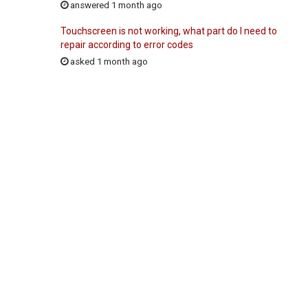
answered 1 month ago
Touchscreen is not working, what part do I need to
repair according to error codes
asked 1 month ago