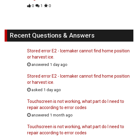
0
1
0
Recent Questions & Answers
Stored error E2 - Icemaker cannot find home position
or harvest ice.
answered 1 day ago
Stored error E2 - Icemaker cannot find home position
or harvest ice.
asked 1 day ago
Touchscreen is not working, what part do I need to
repair according to error codes
answered 1 month ago
Touchscreen is not working, what part do I need to
repair according to error codes