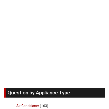
Question by Appliance Type
Air Conditioner
(163)