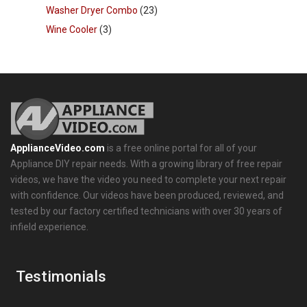
Washer Dryer Combo
(23)
Wine Cooler
(3)
ApplianceVideo.com
is a free online portal for all of your
Appliance DIY repair needs. With a growing library of free repair
videos, we have the video you need to complete your next repair
with confidence. Our videos have been produced, reviewed, and
tested by our factory certified technicians with over 30 years of
infield experience.
Testimonials