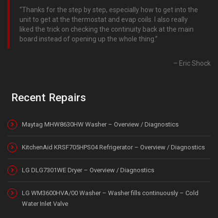
Thanks for the step by step, especially how to get into the
unit to get at the thermostat and evap coils. I also really
liked the trick on checking the continuity back at the main
board instead of opening up the whole thing.
Eric Shock
Recent Repairs
Maytag MHW8630HW Washer – Overview / Diagnostics
KitchenAid KRSF705HPS04 Refrigerator – Overview / Diagnostics
LG DLG7301WE Dryer – Overview / Diagnostics
LG WM3600HVA/00 Washer – Washer fills continuously – Cold
Water Inlet Valve