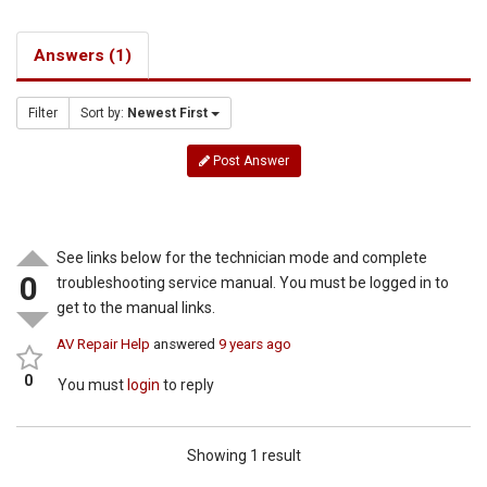
Answers (1)
Filter
Sort by:
Newest First
Post Answer
See links below for the technician mode and complete
0
troubleshooting service manual. You must be logged in to
get to the manual links.
AV Repair Help
answered
9 years ago
0
You must
login
to reply
Showing 1 result