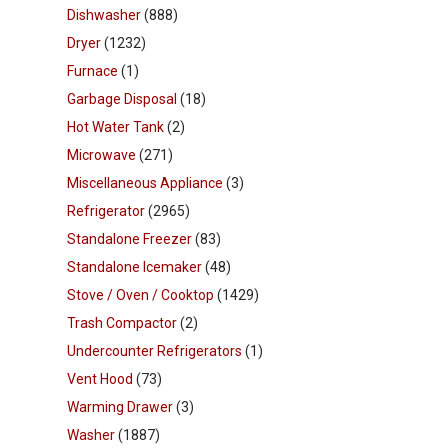
Dishwasher
(888)
Dryer
(1232)
Furnace
(1)
Garbage Disposal
(18)
Hot Water Tank
(2)
Microwave
(271)
Miscellaneous Appliance
(3)
Refrigerator
(2965)
Standalone Freezer
(83)
Standalone Icemaker
(48)
Stove / Oven / Cooktop
(1429)
Trash Compactor
(2)
Undercounter Refrigerators
(1)
Vent Hood
(73)
Warming Drawer
(3)
Washer
(1887)