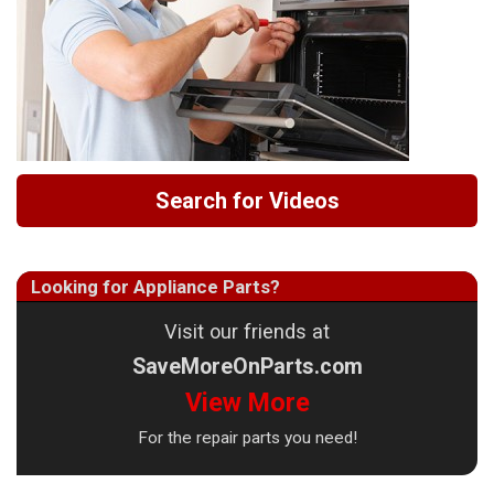
Search for Videos
Looking for Appliance Parts?
Visit our friends at
SaveMoreOnParts.com
View More
For the repair parts you need!