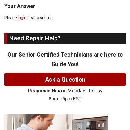
Your Answer
Please
login
first to submit.
Need Repair Help?
Our Senior Certified Technicians are here to
Guide You!
Ask a Question
Response Hours:
Monday - Friday
8am - 5pm EST