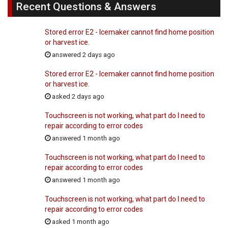
Recent Questions & Answers
Stored error E2 - Icemaker cannot find home position
or harvest ice.
answered 2 days ago
Stored error E2 - Icemaker cannot find home position
or harvest ice.
asked 2 days ago
Touchscreen is not working, what part do I need to
repair according to error codes
answered 1 month ago
Touchscreen is not working, what part do I need to
repair according to error codes
answered 1 month ago
Touchscreen is not working, what part do I need to
repair according to error codes
asked 1 month ago