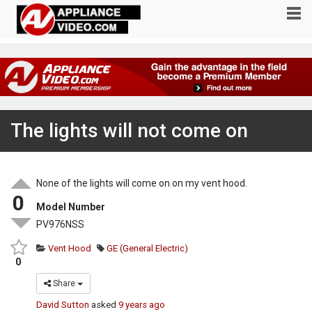
The lights will not come on
None of the lights will come on on my vent hood.
0
Model Number
PV976NSS
Vent Hood
GE (General Electric)
0
Share
David Sutton
asked
9 years ago