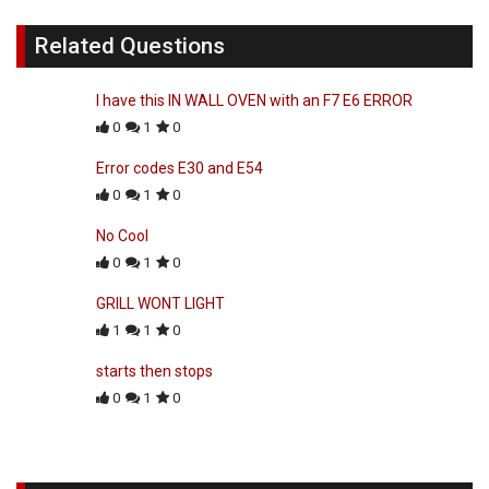
Related Questions
I have this IN WALL OVEN with an F7 E6 ERROR
0
1
0
Error codes E30 and E54
0
1
0
No Cool
0
1
0
GRILL WONT LIGHT
1
1
0
starts then stops
0
1
0