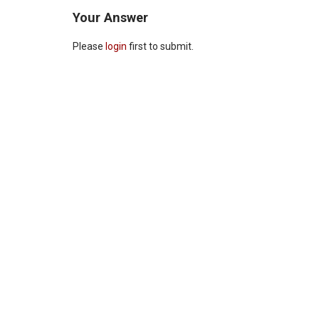
Your Answer
Please
login
first to submit.