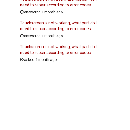
need to repair according to error codes
answered 1 month ago
Touchscreen is not working, what part do I
need to repair according to error codes
answered 1 month ago
Touchscreen is not working, what part do I
need to repair according to error codes
asked 1 month ago