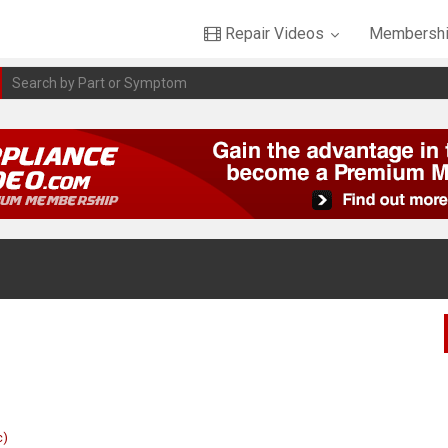
Repair Videos
Membershi
c)