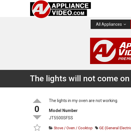
All Appliances
The lights will not come on
The lights in my oven are not working.
0
Model Number
JT5500SFSS
Stove / Oven / Cooktop
GE (General Electri