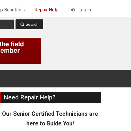
p Benefits
Repair Help
Log in
Need Repair Help?
Our Senior Certified Technicians are
here to Guide You!