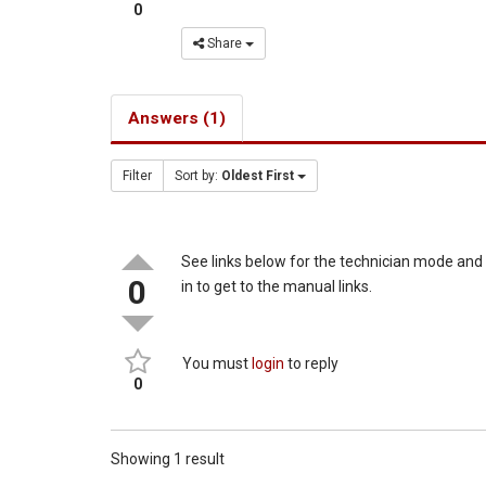
0
Share
Answers (1)
Filter
Sort by:
Oldest First
See links below for the technician mode an
0
in to get to the manual links.
You must
login
to reply
0
Showing 1 result