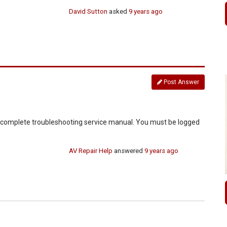
David Sutton
asked
9 years ago
Post Answer
d complete troubleshooting service manual. You must be logged
AV Repair Help
answered
9 years ago