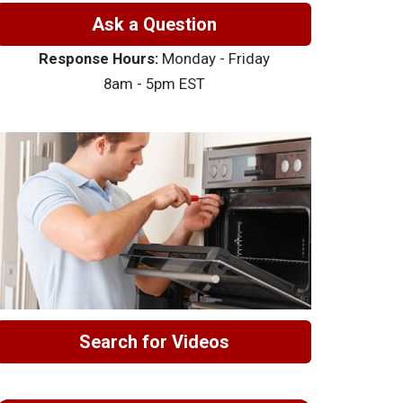
Ask a Question
Response Hours:
Monday - Friday
8am - 5pm EST
Search for Videos