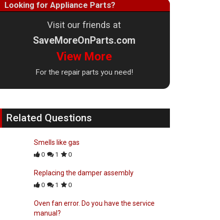
Looking for Appliance Parts?
Visit our friends at
SaveMoreOnParts.com
View More
For the repair parts you need!
Related Questions
Smells like gas
0
1
0
Replacing the damper assembly
0
1
0
Oven fan error. Do you have the service
manual?