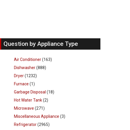
Question by Appliance Type
Air Conditioner
(163)
Dishwasher
(888)
Dryer
(1232)
Furnace
(1)
Garbage Disposal
(18)
Hot Water Tank
(2)
Microwave
(271)
Miscellaneous Appliance
(3)
Refrigerator
(2965)