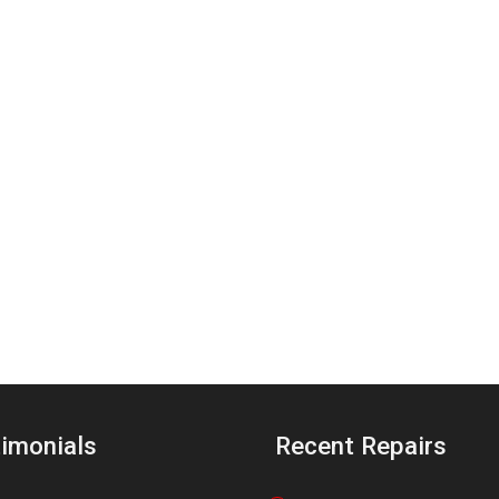
imonials
Recent Repairs