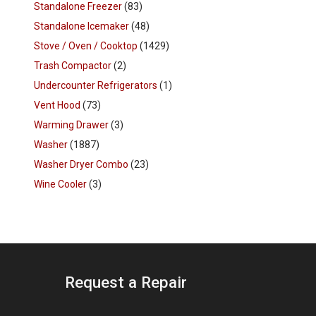
Standalone Freezer
(83)
Standalone Icemaker
(48)
Stove / Oven / Cooktop
(1429)
Trash Compactor
(2)
Undercounter Refrigerators
(1)
Vent Hood
(73)
Warming Drawer
(3)
Washer
(1887)
Washer Dryer Combo
(23)
Wine Cooler
(3)
Request a Repair