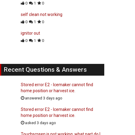
0
1
0
self clean not working
0
1
0
ignitor out
0
1
0
Recent Questions & Answers
Stored error E2 - Icemaker cannot find
home position or harvest ice.
answered 3 days ago
Stored error E2 - Icemaker cannot find
home position or harvest ice.
asked 3 days ago
Touchscreen is not working, what part do I