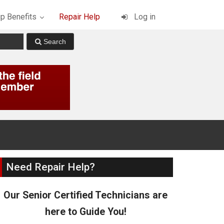
p Benefits
Repair Help
Log in
Need Repair Help?
Our Senior Certified Technicians are
here to Guide You!