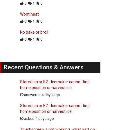
0
1
0
Wont heat
0
1
0
No bake or broil
0
1
0
Recent Questions & Answers
Stored error E2 - Icemaker cannot find
home position or harvest ice.
answered 4 days ago
Stored error E2 - Icemaker cannot find
home position or harvest ice.
asked 4 days ago
Touchscreen is not working, what part do I