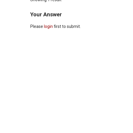
Your Answer
Please
login
first to submit.