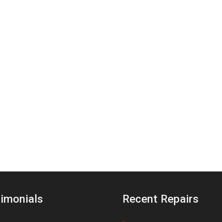
imonials
Recent Repairs