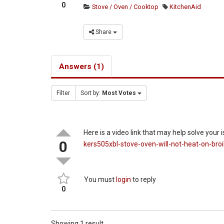
0
Stove / Oven / Cooktop
KitchenAid
Share
Answers (1)
Filter
Sort by:
Most Votes
Here is a video link that may help solve your 
0
kers505xbl-stove-oven-will-not-heat-on-broi
You must
login
to reply
0
Showing 1 result