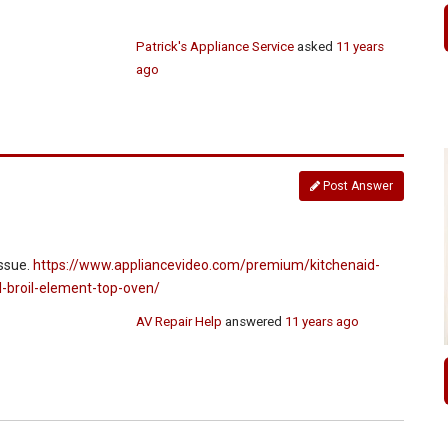
Patrick's Appliance Service
asked
11 years
ago
Post Answer
issue.
https://www.appliancevideo.com/premium/kitchenaid-
l-broil-element-top-oven/
AV Repair Help
answered
11 years ago