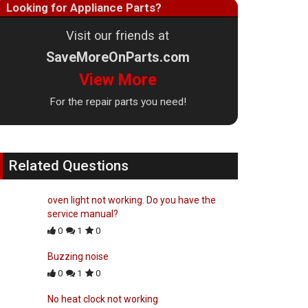
Looking for Appliance Parts?
Visit our friends at
SaveMoreOnParts.com
View More
For the repair parts you need!
Related Questions
oven light not working. Do you have the
service manual?
0
1
0
Buzzing noise
0
1
0
No heat clock not working