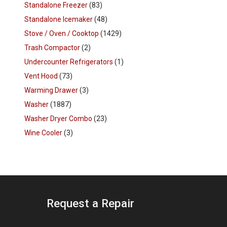
Standalone Freezer
(83)
Standalone Icemaker
(48)
Stove / Oven / Cooktop
(1429)
Trash Compactor
(2)
Undercounter Refrigerators
(1)
Vent Hood
(73)
Warming Drawer
(3)
Washer
(1887)
Washer Dryer Combo
(23)
Wine Cooler
(3)
Request a Repair