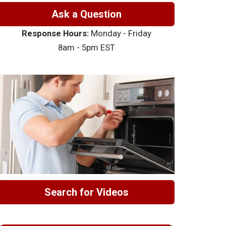
Ask a Question
Response Hours:
Monday - Friday
8am - 5pm EST
Search for Videos