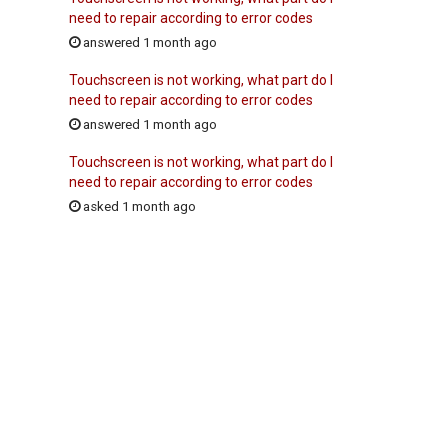
need to repair according to error codes
answered 1 month ago
Touchscreen is not working, what part do I
need to repair according to error codes
answered 1 month ago
Touchscreen is not working, what part do I
need to repair according to error codes
asked 1 month ago