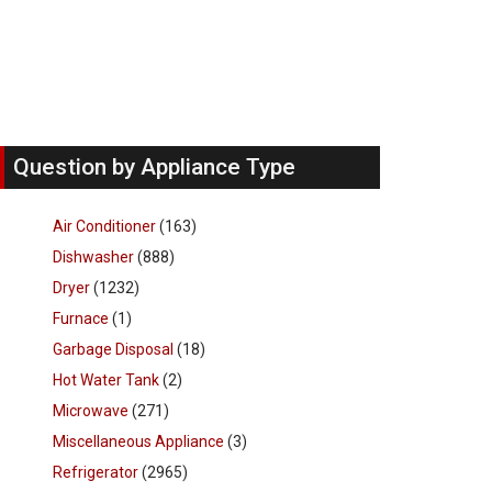
Question by Appliance Type
Air Conditioner
(163)
Dishwasher
(888)
Dryer
(1232)
Furnace
(1)
Garbage Disposal
(18)
Hot Water Tank
(2)
Microwave
(271)
Miscellaneous Appliance
(3)
Refrigerator
(2965)