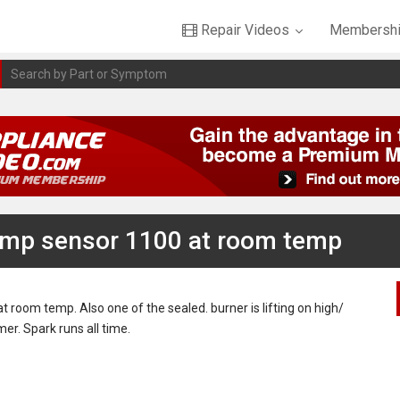
Repair Videos
Membershi
emp sensor 1100 at room temp
room temp. Also one of the sealed. burner is lifting on high/
mer. Spark runs all time.