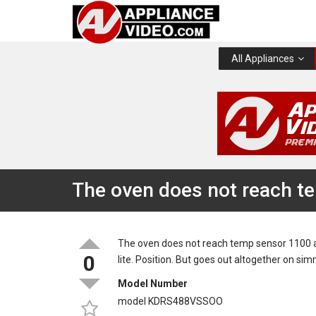
All Appliances
The oven does not reach t
The oven does not reach temp sensor 1100 at 
0
lite. Position. But goes out altogether on sim
Model Number
model KDRS488VSSOO