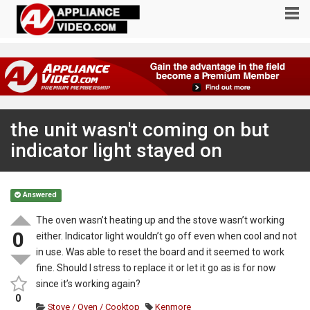
the unit wasn't coming on but
indicator light stayed on
Answered
The oven wasn’t heating up and the stove wasn’t working
0
either. Indicator light wouldn’t go off even when cool and not
in use. Was able to reset the board and it seemed to work
fine. Should I stress to replace it or let it go as is for now
since it’s working again?
0
Stove / Oven / Cooktop
Kenmore