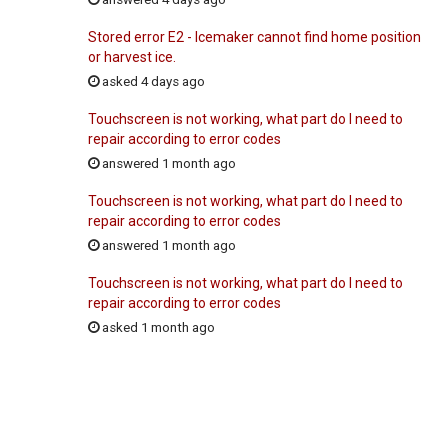
Stored error E2 - Icemaker cannot find home position
or harvest ice.
asked 4 days ago
Touchscreen is not working, what part do I need to
repair according to error codes
answered 1 month ago
Touchscreen is not working, what part do I need to
repair according to error codes
answered 1 month ago
Touchscreen is not working, what part do I need to
repair according to error codes
asked 1 month ago