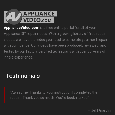
ApplianceVideo.com
is a free online portal for all of your
Appliance DIY repair needs. With a growing library of free repair
videos, we have the video you need to complete your next repair
with confidence. Our videos have been produced, reviewed, and
tested by our factory certified technicians with over 30 years of
infield experience.
Testimonials
Awesome! Thanks to your instruction I completed the
repair… Thank you so much. You’re bookmarked!
Jeff Giardini