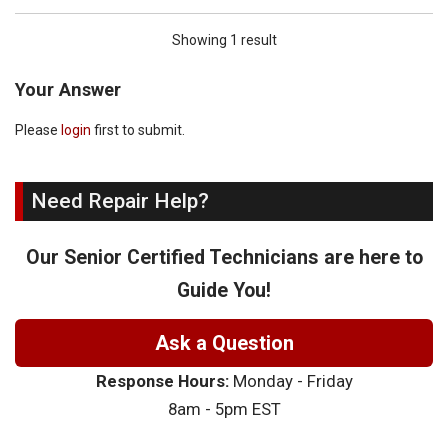
Showing 1 result
Your Answer
Please
login
first to submit.
Need Repair Help?
Our Senior Certified Technicians are here to
Guide You!
Ask a Question
Response Hours:
Monday - Friday
8am - 5pm EST