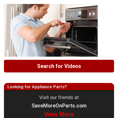
Search for Videos
Looking for Appliance Parts?
Visit our friends at
SaveMoreOnParts.com
View More