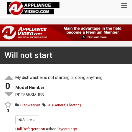
Will not start
My dishwasher is not starting or doing anything.
0
Model Number
PDT855SMJES
Dishwasher
GE (General Electric)
0
Share
Hall Refrigeration
asked
9 years ago