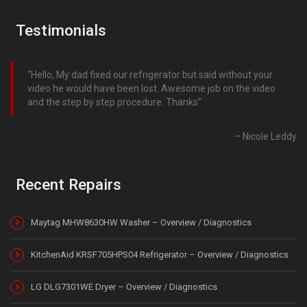
Testimonials
Hello, My dad fixed our refrigerator but said without your
video he would have been lost. Awesome job on the video
and the step by step procedure. Thanks
Nicole Leddy
Recent Repairs
Maytag MHW8630HW Washer – Overview / Diagnostics
KitchenAid KRSF705HPS04 Refrigerator – Overview / Diagnostics
LG DLG7301WE Dryer – Overview / Diagnostics