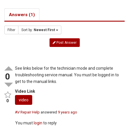
Answers (1)
Filter
Sort by:
Newest First
Post Answer
See links below for the technician mode and complete
0
troubleshooting service manual. You must be logged in to
get to the manual links.
Video Link
video
0
AV Repair Help
answered
9 years ago
You must
login
to reply