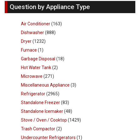
Question by Appliance Type
Air Conditioner
(163)
Dishwasher
(888)
Dryer
(1232)
Furnace
(1)
Garbage Disposal
(18)
Hot Water Tank
(2)
Microwave
(271)
Miscellaneous Appliance
(3)
Refrigerator
(2965)
Standalone Freezer
(83)
Standalone Icemaker
(48)
Stove / Oven / Cooktop
(1429)
Trash Compactor
(2)
Undercounter Refrigerators
(1)