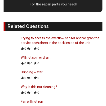
For the repair parts you need!
Related Questions
Trying to access the overflow sensor and/or grab the
service tech sheet in the back inside of the unit.
0
1
0
Will not spin or drain
0
1
0
Dripping water
0
1
0
Why is this not cleaning?
0
1
0
Fan will not run