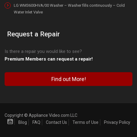
LG WM3600HVA/00 Washer – Washer fills continuously – Cold
Water Inlet Valve
Request a Repair
Is there a repair you would like to see?
Premium Members can request a repair!
Find out More!
Copyright © Appliance Video.com LLC
Blog
FAQ
Contact Us
Terms of Use
Privacy Policy