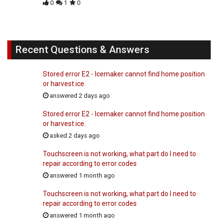
0
1
0
Recent Questions & Answers
Stored error E2 - Icemaker cannot find home position
or harvest ice.
answered 2 days ago
Stored error E2 - Icemaker cannot find home position
or harvest ice.
asked 2 days ago
Touchscreen is not working, what part do I need to
repair according to error codes
answered 1 month ago
Touchscreen is not working, what part do I need to
repair according to error codes
answered 1 month ago