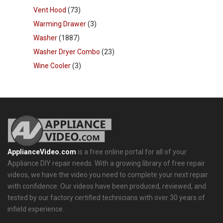
Vent Hood
(73)
Warming Drawer
(3)
Washer
(1887)
Washer Dryer Combo
(23)
Wine Cooler
(3)
ApplianceVideo.com
is a free online portal for all of your
Appliance DIY repair needs. With a growing library of free repair
videos, we have the video you need to complete your next repair
with confidence. Our videos have been produced, reviewed, and
tested by our factory certified technicians with over 30 years of
infield experience.