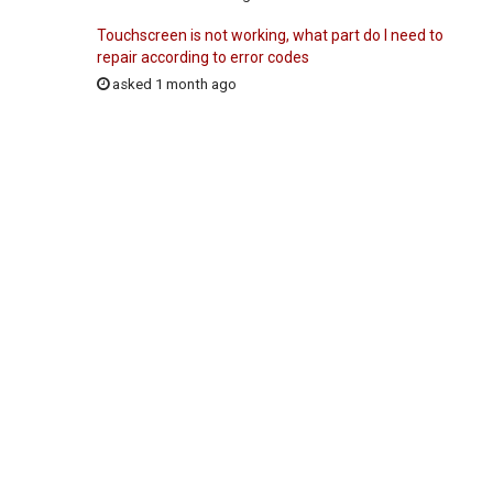
Touchscreen is not working, what part do I need to
repair according to error codes
asked 1 month ago