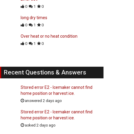
0
1
0
long dry times
0
1
0
Over heat or no heat condition
0
1
0
Recent Questions & Answers
Stored error E2 - Icemaker cannot find
home position or harvest ice.
answered 2 days ago
Stored error E2 - Icemaker cannot find
home position or harvest ice.
asked 2 days ago