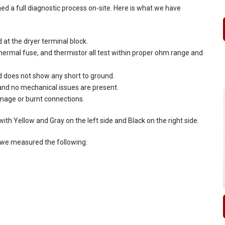
d a full diagnostic process on-site. Here is what we have
d at the dryer terminal block.
thermal fuse, and thermistor all test within proper ohm range and
 does not show any short to ground.
 and no mechanical issues are present.
amage or burnt connections.
ith Yellow and Gray on the left side and Black on the right side.
, we measured the following: