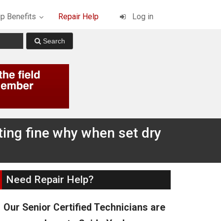
p Benefits
Repair Help
Log in
ting fine why when set dry
Need Repair Help?
Our Senior Certified Technicians are