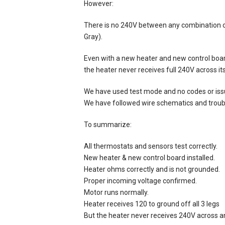
However:
There is no 240V between any combination o
Gray).
Even with a new heater and new control board
the heater never receives full 240V across its
We have used test mode and no codes or is
We have followed wire schematics and troubl
To summarize:
All thermostats and sensors test correctly.
New heater & new control board installed.
Heater ohms correctly and is not grounded.
Proper incoming voltage confirmed.
Motor runs normally.
Heater receives 120 to ground off all 3 legs
But the heater never receives 240V across any