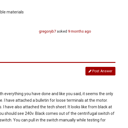
able materials
gregoryb7
asked
9 months ago
Post Answer
. With everything you have done and like you said, it seems the only
ee. I have attached a bulletin for loose terminals at the motor.
 I have also attached the tech sheet. It looks like from black at
you should see 240v. Black comes out of the centrifugal switch of
 switch. You can pull in the switch manually while testing for