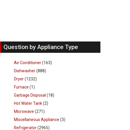
Question by Appliance Type
Air Conditioner
(163)
Dishwasher
(888)
Dryer
(1232)
Furnace
(1)
Garbage Disposal
(18)
Hot Water Tank
(2)
Microwave
(271)
Miscellaneous Appliance
(3)
Refrigerator
(2965)