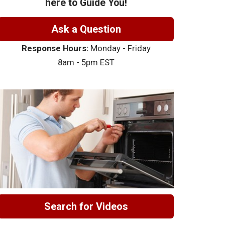
here to Guide You!
Ask a Question
Response Hours:
Monday - Friday
8am - 5pm EST
Search for Videos