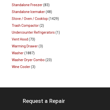
Standalone Freezer
(83)
Standalone Icemaker
(48)
Stove / Oven / Cooktop
(1429)
Trash Compactor
(2)
Undercounter Refrigerators
(1)
Vent Hood
(73)
Warming Drawer
(3)
Washer
(1887)
Washer Dryer Combo
(23)
Wine Cooler
(3)
Request a Repair