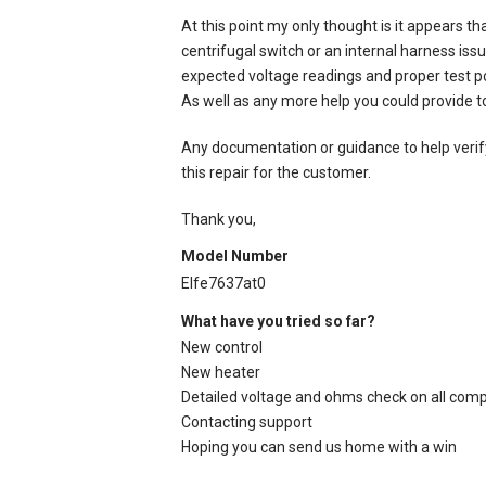
At this point my only thought is it appears th
centrifugal switch or an internal harness iss
expected voltage readings and proper test poi
As well as any more help you could provide to
Any documentation or guidance to help verify
this repair for the customer.
Thank you,
Model Number
Elfe7637at0
What have you tried so far?
New control
New heater
Detailed voltage and ohms check on all com
Contacting support
Hoping you can send us home with a win