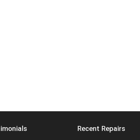
imonials
Recent Repairs