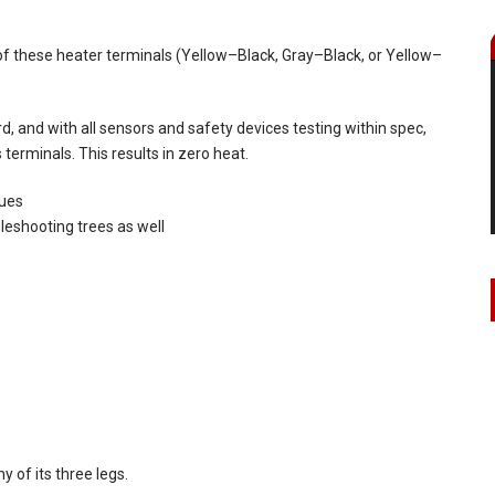
f these heater terminals (Yellow–Black, Gray–Black, or Yellow–
, and with all sensors and safety devices testing within spec,
 terminals. This results in zero heat.
sues
eshooting trees as well
 of its three legs.