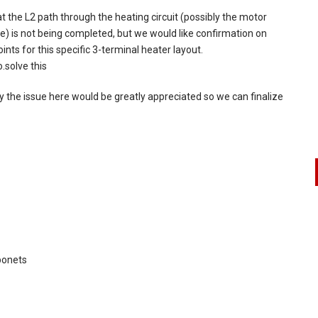
at the L2 path through the heating circuit (possibly the motor
ue) is not being completed, but we would like confirmation on
nts for this specific 3-terminal heater layout.
.solve this
 the issue here would be greatly appreciated so we can finalize
ponets