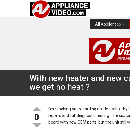
All Appliances
With new heater and new co
we get no heat ?
I’m reaching out regarding an Electrolux drye
0
repairs and full diagnostic testing. The cus
board with new OEM parts, but the unit still w