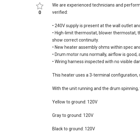
We are experienced technicians and performe
verified:
0
• 240V supply is present at the wall outlet an
• High-limit thermostat, blower thermostat, 
show correct continuity.
• New heater assembly ohms within spec and
• Drum motor runs normally, airflow is good,
• Wiring harness inspected with no visible d
This heater uses a 3-terminal configuration, w
With the unit running and the drum spinning
Yellow to ground: 120V
Gray to ground: 120V
Black to ground: 120V