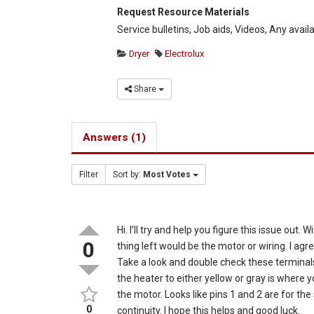
Request Resource Materials
Service bulletins, Job aids, Videos, Any avail
Dryer
Electrolux
Share
Answers (1)
Filter
Sort by:
Most Votes
Hi. I’ll try and help you figure this issue out
0
thing left would be the motor or wiring. I agr
Take a look and double check these terminals.
the heater to either yellow or gray is where 
the motor. Looks like pins 1 and 2 are for the
0
continuity. I hope this helps and good luck.