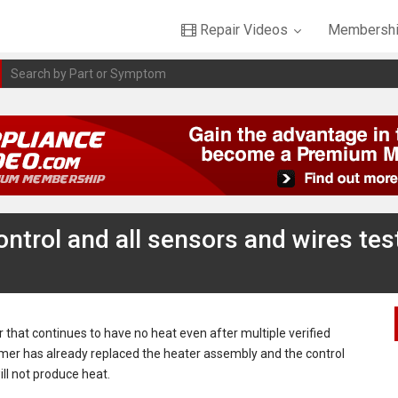
Repair Videos
Membershi
ntrol and all sensors and wires tes
r that continues to have no heat even after multiple verified
tomer has already replaced the heater assembly and the control
ill not produce heat.