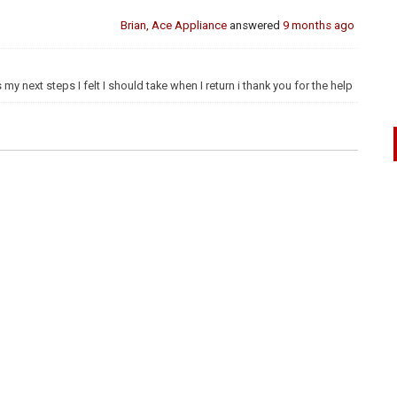
Brian, Ace Appliance
answered
9 months ago
 my next steps I felt I should take when I return i thank you for the help