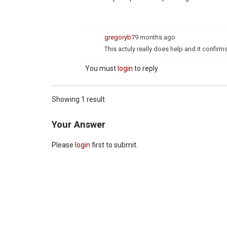
gregoryb7
9 months ago
This actuly really does help and it confirms
You must
login
to reply
Showing 1 result
Your Answer
Please
login
first to submit.