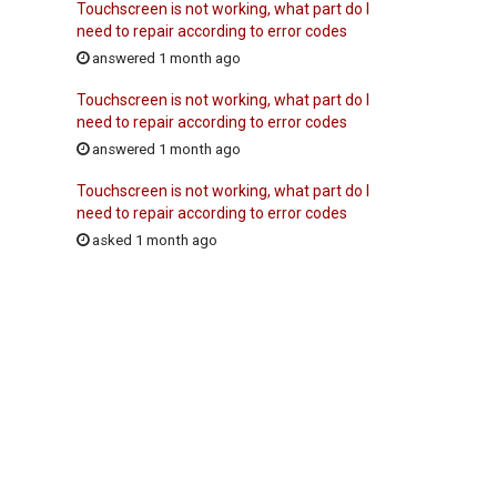
Touchscreen is not working, what part do I
need to repair according to error codes
answered 1 month ago
Touchscreen is not working, what part do I
need to repair according to error codes
answered 1 month ago
Touchscreen is not working, what part do I
need to repair according to error codes
asked 1 month ago