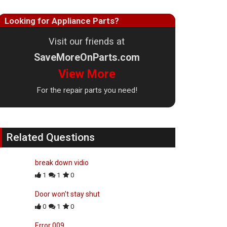
Looking for Appliance Parts?
Visit our friends at
SaveMoreOnParts.com
View More
For the repair parts you need!
Related Questions
break down vidio
1
1
0
Door won't stay shut
0
1
0
Error 009