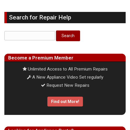
Search for Repair Help
Become a Premium Member
Unlimited Access to All Premium Repairs
A New Appliance Video Set regularly
Request New Repairs
Find out More!