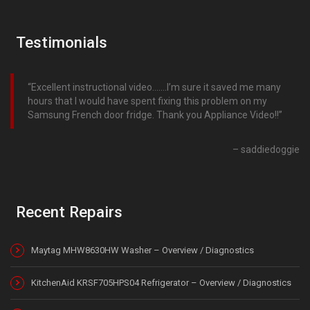
Testimonials
Excellent instructional video…….I’m sure it saved me many
hours that I would have spent fixing this problem on my
Samsung French door fridge. Thank you Appliance Video!!
saddiedoggie
Recent Repairs
Maytag MHW8630HW Washer – Overview / Diagnostics
KitchenAid KRSF705HPS04 Refrigerator – Overview / Diagnostics