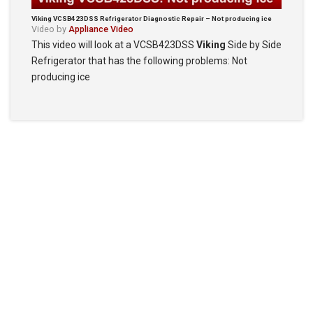
Viking VCSB423DSS Refrigerator Diagnostic Repair – Not producing ice
Video by
Appliance Video
This video will look at a VCSB423DSS
Viking
Side by Side
Refrigerator that has the following problems: Not
producing ice