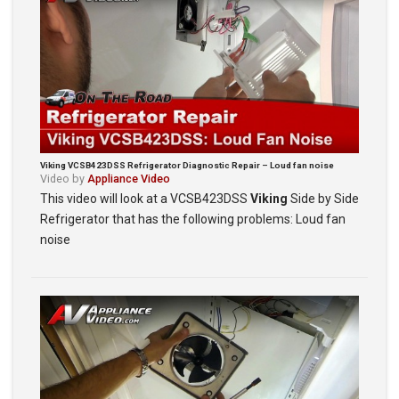
Viking VCSB423DSS Refrigerator Diagnostic Repair – Loud fan noise
Video by
Appliance Video
This video will look at a VCSB423DSS
Viking
Side by Side
Refrigerator that has the following problems: Loud fan
noise