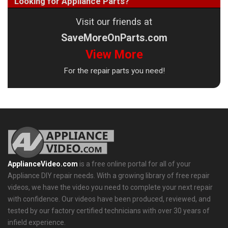
Looking for Appliance Parts?
Visit our friends at
SaveMoreOnParts.com
View More
For the repair parts you need!
ApplianceVideo.com
is a free online portal for all of your
Appliance DIY repair needs. With a growing library of free repair
videos, we have the video you need to complete your next repair
with confidence. Our videos have been produced, reviewed, and
tested by our factory certified technicians with over 30 years of
infield experience.