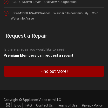
LG DLG7301WE Dryer – Overview / Diagnostics
LG WM3600HVA/00 Washer – Washer fills continuously – Cold
Water Inlet Valve
Request a Repair
Is there a repair you would like to see?
Premium Members can request a repair!
Find out More!
Copyright © Appliance Video.com LLC
Blog
FAQ
Contact Us
Terms of Use
Privacy Policy