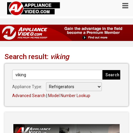
Search result:
viking
Appliance Type:
Advanced Search
|
Model Number Lookup