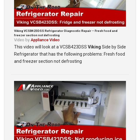
Viking VCSB423DSS Refrigerator Diagnostic Repair – Fresh food and
freezer section not defrosting
Video by
Appliance Video
This video will look at a VCSB423DSS
Viking
Side by Side
Refrigerator that has the following problems: Fresh food
and freezer section not defrosting