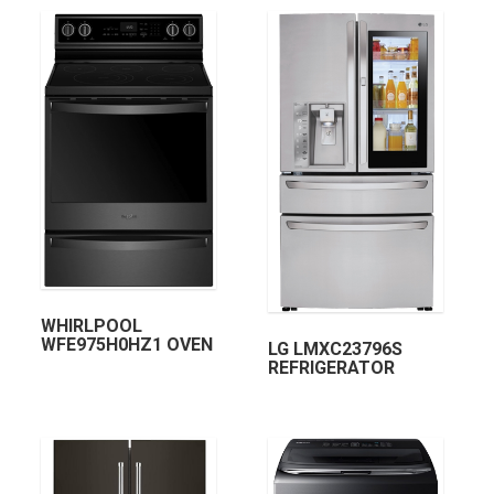
WHIRLPOOL
WFE975H0HZ1 OVEN
LG LMXC23796S
REFRIGERATOR