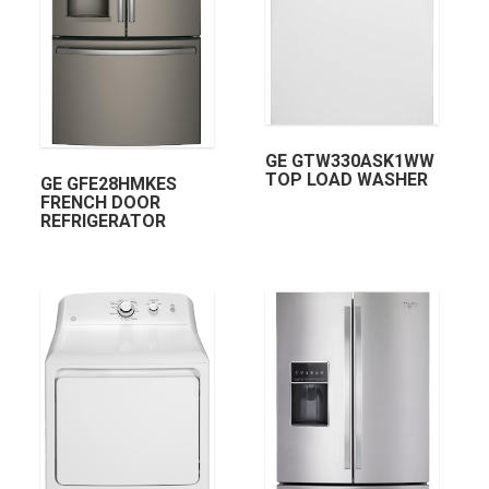
GE GTW330ASK1WW
TOP LOAD WASHER
GE GFE28HMKES
FRENCH DOOR
REFRIGERATOR