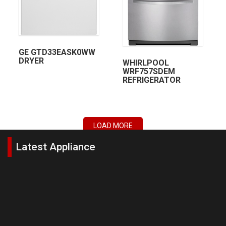
GE GTD33EASK0WW
DRYER
WHIRLPOOL
WRF757SDEM
REFRIGERATOR
LOAD MORE
Latest Appliance