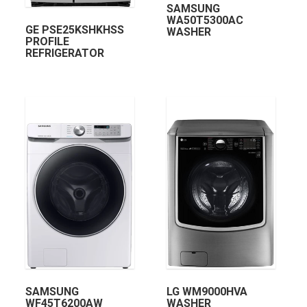
SAMSUNG
WA50T5300AC
GE PSE25KSHKHSS
WASHER
PROFILE
REFRIGERATOR
SAMSUNG
LG WM9000HVA
WF45T6200AW
WASHER