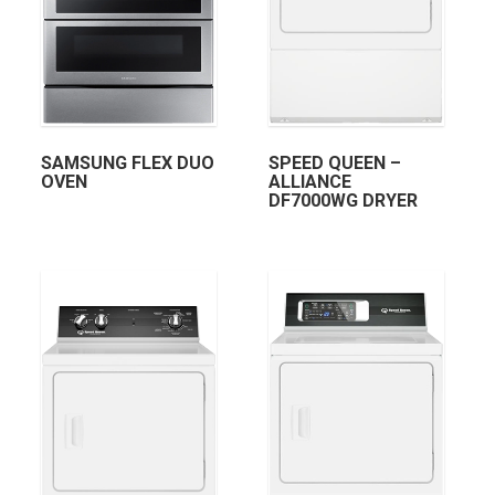
SAMSUNG FLEX DUO
SPEED QUEEN –
OVEN
ALLIANCE
DF7000WG DRYER