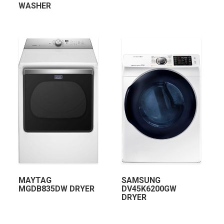
WASHER
MAYTAG
SAMSUNG
MGDB835DW DRYER
DV45K6200GW
DRYER