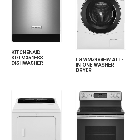
KITCHENAID
KDTM354ESS
LG WM3488HW ALL-
DISHWASHER
IN-ONE WASHER
DRYER