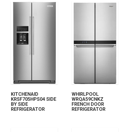
KITCHENAID
WHIRLPOOL
KRSF705HPS04 SIDE
WRQA59CNKZ
BY SIDE
FRENCH DOOR
REFRIGERATOR
REFRIGERATOR