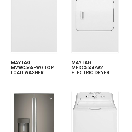
MAYTAG
MAYTAG
MVWC565FW0 TOP
MEDC555DW2
LOAD WASHER
ELECTRIC DRYER