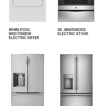
WHIRLPOOL
GE JB655SK3SS
WED7300DW
ELECTRIC STOVE
ELECTRIC DRYER