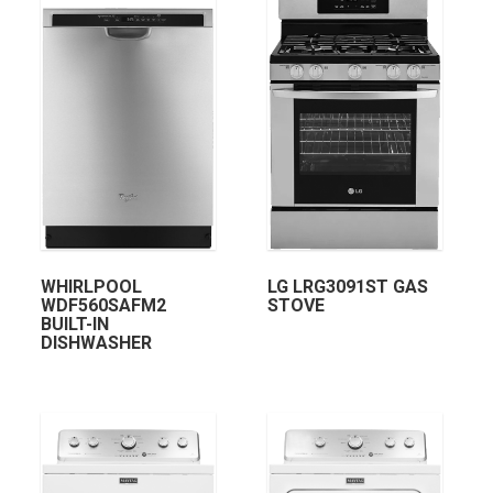
WHIRLPOOL
LG LRG3091ST GAS
WDF560SAFM2
STOVE
BUILT-IN
DISHWASHER