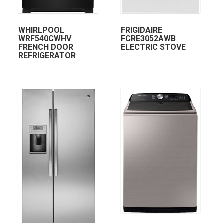
WHIRLPOOL
FRIGIDAIRE
WRF540CWHV
FCRE3052AWB
FRENCH DOOR
ELECTRIC STOVE
REFRIGERATOR