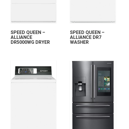
SPEED QUEEN –
SPEED QUEEN –
ALLIANCE
ALLIANCE DR7
DR5000WG DRYER
WASHER