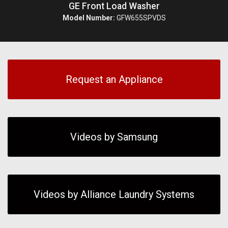
GE Front Load Washer
Model Number:
GFW655SPVDS
Request an Appliance
Videos by Samsung
Videos by Alliance Laundry Systems