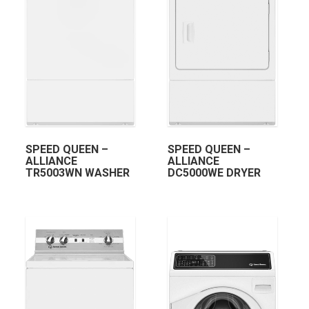
SPEED QUEEN –
SPEED QUEEN –
ALLIANCE
ALLIANCE
TR5003WN WASHER
DC5000WE DRYER