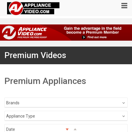
Premium Videos
Premium Appliances
Brands
Appliance Type
Date