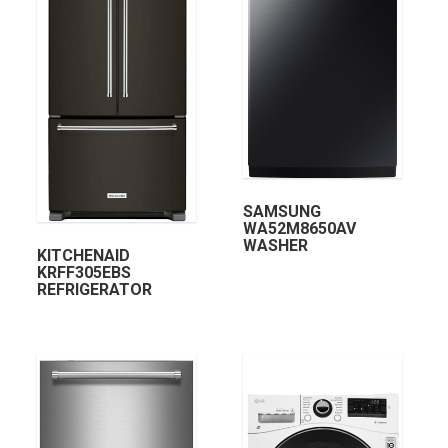
SAMSUNG
WA52M8650AV
WASHER
KITCHENAID
KRFF305EBS
REFRIGERATOR