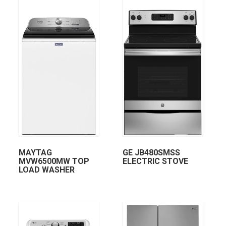
MAYTAG
GE JB480SMSS
MVW6500MW TOP
ELECTRIC STOVE
LOAD WASHER