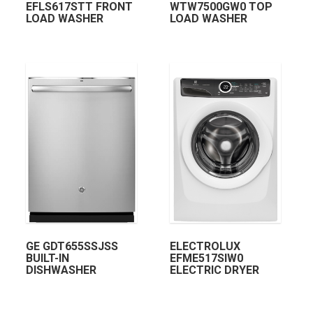
EFLS617STT FRONT
WTW7500GW0 TOP
LOAD WASHER
LOAD WASHER
GE GDT655SSJSS
ELECTROLUX
BUILT-IN
EFME517SIW0
DISHWASHER
ELECTRIC DRYER