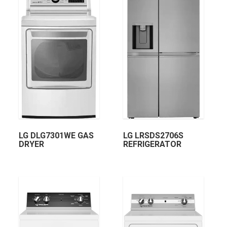
LG DLG7301WE GAS
LG LRSDS2706S
DRYER
REFRIGERATOR