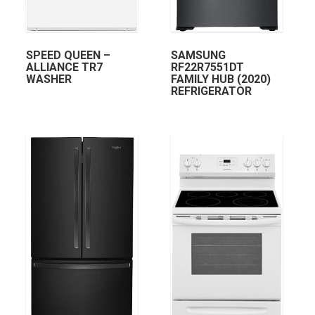
SPEED QUEEN –
SAMSUNG
ALLIANCE TR7
RF22R7551DT
WASHER
FAMILY HUB (2020)
REFRIGERATOR