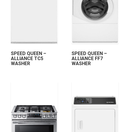
SPEED QUEEN –
SPEED QUEEN –
ALLIANCE TC5
ALLIANCE FF7
WASHER
WASHER