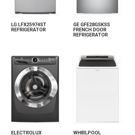
LG LFX25974ST
GE GFE28GSKSS
REFRIGERATOR
FRENCH DOOR
REFRIGERATOR
ELECTROLUX
WHIRLPOOL