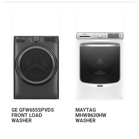
GE GFW655SPVDS
MAYTAG
FRONT LOAD
MHW8630HW
WASHER
WASHER