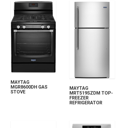
MAYTAG
MGR8600DH GAS
MAYTAG
STOVE
MRT519SZDM TOP-
FREEZER
REFRIGERATOR