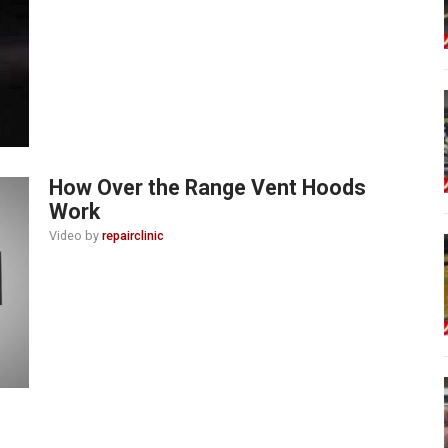
How Over the Range Vent Hoods
Work
Video by
repairclinic