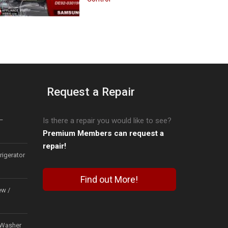
Request a Repair
–
Is there a repair you would like to see?
Premium Members can request a
repair!
igerator
Find out More!
ew /
Washer