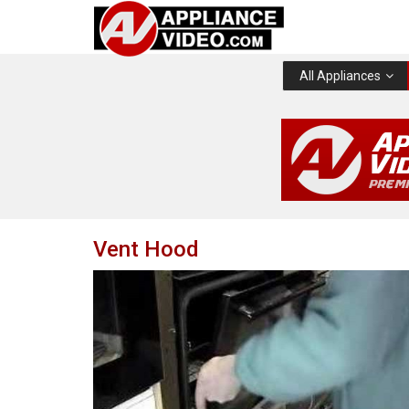
All Appliances
Vent Hood