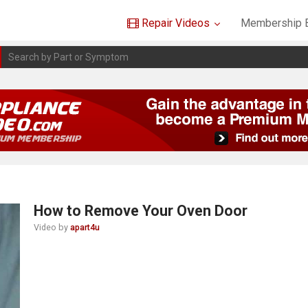
Repair Videos
Membership B
How to Remove Your Oven Door
Video by
apart4u