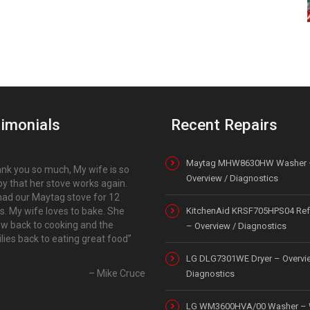
imonials
Recent Repairs
Maytag MHW8630HW Washer 
nk you so much, My wife is so
Overview / Diagnostics
y that her stove works again.
ad our Maytag stove for 12
s. My wife loves to bake. She
KitchenAid KRSF705HPS04 Refr
ow back to cooking and the
– Overview / Diagnostics
lies back to eating great food
LG DLG7301WE Dryer – Overvi
Mike Cruce
Diagnostics
LG WM3600HVA/00 Washer – 