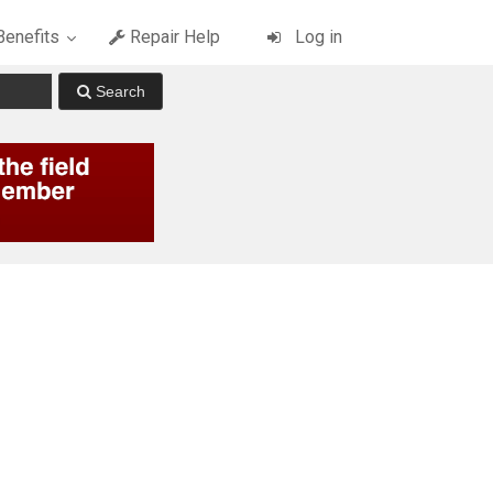
enefits
Repair Help
Log in