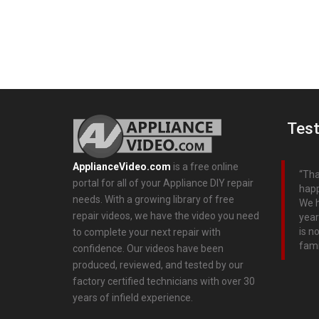
Test
ApplianceVideo.com
is a free online
Tha
portal for all of your Appliance DIY repair
happ
needs. With a growing library of free
We h
repair videos, we have the video you need
year
is n
to complete your next repair with
fami
confidence. Our videos have been
produced, reviewed, and tested by our
factory certified technicians with over 30
years of infield experience.