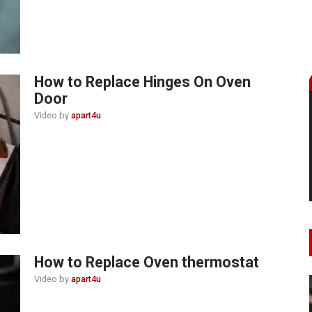
How to Replace Hinges On Oven
Door
Video by
apart4u
How to Replace Oven thermostat
Video by
apart4u