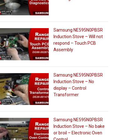
Samsung NE595N0PBSR
Induction Stove – Will not
respond – Touch PCB
Assembly
Samsung NE595N0PBSR
Induction Stove – No
display – Control
Transformer
Samsung NE595N0PBSR
Induction Stove – No bake
or broil – Electronic Oven
Control