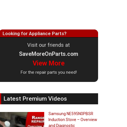
Looking for Appliance Parts?
Visit our friends at
SaveMoreOnParts.com
View More
For the repair parts you need!
Latest Premium Videos
Samsung NE595N0PBSR
Induction Stove – Overview
and Diagnostic