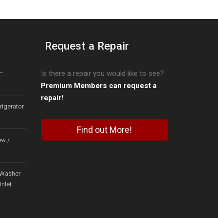
Request a Repair
–
Is there a repair you would like to see?
Premium Members can request a
repair!
igerator
Find out More!
ew /
Washer
Inlet