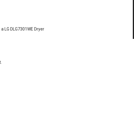
 on a LG DLG7301WE Dryer
.