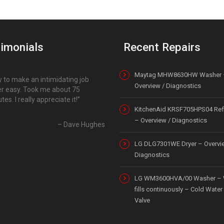
imonials
Recent Repairs
Maytag MHW8630HW Washer 
 to make an intimidating job
Overview / Diagnostics
r easy. Took me about 75
tes. I really appreciate it!
KitchenAid KRSF705HPS04 Refr
– Overview / Diagnostics
Dave Hughes
LG DLG7301WE Dryer – Overvi
Diagnostics
LG WM3600HVA/00 Washer – 
fills continuously – Cold Water 
Valve