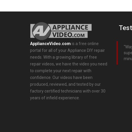
Test
ApplianceVideo.com
is a free online
Way
portal for all of your Appliance DIY repair
supe
needs. With a growing library of free
minu
repair videos, we have the video you need
to complete your next repair with
confidence. Our videos have been
produced, reviewed, and tested by our
factory certified technicians with over 30
years of infield experience.