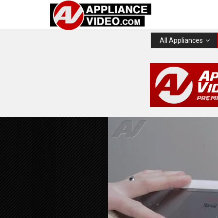
All Appliances