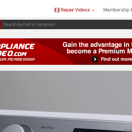
Repair Videos
Membership B