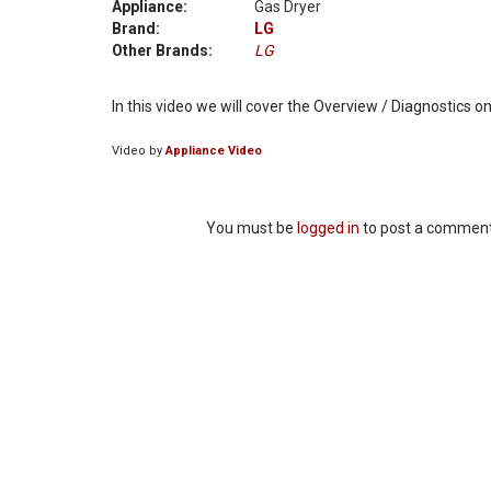
Appliance:
Gas Dryer
Brand:
LG
Other Brands:
LG
In this video we will cover the Overview / Diagnostics
Video by
Appliance Video
You must be
logged in
to post a comment