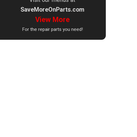
SaveMoreOnParts.com
View More
For the repair parts you need!