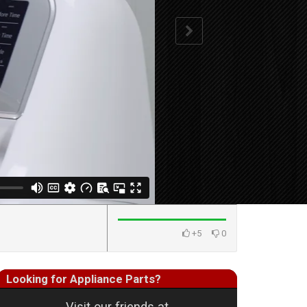
+5
0
Looking for Appliance Parts?
Visit our friends at