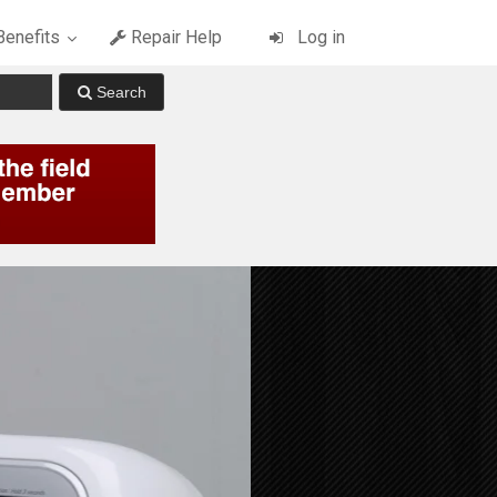
enefits
Repair Help
Log in