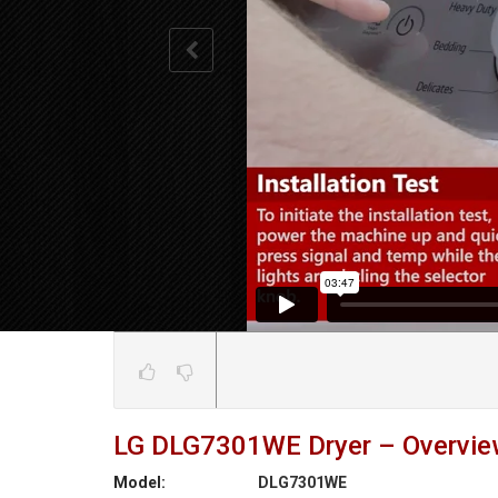
LG DLG7301WE Dryer – Overview
Model:
DLG7301WE