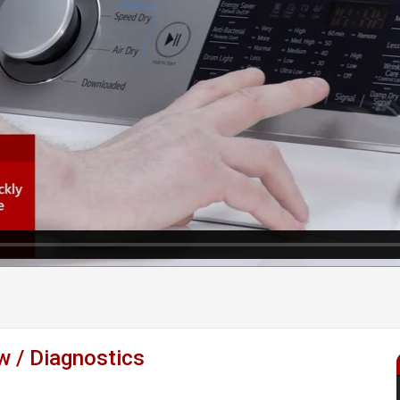
 / Diagnostics