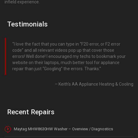
infield experience.
Testimonials
I love the fact that you can type in “F20 error, or F2 error
code” and all relevant videos pop up that cover those
errors! Well done! I encouraged my techs to bookmark your
website on their laptops, much better tool for appliance
repair than just “Googling” the errors. Thanks.
Keith's AA Appliance Heating & Cooling
Recent Repairs
Maytag MHW8630HW Washer – Overview / Diagnostics