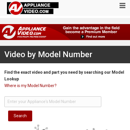
Video by Model Number
Find the exact video and part you need by searching our Model
Lookup
Where is my Model Number?