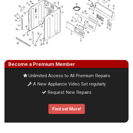
Become a Premium Member
Unlimited Access to All Premium Repairs
A New Appliance Video Set regularly
Request New Repairs
Find out More!