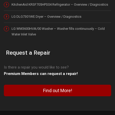
KitchenAid KRSF705HPS04 Refrigerator – Overview / Diagnostics
LG DLG7301WE Dryer – Overview / Diagnostics
LG WM3600HVA/00 Washer – Washer fills continuously – Cold
Water Inlet Valve
Request a Repair
Is there a repair you would like to see?
Premium Members can request a repair!
Find out More!