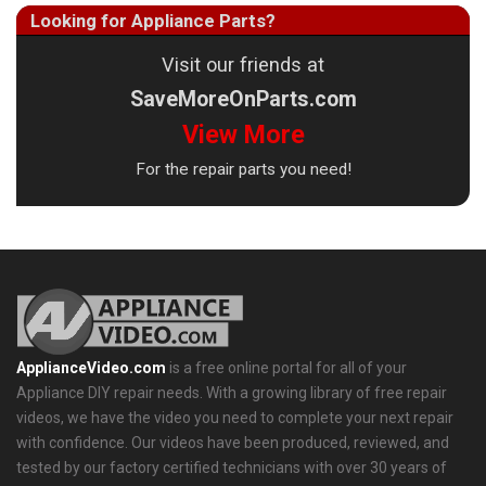
Looking for Appliance Parts?
Visit our friends at
SaveMoreOnParts.com
View More
For the repair parts you need!
ApplianceVideo.com
is a free online portal for all of your
Appliance DIY repair needs. With a growing library of free repair
videos, we have the video you need to complete your next repair
with confidence. Our videos have been produced, reviewed, and
tested by our factory certified technicians with over 30 years of