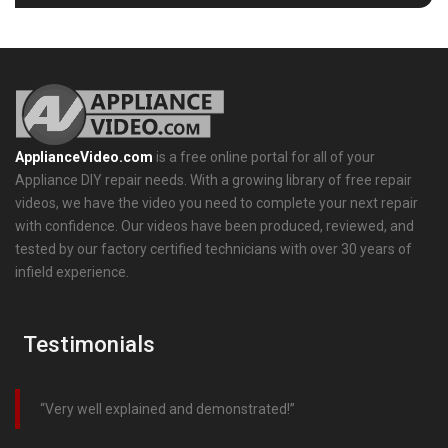
ApplianceVideo.com
is a free online portal for all of your
Appliance DIY repair needs. With a growing library of free repair
videos, we have the video you need to complete your next repair
with confidence. Our videos have been produced, reviewed, and
tested by our factory certified technicians with over 30 years of
infield experience.
Testimonials
Very well explained and demonstrated!