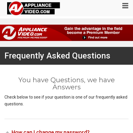
Frequently Asked Questions
You have Questions, we have
Answers
Check below to see if your question is one of our frequently asked
questions.
How can I change my password?