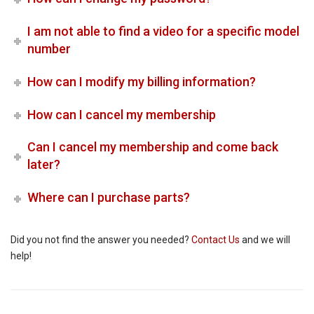
I am not able to find a video for a specific model
number
How can I modify my billing information?
How can I cancel my membership
Can I cancel my membership and come back
later?
Where can I purchase parts?
Did you not find the answer you needed?
Contact Us
and we will
help!