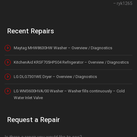
ryk1265
Recent Repairs
Maytag MHW8630HW Washer – Overview / Diagnostics
KitchenAid KRSF705HPS04 Refrigerator – Overview / Diagnostics
LG DLG7301WE Dryer – Overview / Diagnostics
LG WM3600HVA/00 Washer – Washer fills continuously – Cold
Water Inlet Valve
Request a Repair