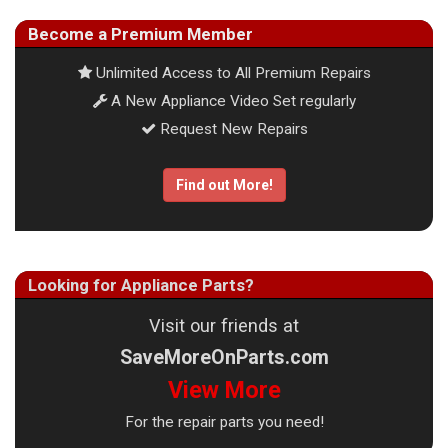
Become a Premium Member
Unlimited Access to All Premium Repairs
A New Appliance Video Set regularly
Request New Repairs
Find out More!
Looking for Appliance Parts?
Visit our friends at
SaveMoreOnParts.com
View More
For the repair parts you need!