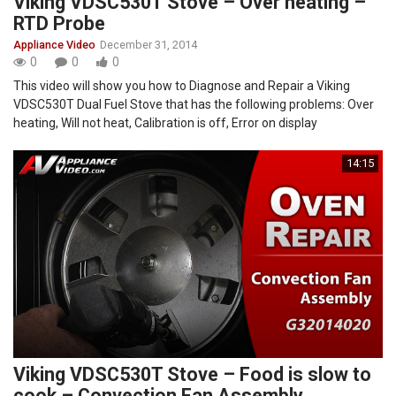
Viking VDSC530T Stove – Over heating –
RTD Probe
Appliance Video
December 31, 2014
0
0
0
This video will show you how to Diagnose and Repair a Viking
VDSC530T Dual Fuel Stove that has the following problems: Over
heating, Will not heat, Calibration is off, Error on display
14:15
Viking VDSC530T Stove – Food is slow to
cook – Convection Fan Assembly