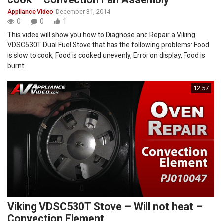
Appliance Video
December 31, 2014
0
0
1
This video will show you how to Diagnose and Repair a Viking
VDSC530T Dual Fuel Stove that has the following problems: Food
is slow to cook, Food is cooked unevenly, Error on display, Food is
burnt
12:57
Viking VDSC530T Stove – Will not heat –
Convection Element