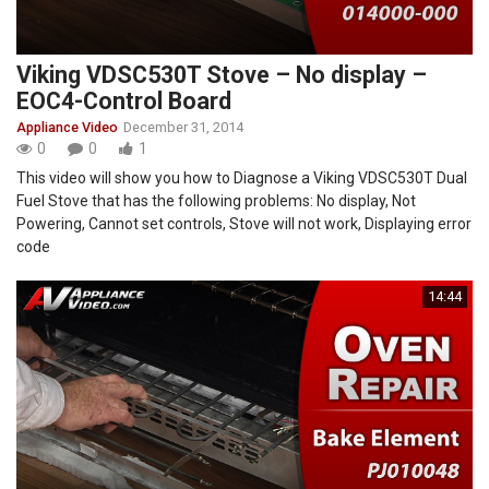
Viking VDSC530T Stove – No display –
EOC4-Control Board
Appliance Video
December 31, 2014
0
0
1
This video will show you how to Diagnose a Viking VDSC530T Dual
Fuel Stove that has the following problems: No display, Not
Powering, Cannot set controls, Stove will not work, Displaying error
code
14:44