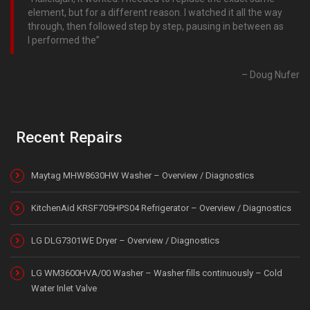
element, but for a different reason. I watched it all the way
through, then followed step by step, pausing in between as
I performed the
Doug Nufer
Recent Repairs
Maytag MHW8630HW Washer – Overview / Diagnostics
KitchenAid KRSF705HPS04 Refrigerator – Overview / Diagnostics
LG DLG7301WE Dryer – Overview / Diagnostics
LG WM3600HVA/00 Washer – Washer fills continuously – Cold
Water Inlet Valve