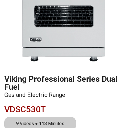
Viking Professional Series Dual
Fuel
Gas and Electric Range
VDSC530T
9
Videos ●
113
Minutes