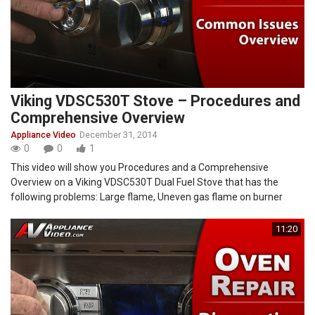
Viking VDSC530T Stove – Procedures and
Comprehensive Overview
Appliance Video
December 31, 2014
0
0
1
This video will show you Procedures and a Comprehensive
Overview on a Viking VDSC530T Dual Fuel Stove that has the
following problems: Large flame, Uneven gas flame on burner
11:20