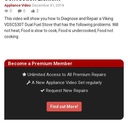
Appliance Video
December 31, 2014
0
0
2
This video will show you how to Diagnose and Repair a Viking
VDSC530T Dual Fuel Stove that has the following problems: Will
not heat, Food is slow to cook, Food is undercooked, Food not
cooking
Become a Premium Member
Unlimited Access to All Premium Repairs
A New Appliance Video Set regularly
Request New Repairs
Find out More!