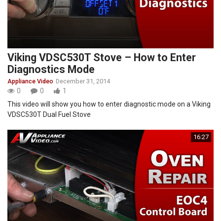
Viking VDSC530T Stove – How to Enter
Diagnostics Mode
Appliance Video
December 31, 2014
0
0
1
This video will show you how to enter diagnostic mode on a Viking
VDSC530T Dual Fuel Stove
16:27