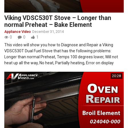
Viking VDSC530T Stove – Longer than
normal Preheat – Bake Element
Appliance Video
December 31, 2014
0
0
1
This video will show you how to Diagnose and Repair a Viking
VDSC530T Dual Fuel Stove that has the following problems:
Longer than normal Preheat, Temps 100 degrees lower, Will not
heat up all the way, No heat, Partially heating, Error on display
20:28