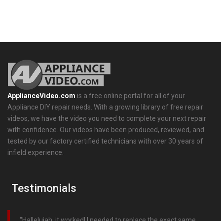
ApplianceVideo.com
is a free online portal for all of your
Appliance DIY repair needs. With a growing library of free repair
videos, we have the video you need to complete your next repair
with confidence. Our videos have been produced, reviewed, and
tested by our factory certified technicians with over 30 years of
infield experience.
Testimonials
Hallelujah, it worked! I needed to replace the exact same