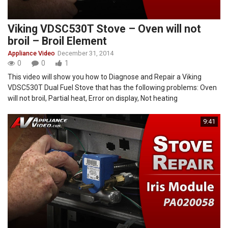
Viking VDSC530T Stove – Oven will not
broil – Broil Element
Appliance Video
December 31, 2014
0
0
1
This video will show you how to Diagnose and Repair a Viking
VDSC530T Dual Fuel Stove that has the following problems: Oven
will not broil, Partial heat, Error on display, Not heating
9:41