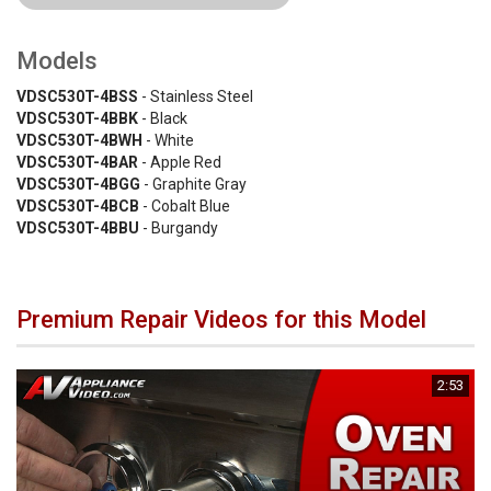
Models
VDSC530T-4BSS
- Stainless Steel
VDSC530T-4BBK
- Black
VDSC530T-4BWH
- White
VDSC530T-4BAR
- Apple Red
VDSC530T-4BGG
- Graphite Gray
VDSC530T-4BCB
- Cobalt Blue
VDSC530T-4BBU
- Burgandy
Premium Repair Videos for this Model
2:53