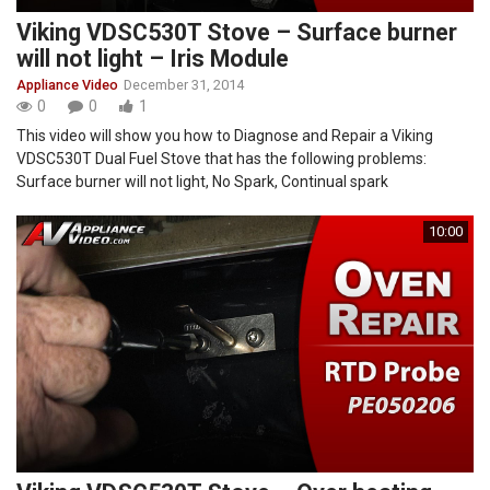
Viking VDSC530T Stove – Surface burner
will not light – Iris Module
Appliance Video
December 31, 2014
0
0
1
This video will show you how to Diagnose and Repair a Viking
VDSC530T Dual Fuel Stove that has the following problems:
Surface burner will not light, No Spark, Continual spark
10:00