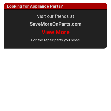
Looking for Appliance Parts?
Visit our friends at
SaveMoreOnParts.com
View More
For the repair parts you need!