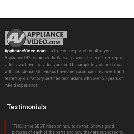
ApplianceVideo.com
is a free online portal for all of your
Appliance DIY repair needs. With a growing library of free repair
videos, we have the video you need to complete your next repair
with confidence. Our videos have been produced, reviewed, and
tested by our factory certified technicians with over 30 years of
infield experience.
Testimonials
THIS is the BEST video on how to do this. Shows good
pictures of each of the parts and how they are supposed to