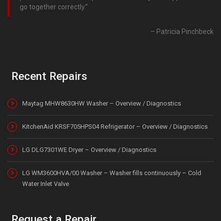
go together correctly.
Patricia Pinchbeck
Recent Repairs
Maytag MHW8630HW Washer – Overview / Diagnostics
KitchenAid KRSF705HPS04 Refrigerator – Overview / Diagnostics
LG DLG7301WE Dryer – Overview / Diagnostics
LG WM3600HVA/00 Washer – Washer fills continuously – Cold
Water Inlet Valve
Request a Repair