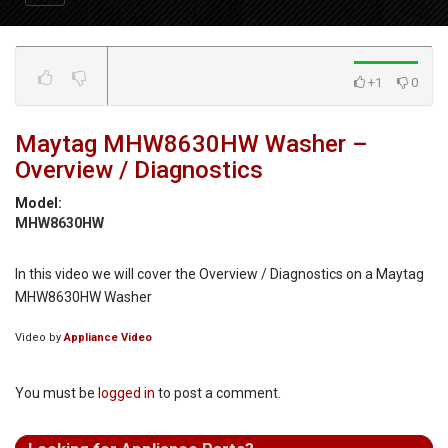
+1
0
Maytag MHW8630HW Washer –
Overview / Diagnostics
Model:
MHW8630HW
In this video we will cover the Overview / Diagnostics on a Maytag
MHW8630HW Washer
Video by
Appliance Video
You must be
logged in
to post a comment.