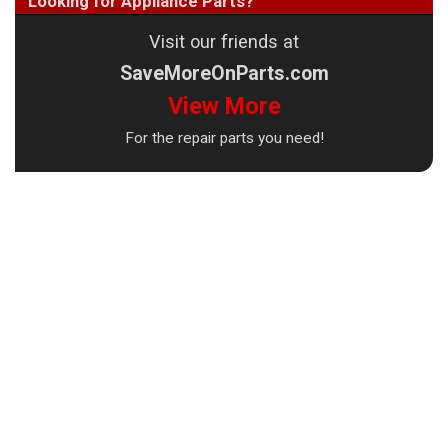
Looking for Appliance Parts?
Visit our friends at
SaveMoreOnParts.com
View More
For the repair parts you need!