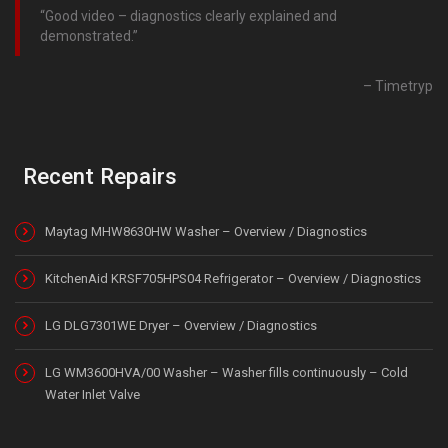
Good video – diagnostics clearly explained and
demonstrated.
Timetryp
Recent Repairs
Maytag MHW8630HW Washer – Overview / Diagnostics
KitchenAid KRSF705HPS04 Refrigerator – Overview / Diagnostics
LG DLG7301WE Dryer – Overview / Diagnostics
LG WM3600HVA/00 Washer – Washer fills continuously – Cold
Water Inlet Valve