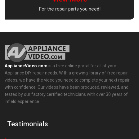
For the repair parts you need!
ApplianceVideo.com
is a free online portal for all of your
Appliance DIY repair needs. With a growing library of free repair
videos, we have the video you need to complete your next repair
with confidence. Our videos have been produced, reviewed, and
tested by our factory certified technicians with over 30 years of
infield experience.
Testimonials