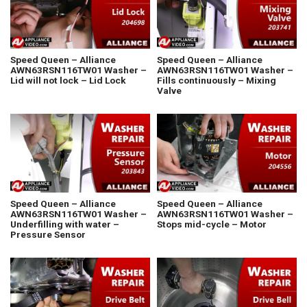
Speed Queen – Alliance
Speed Queen – Alliance
AWN63RSN116TW01 Washer –
AWN63RSN116TW01 Washer –
Lid will not lock – Lid Lock
Fills continuously – Mixing
Valve
Speed Queen – Alliance
Speed Queen – Alliance
AWN63RSN116TW01 Washer –
AWN63RSN116TW01 Washer –
Underfilling with water –
Stops mid-cycle – Motor
Pressure Sensor