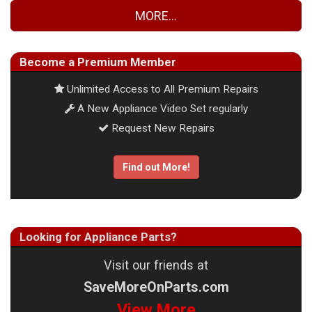
MORE...
Become a Premium Member
Unlimited Access to All Premium Repairs
A New Appliance Video Set regularly
Request New Repairs
Find out More!
Looking for Appliance Parts?
Visit our friends at
SaveMoreOnParts.com
View More