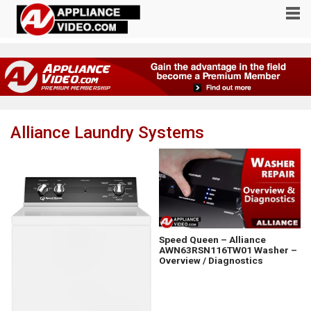
Alliance Laundry Systems
Speed Queen – Alliance
AWN63RSN116TW01 Washer –
Overview / Diagnostics