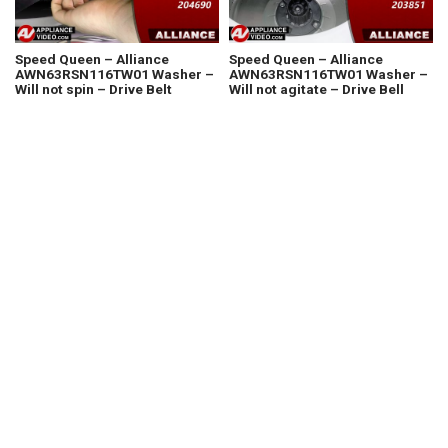
Speed Queen – Alliance
Speed Queen – Alliance
AWN63RSN116TW01 Washer –
AWN63RSN116TW01 Washer –
Will not spin – Drive Belt
Will not agitate – Drive Bell