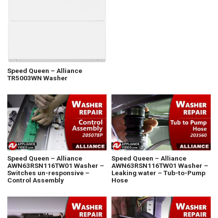
Speed Queen – Alliance
TR5003WN Washer
Speed Queen – Alliance
Speed Queen – Alliance
AWN63RSN116TW01 Washer –
AWN63RSN116TW01 Washer –
Switches un-responsive –
Leaking water – Tub-to-Pump
Control Assembly
Hose