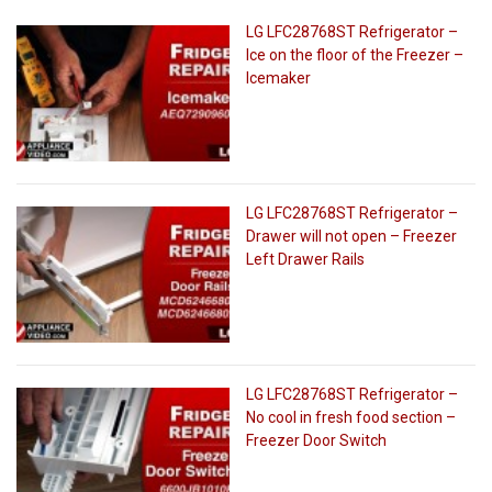
LG LFC28768ST Refrigerator –
Ice on the floor of the Freezer –
Icemaker
LG LFC28768ST Refrigerator –
Drawer will not open – Freezer
Left Drawer Rails
LG LFC28768ST Refrigerator –
No cool in fresh food section –
Freezer Door Switch