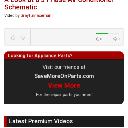
Schematic
Video by
Grayfurnaceman
0
0
Looking for Appliance Parts?
Visit our friends at
SaveMoreOnParts.com
View More
For the repair parts you need!
Latest Premium Videos