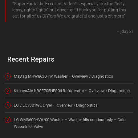
Super Fantastic Excellent Video!! I especially like the “lefty
loosy, righty tighty” nut driver .gif Thank you for putting this
out for all of us DIY’ers We are grateful and just a bit more
jdayo1
Recent Repairs
Maytag MHW8630HW Washer – Overview / Diagnostics
KitchenAid KRSF705HPS04 Refrigerator – Overview / Diagnostics
LG DLG7301WE Dryer – Overview / Diagnostics
LG WM3600HVA/00 Washer – Washer fills continuously – Cold
Water Inlet Valve