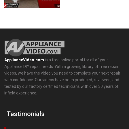
ApplianceVideo.com
is a free online portal for all of your
Appliance DIY repair needs. With a growing library of free repair
videos, we have the video you need to complete your next repair
with confidence. Our videos have been produced, reviewed, and
tested by our factory certified technicians with over 30 years of
infield experience.
Testimonials