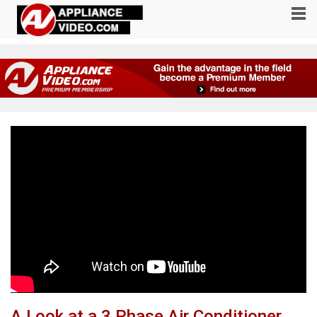
A Look at a 3 Phase Air Conditioner