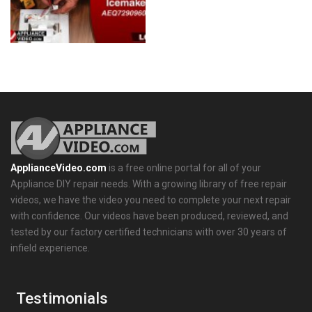
ApplianceVideo.com
is a free online portal for all of your
Appliance DIY repair needs. With a growing library of free repair
videos, we have the video you need to complete your next repair
with confidence. Our videos have been produced, reviewed, and
tested by our factory certified technicians with over 30 years of
infield experience.
Testimonials