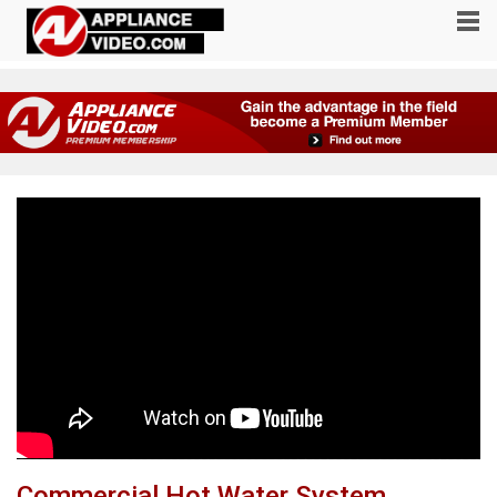
Commercial Hot Water System