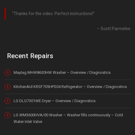
Thanks for the video. Perfect instructions!
Scott Parmelee
Recent Repairs
Maytag MHW8630HW Washer – Overview / Diagnostics
KitchenAid KRSF705HPS04 Refrigerator – Overview / Diagnostics
LG DLG7301WE Dryer – Overview / Diagnostics
LG WM3600HVA/00 Washer – Washer fills continuously – Cold
Water Inlet Valve