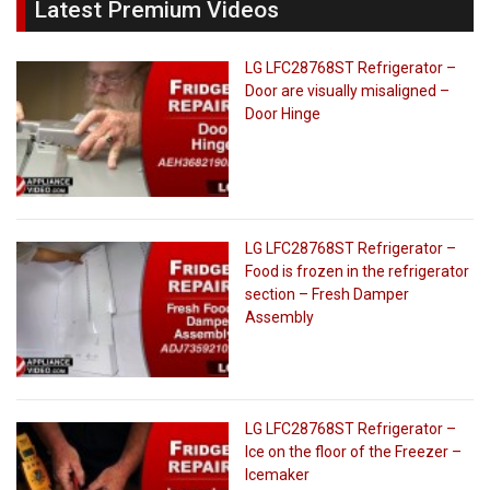
Latest Premium Videos
LG LFC28768ST Refrigerator –
Door are visually misaligned –
Door Hinge
LG LFC28768ST Refrigerator –
Food is frozen in the refrigerator
section – Fresh Damper
Assembly
LG LFC28768ST Refrigerator –
Ice on the floor of the Freezer –
Icemaker