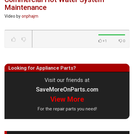
Maintenance
Video by
onphajm
+1
0
Looking for Appliance Parts?
Visit our friends at
SaveMoreOnParts.com
View More
For the repair parts you need!