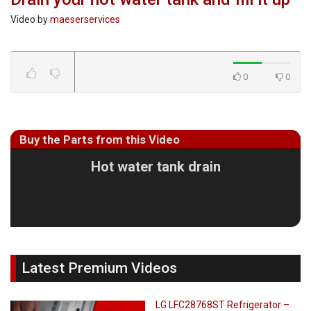
Video by
maeserservices
0
0
Buy the Parts from this Video
Hot water tank drain
Latest Premium Videos
LG LFC28768ST Refrigerator –