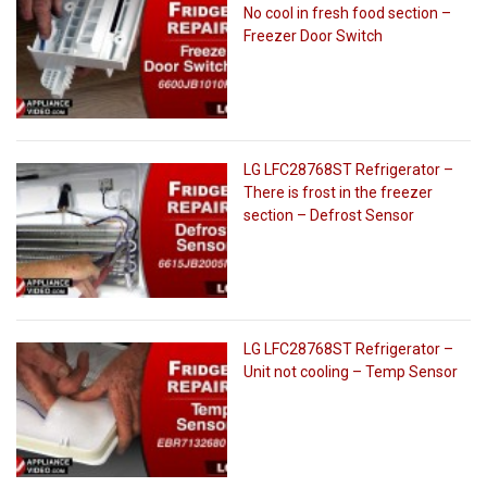
No cool in fresh food section –
Freezer Door Switch
LG LFC28768ST Refrigerator –
There is frost in the freezer
section – Defrost Sensor
LG LFC28768ST Refrigerator –
Unit not cooling – Temp Sensor