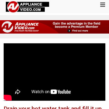
Drain your hot water tank and fill it up