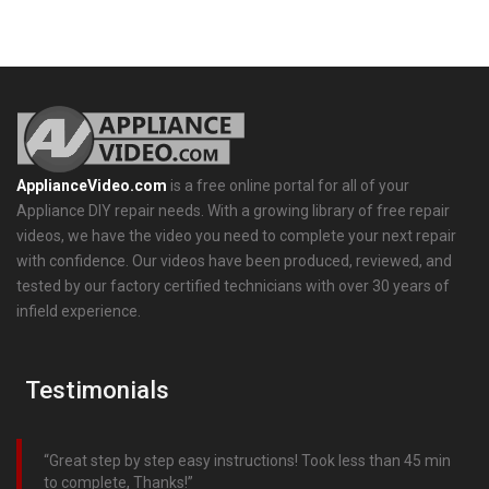
ApplianceVideo.com
is a free online portal for all of your
Appliance DIY repair needs. With a growing library of free repair
videos, we have the video you need to complete your next repair
with confidence. Our videos have been produced, reviewed, and
tested by our factory certified technicians with over 30 years of
infield experience.
Testimonials
Great step by step easy instructions! Took less than 45 min
to complete, Thanks!