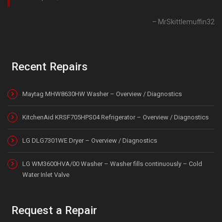
MrSkittlemuffin32
Recent Repairs
Maytag MHW8630HW Washer – Overview / Diagnostics
KitchenAid KRSF705HPS04 Refrigerator – Overview / Diagnostics
LG DLG7301WE Dryer – Overview / Diagnostics
LG WM3600HVA/00 Washer – Washer fills continuously – Cold
Water Inlet Valve
Request a Repair