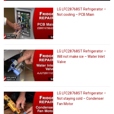
LG LFC28768ST Refrigerator –
Not cooling – PCB Main
LG LFC28768ST Refrigerator –
Will not make ice – Water Inlet
Valve
LG LFC28768ST Refrigerator –
Not staying cold – Condenser
Fan Motor