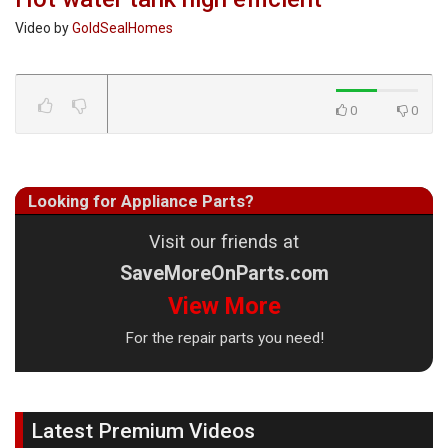
Video by
GoldSealHomes
0
0
Looking for Appliance Parts?
Visit our friends at
SaveMoreOnParts.com
View More
For the repair parts you need!
Latest Premium Videos