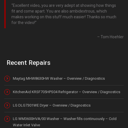
Excellent video, you are very adept at showing how things
fit and come apart. You are also ambidextrous, which
makes working on this stuff much easier! Thanks so much
for the video!
Tom Hoehler
Recent Repairs
Maytag MHW8630HW Washer – Overview / Diagnostics
KitchenAid KRSF705HPS04 Refrigerator – Overview / Diagnostics
LG DLG7301WE Dryer – Overview / Diagnostics
LG WM3600HVA/00 Washer – Washer fills continuously – Cold
Water Inlet Valve