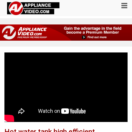
Hot water tank high efficient