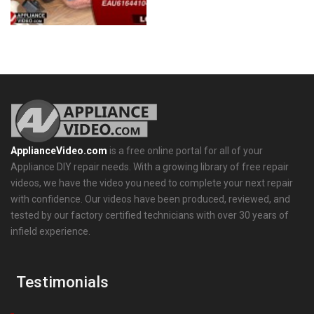
ApplianceVideo.com
is a free online portal for all of your
Appliance DIY repair needs. With a growing library of free repair
videos, we have the video you need to complete your next repair
with confidence. Our videos have been produced, reviewed, and
tested by our factory certified technicians with over 30 years of
infield experience.
Testimonials