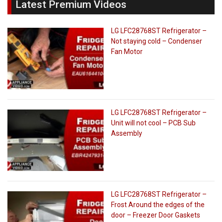
Latest Premium Videos
LG LFC28768ST Refrigerator –
Not staying cold – Condenser
Fan Motor
LG LFC28768ST Refrigerator –
Unit will not cool – PCB Sub
Assembly
LG LFC28768ST Refrigerator –
Frost Around the edges of the
door – Freezer Door Gaskets