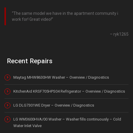
The same model we have in the apartment community i
work for! Great video!
ryk1265
Recent Repairs
Maytag MHW8630HW Washer – Overview / Diagnostics
KitchenAid KRSF705HPS04 Refrigerator – Overview / Diagnostics
LG DLG7301WE Dryer – Overview / Diagnostics
LG WM3600HVA/00 Washer – Washer fills continuously – Cold
Water Inlet Valve