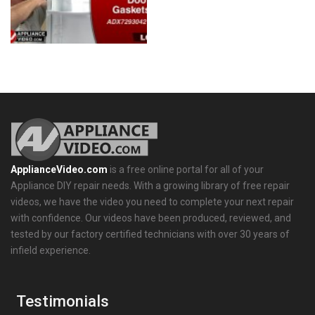
ApplianceVideo.com
is a free online portal for all of your
Appliance DIY repair needs. With a growing library of free repair
videos, we have the video you need to complete your next repair
with confidence. Our videos have been produced, reviewed, and
tested by our factory certified technicians with over 30 years of
infield experience.
Testimonials