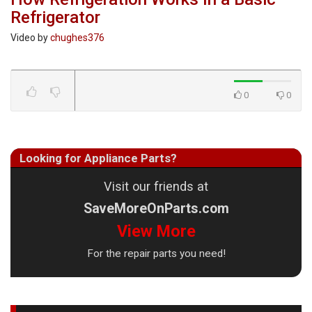
Refrigerator
Video by
chughes376
0
0
Looking for Appliance Parts?
Visit our friends at
SaveMoreOnParts.com
View More
For the repair parts you need!