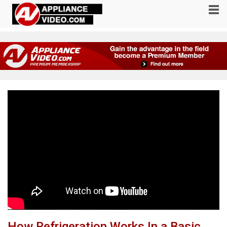
How Refrigeration Works In a Basic