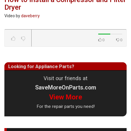
Dryer
Video by
daveberry
0
0
Looking for Appliance Parts?
Visit our friends at
SaveMoreOnParts.com
View More
For the repair parts you need!