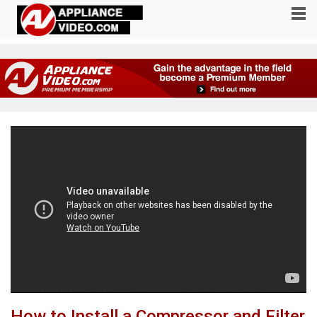
How to Install a Compressor and Filter