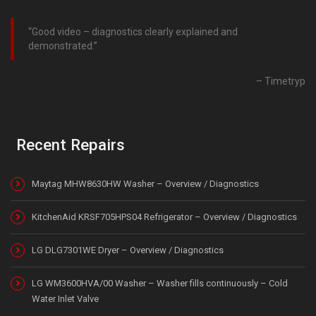
Good video – diagnostics clearly explained and
demonstrated.
Timetryp
Recent Repairs
Maytag MHW8630HW Washer – Overview / Diagnostics
KitchenAid KRSF705HPS04 Refrigerator – Overview / Diagnostics
LG DLG7301WE Dryer – Overview / Diagnostics
LG WM3600HVA/00 Washer – Washer fills continuously – Cold
Water Inlet Valve