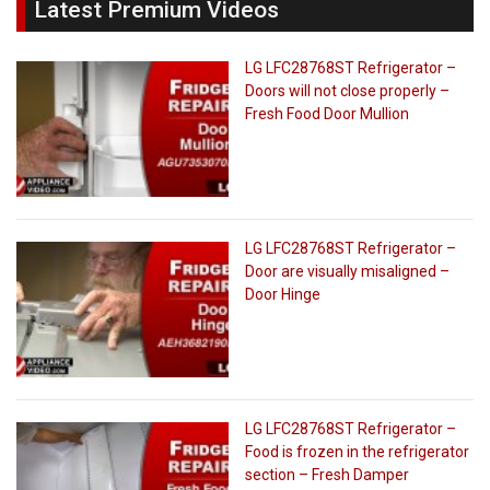
Latest Premium Videos
LG LFC28768ST Refrigerator –
Doors will not close properly –
Fresh Food Door Mullion
LG LFC28768ST Refrigerator –
Door are visually misaligned –
Door Hinge
LG LFC28768ST Refrigerator –
Food is frozen in the refrigerator
section – Fresh Damper