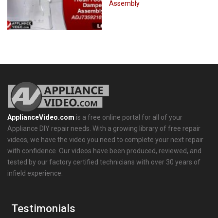
Assembly
ApplianceVideo.com
is a free online portal for all of your
Appliance DIY repair needs. With a growing library of free repair
videos, we have the video you need to complete your next repair
with confidence. Our videos have been produced, reviewed, and
tested by our factory certified technicians with over 30 years of
infield experience.
Testimonials