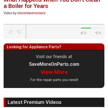
a Boiler for Years
Video by
stevenlavimoniere
0
0
Looking for Appliance Parts?
Visit our friends at
SaveMoreOnParts.com
View More
For the repair parts you need!
Latest Premium Videos