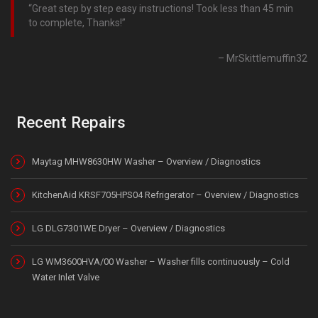
Great step by step easy instructions! Took less than 45 min
to complete, Thanks!
MrSkittlemuffin32
Recent Repairs
Maytag MHW8630HW Washer – Overview / Diagnostics
KitchenAid KRSF705HPS04 Refrigerator – Overview / Diagnostics
LG DLG7301WE Dryer – Overview / Diagnostics
LG WM3600HVA/00 Washer – Washer fills continuously – Cold
Water Inlet Valve