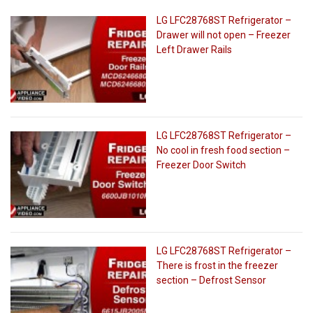
LG LFC28768ST Refrigerator –
Drawer will not open – Freezer
Left Drawer Rails
LG LFC28768ST Refrigerator –
No cool in fresh food section –
Freezer Door Switch
LG LFC28768ST Refrigerator –
There is frost in the freezer
section – Defrost Sensor