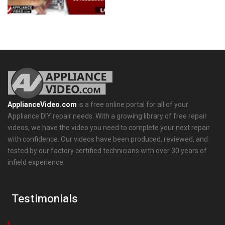
ApplianceVideo.com
is a free online portal for all of your
Appliance DIY repair needs. With a growing library of free repair
videos, we have the video you need to complete your next repair
with confidence. Our videos have been produced, reviewed, and
tested by our factory certified technicians with over 30 years of
infield experience.
Testimonials