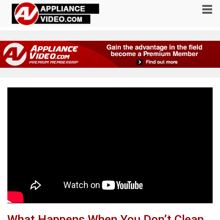
What Happens When You Don’t Clean