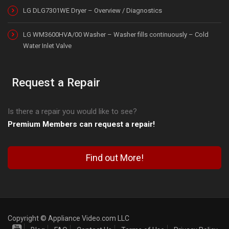
LG DLG7301WE Dryer – Overview / Diagnostics
LG WM3600HVA/00 Washer – Washer fills continuously – Cold
Water Inlet Valve
Request a Repair
Is there a repair you would like to see?
Premium Members can request a repair!
Find out More!
Copyright © Appliance Video.com LLC