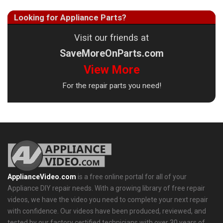
Looking for Appliance Parts?
Visit our friends at
SaveMoreOnParts.com
View More
For the repair parts you need!
ApplianceVideo.com
is a free online portal for all of your
Appliance DIY repair needs. With a growing library of free repair
videos, we have the video you need to complete your next repair
with confidence. Our videos have been produced, reviewed, and
tested by our factory certified technicians with over 30 years of