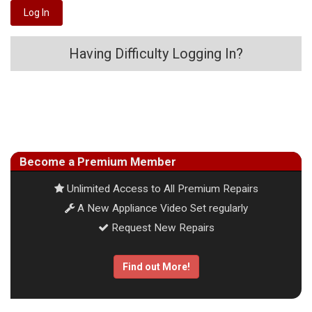
Having Difficulty Logging In?
Become a Premium Member
Unlimited Access to All Premium Repairs
A New Appliance Video Set regularly
Request New Repairs
Find out More!