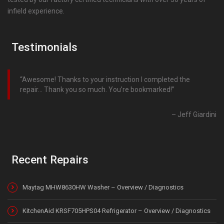
infield experience.
Testimonials
Awesome! Thanks to your instruction I completed the
repair… Thank you so much. You’re bookmarked!
Jeff Giardini
Recent Repairs
Maytag MHW8630HW Washer – Overview / Diagnostics
KitchenAid KRSF705HPS04 Refrigerator – Overview / Diagnostics