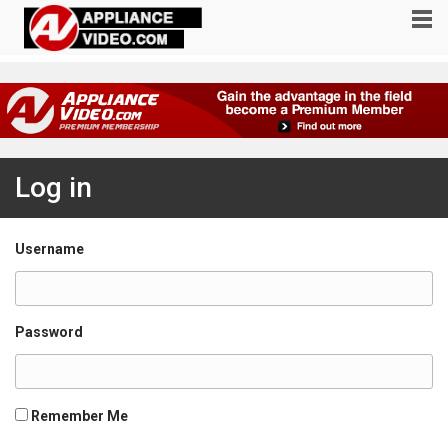
Log in
Username
Password
Remember Me