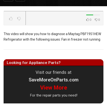
0
0
This video will show you how to diagnose a Maytag PBF1951HEW
Refrigerator with the following issues: Fan in freezer not running
Looking for Appliance Parts?
Visit our friends at
SaveMoreOnParts.com
View More
For the repair parts you need!