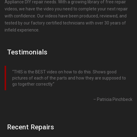
Appliance DIY repair needs. With a growing library of free repair
videos, we have the video you need to complete your next repair
with confidence. Our videos have been produced, reviewed, and
tested by our factory certified technicians with over 30 years of
infield experience.
Testimonials
THIS is the BEST video on how to do this. Shows good
pictures of each of the parts and how they are supposed to
go together correctly.
Patricia Pinchbeck
Recent Repairs