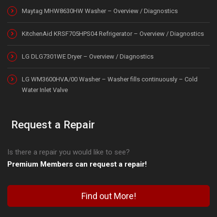
Maytag MHW8630HW Washer – Overview / Diagnostics
KitchenAid KRSF705HPS04 Refrigerator – Overview / Diagnostics
LG DLG7301WE Dryer – Overview / Diagnostics
LG WM3600HVA/00 Washer – Washer fills continuously – Cold
Water Inlet Valve
Request a Repair
Is there a repair you would like to see?
Premium Members can request a repair!
Find out More!