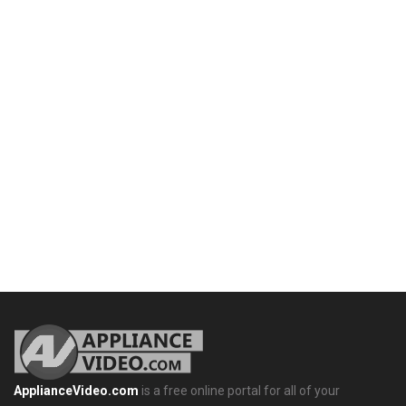
ApplianceVideo.com
is a free online portal for all of your