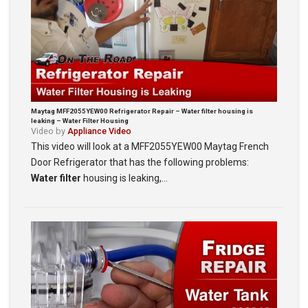
Maytag MFF2055YEW00 Refrigerator Repair – Water filter housing is
leaking – Water Filter Housing
Video by
Appliance Video
This video will look at a MFF2055YEW00 Maytag French
Door Refrigerator that has the following problems:
Water filter
housing is leaking,…