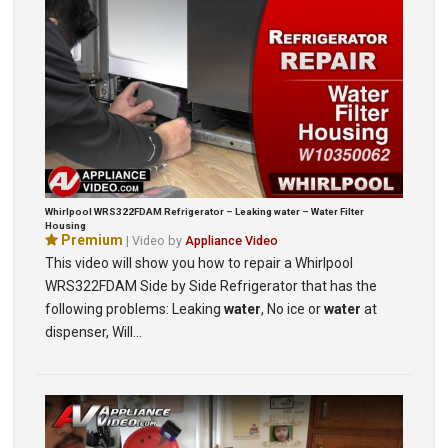
Whirlpool WRS322FDAM Refrigerator – Leaking water – Water Filter
Housing
Premium
| Video by
Appliance Video
This video will show you how to repair a Whirlpool
WRS322FDAM Side by Side Refrigerator that has the
following problems: Leaking
water
, No ice or
water
at
dispenser, Will…