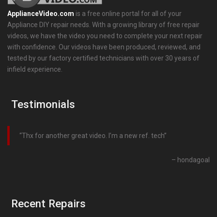
ApplianceVideo.com
is a free online portal for all of your
Appliance DIY repair needs. With a growing library of free repair
videos, we have the video you need to complete your next repair
with confidence. Our videos have been produced, reviewed, and
tested by our factory certified technicians with over 30 years of
infield experience.
Testimonials
Thx for another great video. I’m a new ref. tech
hondagoal
Recent Repairs