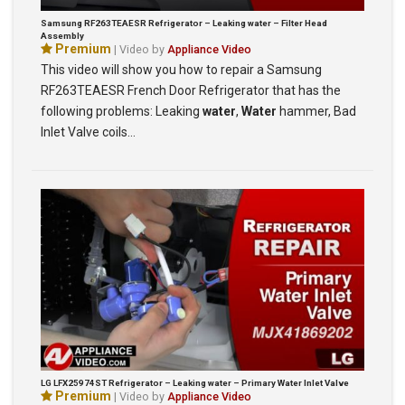
Samsung RF263TEAESR Refrigerator – Leaking water – Filter Head
Assembly
Premium
| Video by
Appliance Video
This video will show you how to repair a Samsung
RF263TEAESR French Door Refrigerator that has the
following problems: Leaking
water
,
Water
hammer, Bad
Inlet Valve coils…
LG LFX25974ST Refrigerator – Leaking water – Primary Water Inlet Valve
Premium
| Video by
Appliance Video