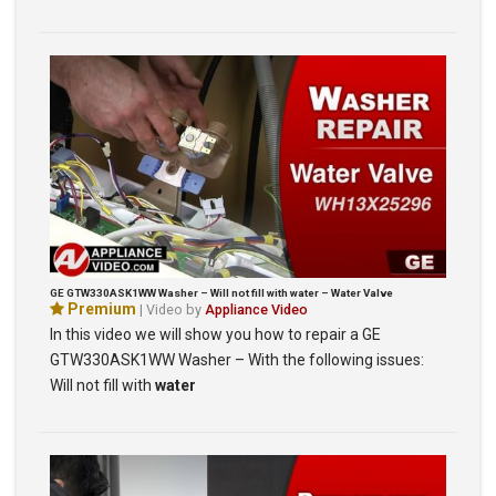
GE GTW330ASK1WW Washer – Will not fill with water – Water Valve
Premium
| Video by
Appliance Video
In this video we will show you how to repair a GE
GTW330ASK1WW Washer – With the following issues:
Will not fill with
water