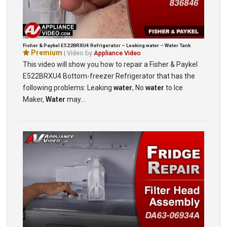
Fisher & Paykel E522BRXU4 Refrigerator – Leaking water – Water Tank
Premium
| Video by
Appliance Video
This video will show you how to repair a Fisher & Paykel
E522BRXU4 Bottom-freezer Refrigerator that has the
following problems: Leaking
water
, No
water
to Ice
Maker,
Water
may…