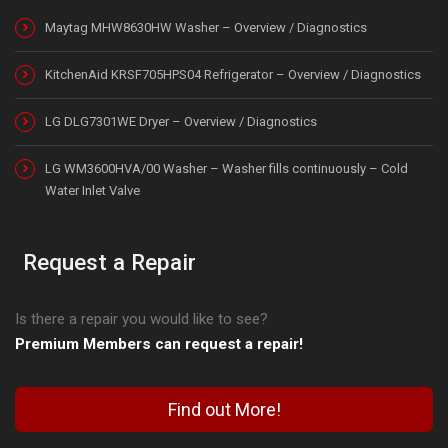
Maytag MHW8630HW Washer – Overview / Diagnostics
KitchenAid KRSF705HPS04 Refrigerator – Overview / Diagnostics
LG DLG7301WE Dryer – Overview / Diagnostics
LG WM3600HVA/00 Washer – Washer fills continuously – Cold
Water Inlet Valve
Request a Repair
Is there a repair you would like to see?
Premium Members can request a repair!
Find out More!