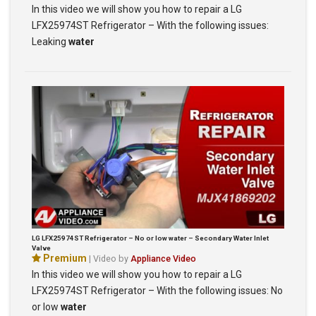
In this video we will show you how to repair a LG
LFX25974ST Refrigerator – With the following issues:
Leaking
water
LG LFX25974ST Refrigerator – No or low water – Secondary Water Inlet
Valve
Premium
| Video by
Appliance Video
In this video we will show you how to repair a LG
LFX25974ST Refrigerator – With the following issues: No
or low
water