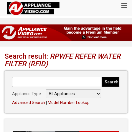
Search result:
RPWFE REFER WATER
FILTER (RFID)
Appliance Type:
Advanced Search
|
Model Number Lookup