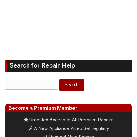
Search for Repair Help
Become a Premium Member
Unlimited Access to All Premium Repairs
A New Appliance Video Set regularly