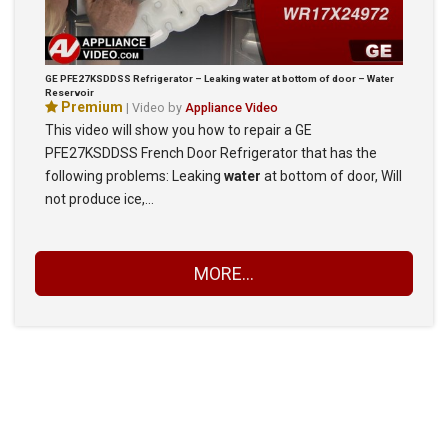
GE PFE27KSDDSS Refrigerator – Leaking water at bottom of door – Water
Reservoir
Premium
| Video by
Appliance Video
This video will show you how to repair a GE
PFE27KSDDSS French Door Refrigerator that has the
following problems: Leaking
water
at bottom of door, Will
not produce ice,…
MORE...