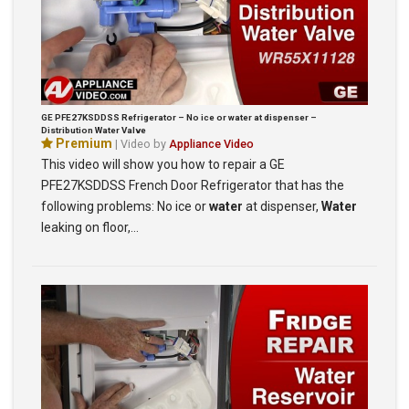
GE PFE27KSDDSS Refrigerator – No ice or water at dispenser –
Distribution Water Valve
Premium
| Video by
Appliance Video
This video will show you how to repair a GE
PFE27KSDDSS French Door Refrigerator that has the
following problems: No ice or
water
at dispenser,
Water
leaking on floor,…