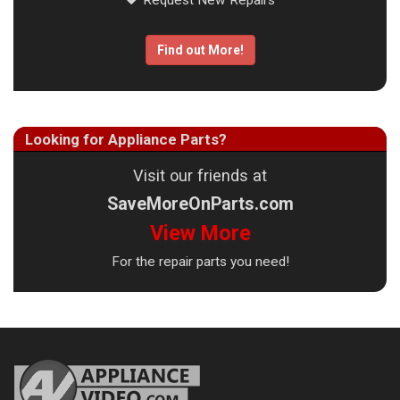
Request New Repairs
Find out More!
Looking for Appliance Parts?
Visit our friends at
SaveMoreOnParts.com
View More
For the repair parts you need!