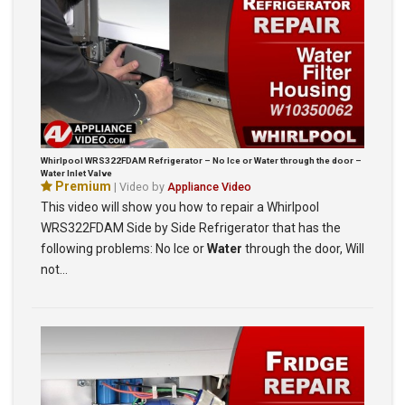
Whirlpool WRS322FDAM Refrigerator – No Ice or Water through the door –
Water Inlet Valve
Premium
| Video by
Appliance Video
This video will show you how to repair a Whirlpool
WRS322FDAM Side by Side Refrigerator that has the
following problems: No Ice or
Water
through the door, Will
not…