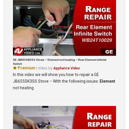
GE JB655SK3SS Stove – Element not heating – Rear Element Infinite
Switch
Premium
| Video by
Appliance Video
In this video we will show you how to repair a GE
JB655SK3SS Stove – With the following issues:
Element
not heating