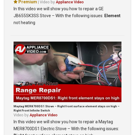
Premium
| Video by
Appliance Video
In this video we will show you how to repair a GE
JB655SK3SS Stove – With the following issues:
Element
not heating
Maytag MER8700DS1 Stove – Right front surface element stays on high –
Right Front Infinite Switch
Video by
Appliance Video
In this video we will show you how to repair a Maytag
MER8700DS1 Electric Stove – With the following issues: