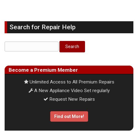
Search for Repair Help
Become a Premium Member
Unlimited Access to All Premium Repairs
A New Appliance Video Set regularly
Request New Repairs
Find out More!