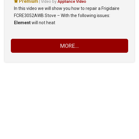
Premium
| Video by
Appliance Video
In this video we will show you how to repair a Frigidaire
FCRE3052AWB Stove – With the following issues:
Element
will not heat
MORE...