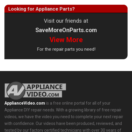
Looking for Appliance Parts?
Visit our friends at
SaveMoreOnParts.com
View More
For the repair parts you need!
ApplianceVideo.com
is a free online portal for all of your
Appliance DIY repair needs. With a growing library of free repair
videos, we have the video you need to complete your next repair
with confidence. Our videos have been produced, reviewed, and
tested by our factory certified technicians with over 30 years of