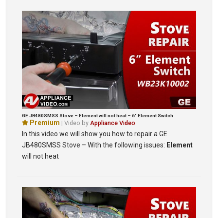
GE JB480SMSS Stove – Element will not heat – 6″ Element Switch
Premium
| Video by
Appliance Video
In this video we will show you how to repair a GE
JB480SMSS Stove – With the following issues:
Element
will not heat