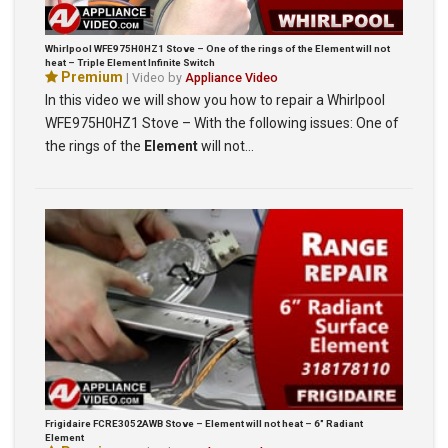
Whirlpool WFE975H0HZ1 Stove – One of the rings of the Element will not
heat – Triple Element Infinite Switch
Premium
| Video by
Appliance Video
In this video we will show you how to repair a Whirlpool
WFE975H0HZ1 Stove – With the following issues: One of
the rings of the
Element
will not…
Frigidaire FCRE3052AWB Stove – Element will not heat – 6″ Radiant
Element