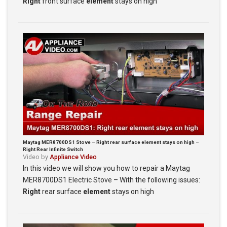
Right
front surface
element
stays on high
Maytag MER8700DS1 Stove – Right rear surface element stays on high –
Right Rear Infinite Switch
Video by
Appliance Video
In this video we will show you how to repair a Maytag
MER8700DS1 Electric Stove – With the following issues:
Right
rear surface
element
stays on high