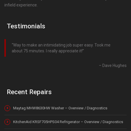
infield experience.
Testimonials
Way to make an intimidating job super easy. Took me
about 75 minutes. I really appreciate it!
Dave Hughes
Recent Repairs
Maytag MHW8630HW Washer – Overview / Diagnostics
KitchenAid KRSF705HPS04 Refrigerator – Overview / Diagnostics