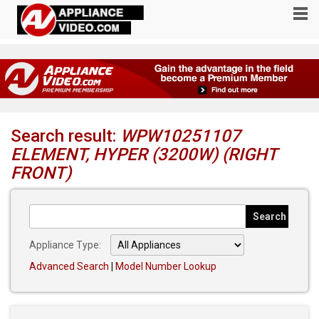
Search result:
WPW10251107
ELEMENT, HYPER (3200W) (RIGHT
FRONT)
Appliance Type:
Advanced Search
|
Model Number Lookup