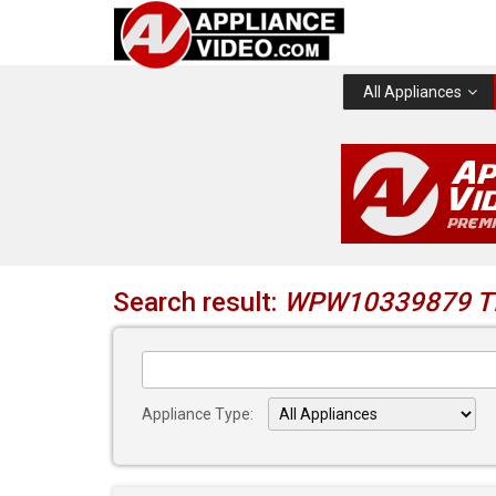
All Appliances
Search result:
WPW10339879 TI
Appliance Type: