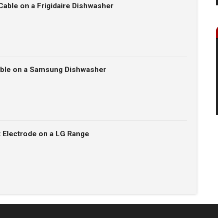
Cable on a Frigidaire Dishwasher
able on a Samsung Dishwasher
t Electrode on a LG Range