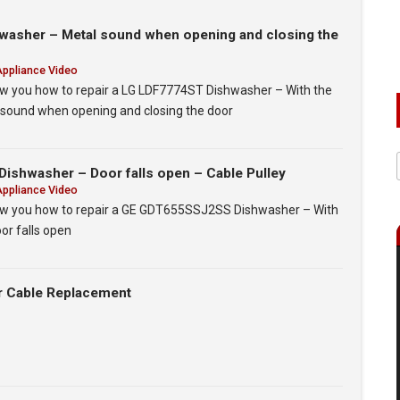
asher – Metal sound when opening and closing the
Appliance Video
show you how to repair a LG LDF7774ST Dishwasher – With the
l sound when opening and closing the door
shwasher – Door falls open – Cable Pulley
Appliance Video
show you how to repair a GE GDT655SSJ2SS Dishwasher – With
oor falls open
r Cable Replacement