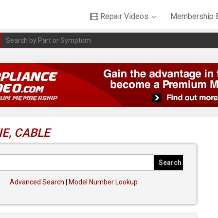
Repair Videos
Membership B
E, CABLE
Advanced Search
|
Model Number Lookup