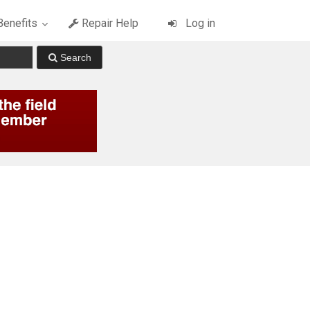
enefits
Repair Help
Log in