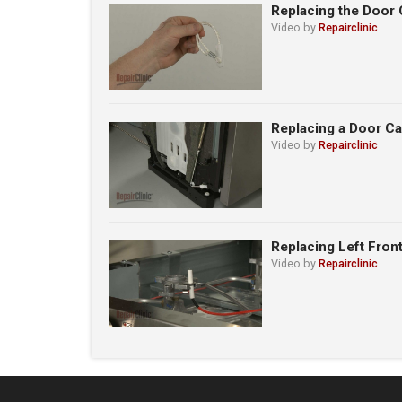
Replacing the Door 
Video by
Repairclinic
Replacing a Door C
Video by
Repairclinic
Replacing Left Fron
Video by
Repairclinic