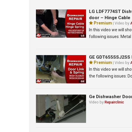
LG LDF7774ST Dishw
door – Hinge Cable
Premium
| Video by
In this video we will 
following issues: Meta
GE GDT655SSJ2SS Di
Premium
| Video by
In this video we will 
the following issues: D
Ge Dishwasher Doo
Video by
Repairclinic