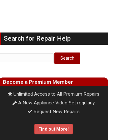
Search for Repair Help
Become a Premium Member
Unlimited Access to All Premium Repairs
A New Appliance Video Set regularly
Request New Repairs
Find out More!