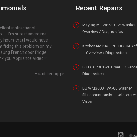
imonials
Recent Repairs
Maytag MHW8630HW Washer 
ellent instructional
Overview / Diagnostics
o…….I’m sure it saved me
 hours that I would have
t fixing this problem on my
KitchenAid KRSF705HPS04 Refr
ung French door fridge.
– Overview / Diagnostics
k you Appliance Video!!
LG DLG7301WE Dryer – Overvi
saddiedoggie
Diagnostics
LG WM3600HVA/00 Washer – 
fills continuously – Cold Water 
Valve
Blo