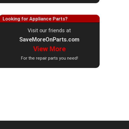
Looking for Appliance Parts?
Visit our friends at
SaveMoreOnParts.com
View More
For the repair parts you need!