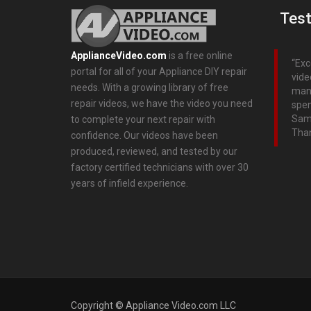
Test
ApplianceVideo.com
is a free online
Exc
portal for all of your Appliance DIY repair
vide
needs. With a growing library of free
many
repair videos, we have the video you need
spen
Sams
to complete your next repair with
Than
confidence. Our videos have been
produced, reviewed, and tested by our
factory certified technicians with over 30
years of infield experience.
Copyright © Appliance Video.com LLC