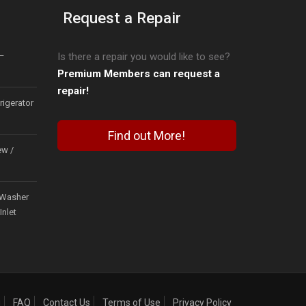
Request a Repair
–
Is there a repair you would like to see?
Premium Members can request a
repair!
igerator
Find out More!
ew /
Washer
Inlet
g
FAQ
Contact Us
Terms of Use
Privacy Policy