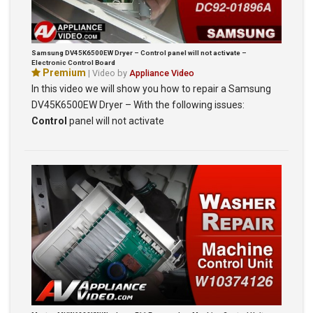
Samsung DV45K6500EW Dryer – Control panel will not activate –
Electronic Control Board
Premium
| Video by
Appliance Video
In this video we will show you how to repair a Samsung
DV45K6500EW Dryer – With the following issues:
Control
panel will not activate