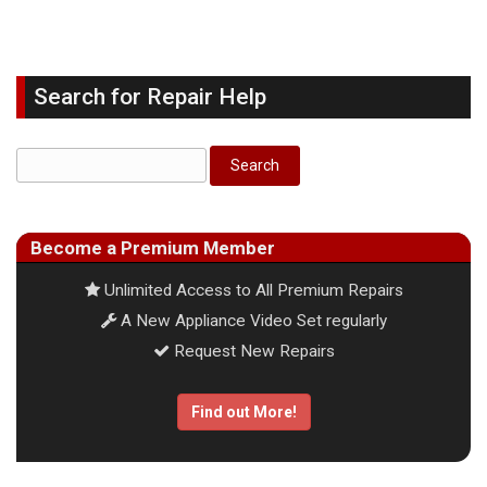
Search for Repair Help
Become a Premium Member
Unlimited Access to All Premium Repairs
A New Appliance Video Set regularly
Request New Repairs
Find out More!