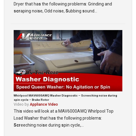
Dryer that ha
s
the following problem
s
: Grinding and
scr
aping noi
s
e, Odd noi
s
e,
S
ubbing
s
ound…
Whirlpool MAV6000AWQ Washer Diagnostic – Screeching noise during
spin cycle – Brake Rotor
Video by
Appliance Video
Thi
s
video will look at a MAV6000AWQ Whirlpool Top
Load Wa
s
her that ha
s
the following problem
s
:
Scr
eeching noi
s
e during
s
pin cycle,…