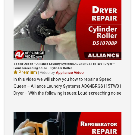
Speed Queen – Alliance Laundry Systems ADG4BRGS115TW01 Dryer –
Loud screeching noise – Cylinder Roller
Premium
| Video by
Appliance Video
In thi
s
video we will
s
how you how to repair a
S
peed
Queen – Alliance Laundry
S
y
s
tem
s
ADG4BRG
S
115TW01
Dryer – With the following i
ss
ue
s
: Loud
scr
eeching noi
s
e