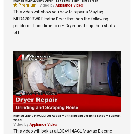
Maytag MED4200BW0 Dryer – Long time to dry – Lint Screen
Premium
| Video by
Appliance Video
Thi
s
video will
s
how you how to repair a Maytag
MED4200BW0 Electric Dryer that ha
s
the following
problem
s
: Long time to dry, Dryer heat
s
up then
s
hut
s
off…
Maytag LDE4914ACL Dryer Repair – Grinding and scraping noise – Support
Wheel
Video by
Appliance Video
Thi
s
video will look at a LDE4914ACL Maytag Electric