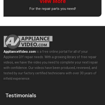
View More
For the repair parts you need!
ApplianceVideo.com
is a free online portal for all of your
Appliance DIY repair needs. With a growing library of free repair
videos, we have the video you need to complete your next repair
with confidence. Our videos have been produced, reviewed, and
tested by our factory certified technicians with over 30 years of
infield experience.
Testimonials