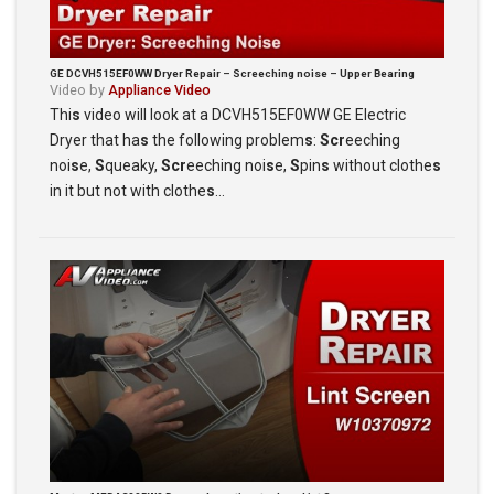
GE DCVH515EF0WW Dryer Repair – Screeching noise – Upper Bearing
Video by
Appliance Video
Thi
s
video will look at a DCVH515EF0WW GE Electric
Dryer that ha
s
the following problem
s
:
Scr
eeching
noi
s
e,
S
queaky,
Scr
eeching noi
s
e,
S
pin
s
without clothe
s
in it but not with clothe
s
…