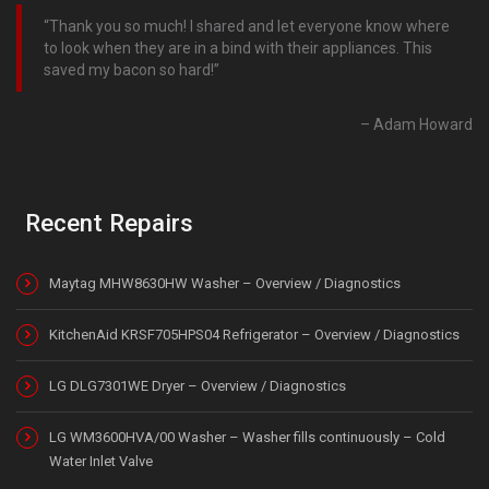
Thank you so much! I shared and let everyone know where
to look when they are in a bind with their appliances. This
saved my bacon so hard!
Adam Howard
Recent Repairs
Maytag MHW8630HW Washer – Overview / Diagnostics
KitchenAid KRSF705HPS04 Refrigerator – Overview / Diagnostics
LG DLG7301WE Dryer – Overview / Diagnostics
LG WM3600HVA/00 Washer – Washer fills continuously – Cold
Water Inlet Valve