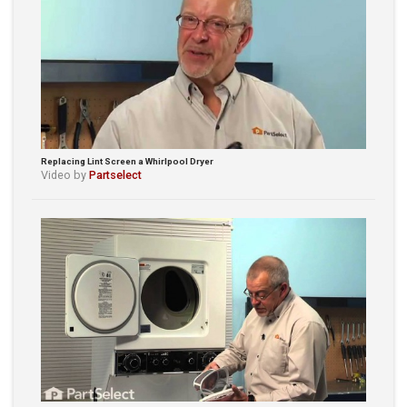
Replacing Lint Screen a Whirlpool Dryer
Video by
Partselect