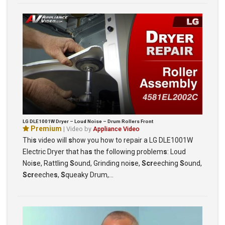
LG DLE1001W Dryer – Loud Noise – Drum Rollers Front
Premium
| Video by
Appliance Video
Thi
s
video will
s
how you how to repair a LG DLE1001W
Electric Dryer that ha
s
the following problem
s
: Loud
Noi
s
e, Rattling
S
ound, Grinding noi
s
e,
Scr
eeching
S
ound,
Scr
eeche
s
,
S
queaky Drum,…