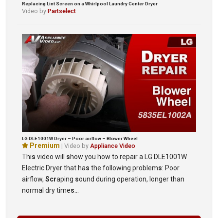
Replacing Lint Screen on a Whirlpool Laundry Center Dryer
Video by
Partselect
LG DLE1001W Dryer – Poor airflow – Blower Wheel
Premium
| Video by
Appliance Video
Thi
s
video will
s
how you how to repair a LG DLE1001W
Electric Dryer that ha
s
the following problem
s
: Poor
airflow,
Scr
aping
s
ound during operation, longer than
normal dry time
s
…