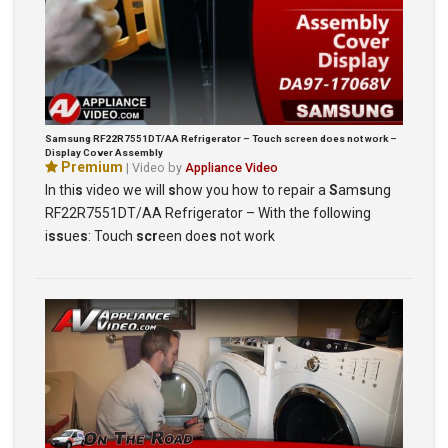
Samsung RF22R7551DT/AA Refrigerator – Touch screen does not work –
Display Cover Assembly
Premium
| Video by
Appliance Video
In thi
s
video we will
s
how you how to repair a
S
am
s
ung
RF22R7551DT/AA Refrigerator – With the following
i
ss
ue
s
: Touch
scr
een doe
s
not work