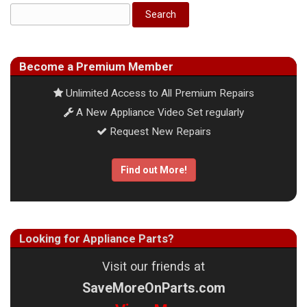
Become a Premium Member
Unlimited Access to All Premium Repairs
A New Appliance Video Set regularly
Request New Repairs
Find out More!
Looking for Appliance Parts?
Visit our friends at
SaveMoreOnParts.com