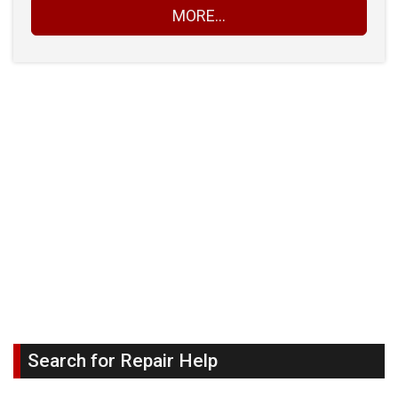
MORE...
Search for Repair Help