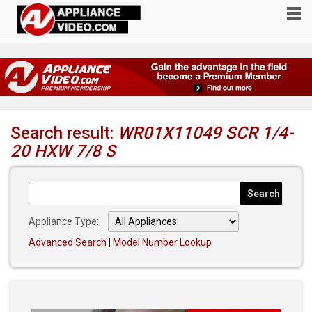
Search result:
WR01X11049 SCR 1/4-
20 HXW 7/8 S
Appliance Type:
Advanced Search
|
Model Number Lookup